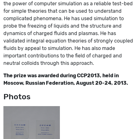
the power of computer simulation as a reliable test-bed
for simple theories that can be used to understand
complicated phenomena. He has used simulation to
probe the freezing of liquids and the structure and
dynamics of charged fluids and plasmas. He has
validated integral equation theories of strongly coupled
fluids by appeal to simulation. He has also made
important contributions to the field of charged and
neutral colloids through this approach.
The prize was awarded during CCP2013, held in
Moscow, Russian Federation, August 20-24, 2013.
Photos