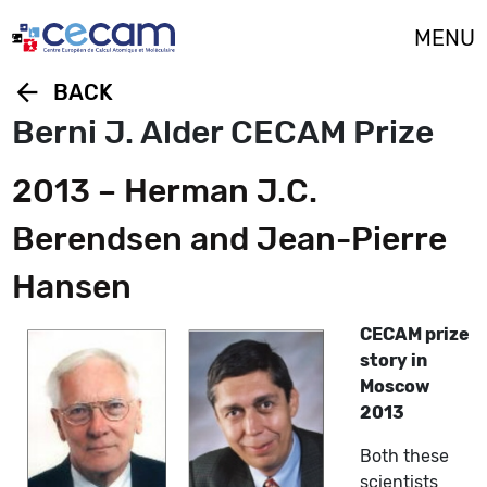
Cookies management panel
MENU
arrow_back
BACK
Berni J. Alder CECAM Prize
2013 – Herman J.C.
Berendsen and Jean-Pierre
Hansen
CECAM prize
story in
Moscow
2013
Both these
scientists