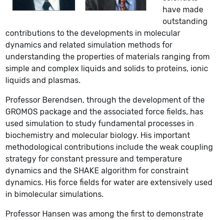
have made
outstanding
contributions to the developments in molecular
dynamics and related simulation methods for
understanding the properties of materials ranging from
simple and complex liquids and solids to proteins, ionic
liquids and plasmas.
Professor Berendsen, through the development of the
GROMOS package and the associated force fields, has
used simulation to study fundamental processes in
biochemistry and molecular biology. His important
methodological contributions include the weak coupling
strategy for constant pressure and temperature
dynamics and the SHAKE algorithm for constraint
dynamics. His force fields for water are extensively used
in bimolecular simulations.
Professor Hansen was among the first to demonstrate