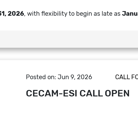
31, 2026
, with flexibility to begin as late as
Janu
Posted on: Jun 9, 2026
CALL F
CECAM-ESI CALL OPEN