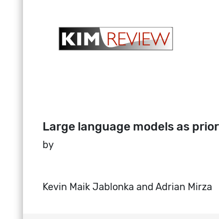
Large language models as prior
by
Kevin Maik Jablonka and Adrian Mirza