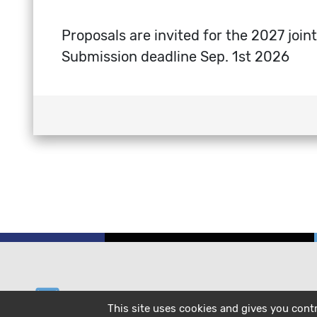
Proposals are invited for the 2027 jo
Submission deadline Sep. 1st 2026
email
helpdesk@cecam.org
This site uses cookies and gives you cont