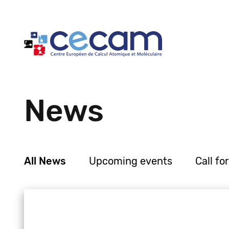
Cookies management panel
News
All News
Upcoming events
Call fo