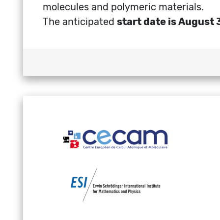
molecules and polymeric materials.
The anticipated
start date is August 