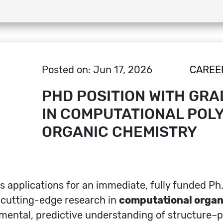
Posted on: Jun 17, 2026
CAREE
PHD POSITION WITH GRA
IN COMPUTATIONAL POLY
ORGANIC CHEMISTRY
s applications for an immediate, fully funded Ph
n cutting-edge research in
computational organ
ental, predictive understanding of structure–pr