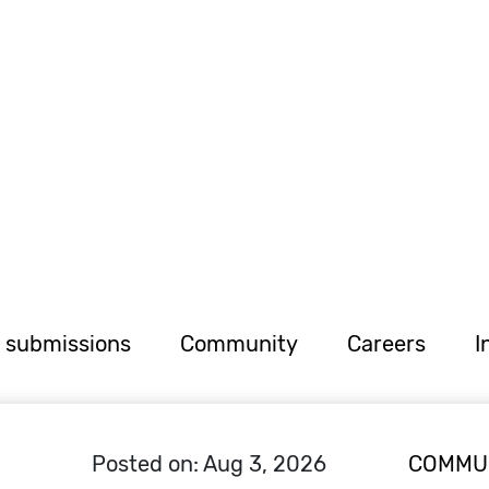
r submissions
Community
Careers
I
Posted on: Aug 3, 2026
COMMU