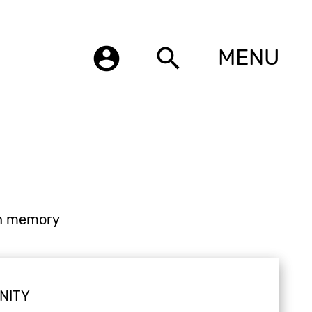
account_circle
search
MENU
n memory
NITY