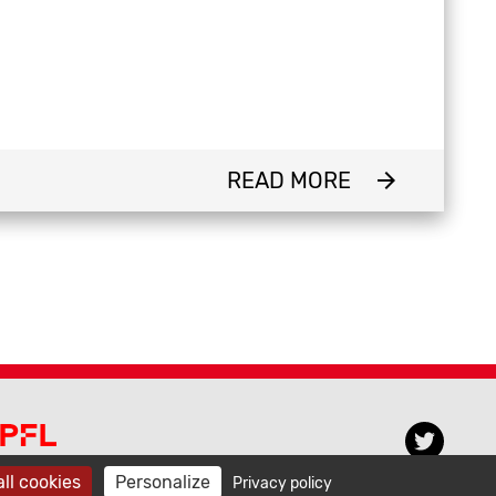
READ MORE
arrow_forward
PFL CECAM
ll cookies
Personalize
Privacy policy