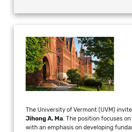
The University of Vermont (UVM) invite
Jihong A. Ma
. The position focuses o
with an emphasis on developing fundam