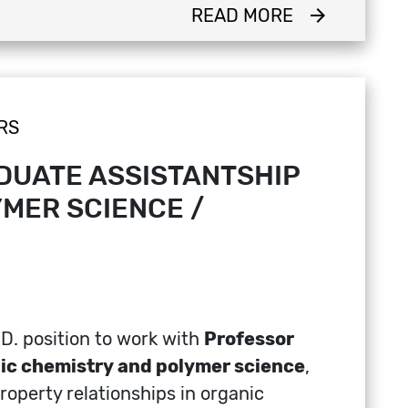
READ MORE
arrow_forward
RS
DUATE ASSISTANTSHIP
MER SCIENCE /
.D. position to work with
Professor
ic chemistry and polymer science
,
operty relationships in organic