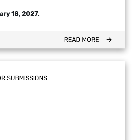
ary 18, 2027.
READ MORE
arrow_forward
OR SUBMISSIONS