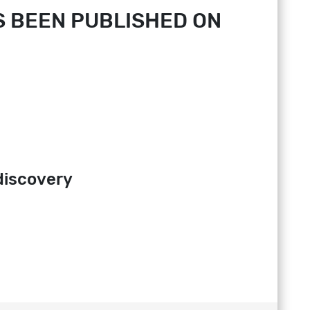
 BEEN PUBLISHED ON
discovery