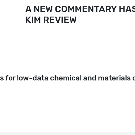
A NEW COMMENTARY HAS
KIM REVIEW
s for low-data chemical and materials 