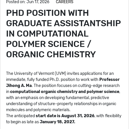
Posted on: Jun 17, 2026
CAREERS
PHD POSITION WITH
GRADUATE ASSISTANTSHIP
IN COMPUTATIONAL
POLYMER SCIENCE /
ORGANIC CHEMISTRY
The University of Vermont (UVM) invites applications for an
immediate, fully funded Ph.D. position to work with
Professor
Jihong A. Ma
. The position focuses on cutting-edge research
in
computational organic chemistry and polymer science
,
with an emphasis on developing fundamental, predictive
understanding of structure–property relationships in organic
molecules and polymeric materials.
The anticipated
start date is August 31, 2026
, with flexibility
to begin as late as
January 18, 2027.