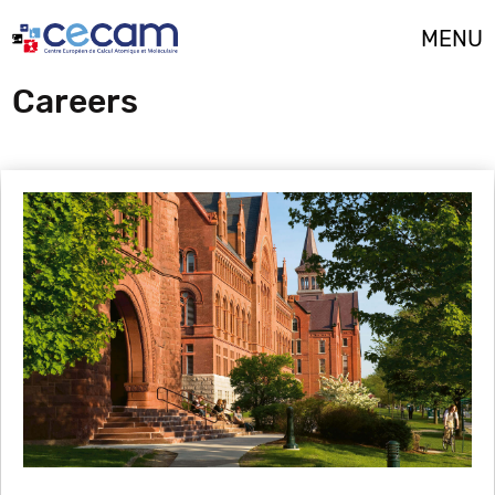
Cookies management panel
MENU
Careers