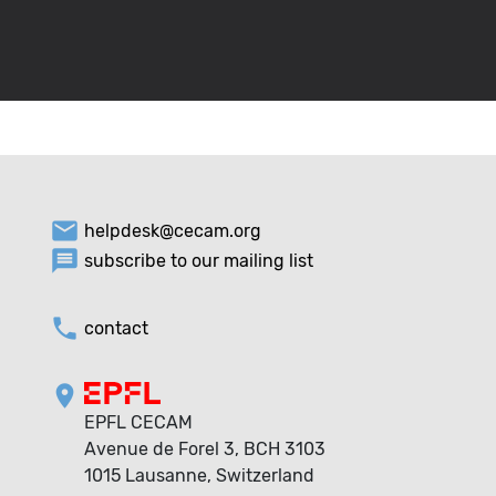
email
helpdesk@cecam.org
message
subscribe to our mailing list
phone
contact
location_on
EPFL CECAM
Avenue de Forel 3, BCH 3103
1015 Lausanne, Switzerland