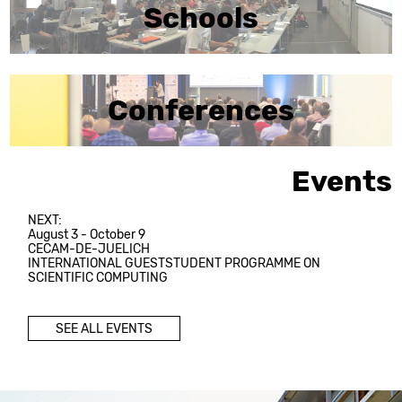
Schools
Conferences
Events
NEXT:
August 3 - October 9
CECAM-DE-JUELICH
INTERNATIONAL GUESTSTUDENT PROGRAMME ON
SCIENTIFIC COMPUTING
SEE ALL EVENTS