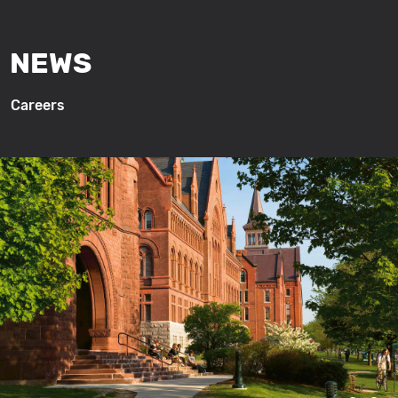
NEWS
Careers