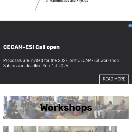
CECAM-ESI Call open
Proposals are invited for the 2027 joint CECAM-ESI workshop.
Submission deadline Sep. 1st 2026
READ MORE
Workshops