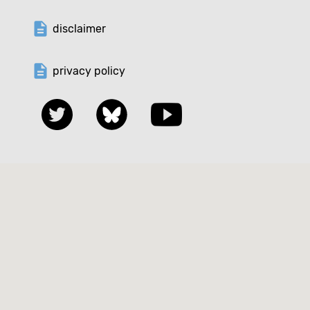
description
disclaimer
description
privacy policy