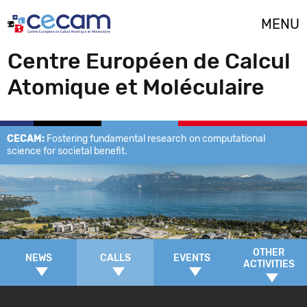
Cookies management panel
MENU
Centre Européen de Calcul
Atomique et Moléculaire
CECAM:
Fostering fundamental research on computational
science for societal benefit.
OTHER
NEWS
CALLS
EVENTS
ACTIVITIES