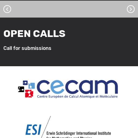
‹
›
OPEN CALLS
Call for submissions