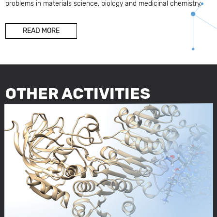
problems in materials science, biology and medicinal chemistry.
READ MORE
OTHER ACTIVITIES