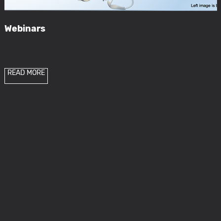
Webinars
READ MORE