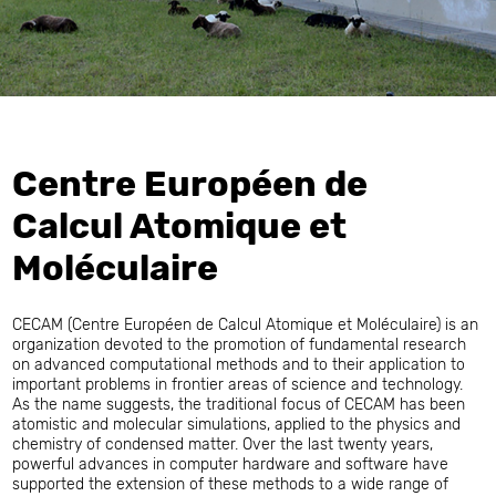
Centre Européen de
Calcul Atomique et
Moléculaire
CECAM (Centre Européen de Calcul Atomique et Moléculaire) is an
organization devoted to the promotion of fundamental research
on advanced computational methods and to their application to
important problems in frontier areas of science and technology.
As the name suggests, the traditional focus of CECAM has been
atomistic and molecular simulations, applied to the physics and
chemistry of condensed matter. Over the last twenty years,
powerful advances in computer hardware and software have
supported the extension of these methods to a wide range of