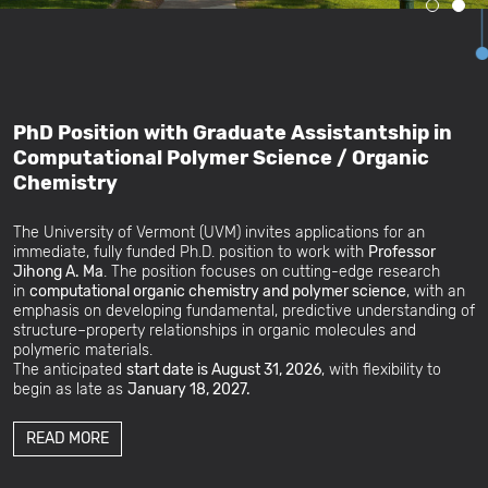
PhD Position with Graduate Assistantship in
Computational Polymer Science / Organic
Chemistry
The University of Vermont (UVM) invites applications for an
immediate, fully funded Ph.D. position to work with
Professor
Jihong A. Ma
. The position focuses on cutting-edge research
in
computational organic chemistry and polymer science
, with an
emphasis on developing fundamental, predictive understanding of
structure–property relationships in organic molecules and
polymeric materials.
The anticipated
start date is August 31, 2026
, with flexibility to
begin as late as
January 18, 2027.
READ MORE