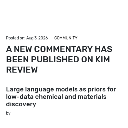
Posted on: Aug 3, 2026
COMMUNITY
A NEW COMMENTARY HAS
BEEN PUBLISHED ON KIM
REVIEW
Large language models as priors for
low-data chemical and materials
discovery
by