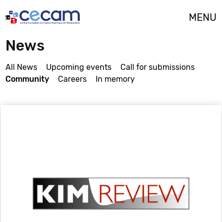
Cookies management panel
MENU
News
All News
Upcoming events
Call for submissions
Community
Careers
In memory