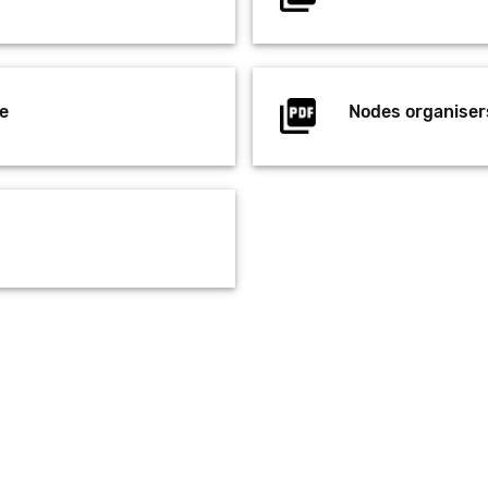
e
Nodes organiser