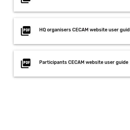
HQ organisers CECAM website user guid
Participants CECAM website user guide