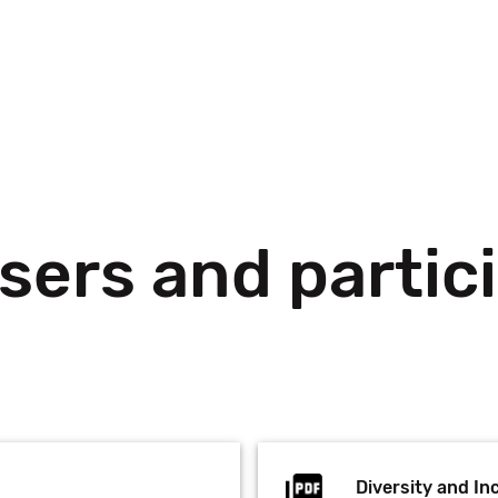
sers and partic
Diversity and Inc