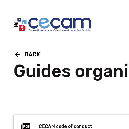
Cookies management panel
arrow_back
BACK
Guides organi
CECAM code of conduct