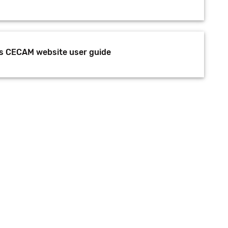
s CECAM website user guide