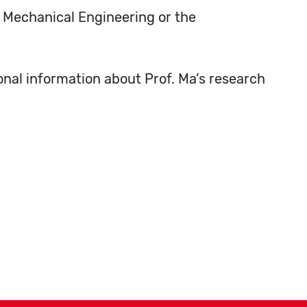
f Mechanical Engineering or the
ional information about Prof. Ma’s research