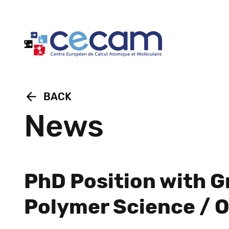
Cookies management panel
arrow_back
BACK
News
PhD Position with G
Polymer Science / 