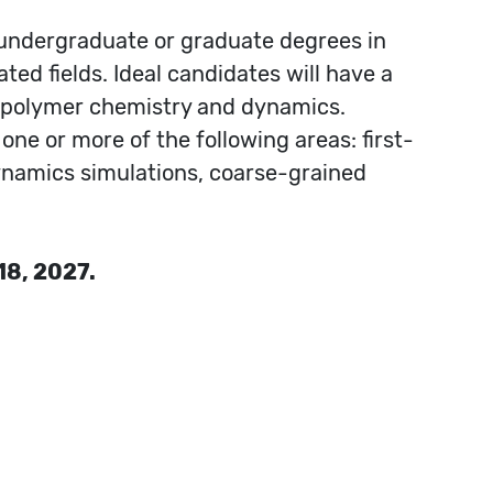
 undergraduate or graduate degrees in
ted fields. Ideal candidates will have a
g polymer chemistry and dynamics.
one or more of the following areas: first-
ynamics simulations, coarse-grained
18, 2027.