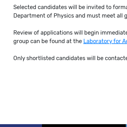
Selected candidates will be invited to for
Department of Physics and must meet all 
Review of applications will begin immediatel
group can be found at the
Laboratory for 
Only shortlisted candidates will be contact