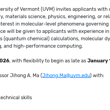
ersity of Vermont (UVM) invites applicants with
, materials science, physics, engineering, or rela
nterest in molecular-level phenomena governin
ce will be given to applicants with experience in 
es (quantum chemical) calculations, molecular d
g, and high-performance computing.
2026
, with flexibility to begin as late as
January 
ssor Jihong A. Ma (
Jihong.Ma@uvm.edu
) with:
chnical skills