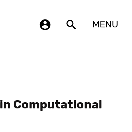
account_circle
search
MENU
 in Computational