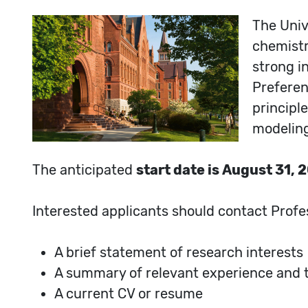
The Univ
chemistry
strong i
Preferen
principl
modelin
The anticipated
start date is August 31, 
Interested applicants should contact Profe
A brief statement of research interests
A summary of relevant experience and te
A current CV or resume