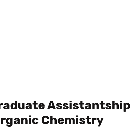
raduate Assistantship
Organic Chemistry