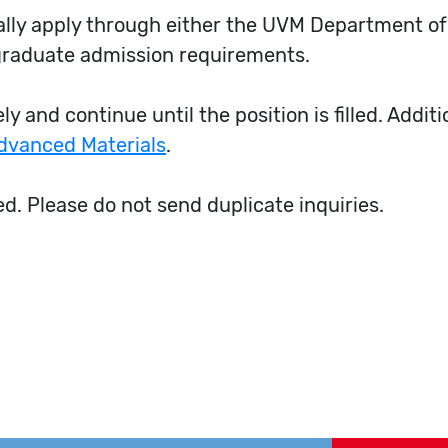
mally apply through either the UVM Department o
graduate admission requirements.
y and continue until the position is filled. Addit
Advanced Materials
.
ed. Please do not send duplicate inquiries.