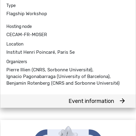
Type
Flagship Workshop
Hosting node
CECAM-FR-MOSER
Location
Institut Henri Poincaré, Paris 5e
Organizers
Pierre Illien (CNRS, Sorbonne Université),
Ignacio Pagonabarraga (University of Barcelona),
Benjamin Rotenberg (CNRS and Sorbonne Université)
arrow_forward
Event information