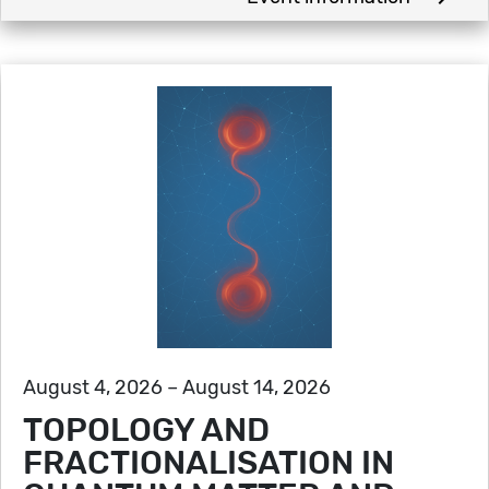
August 4, 2026 – August 14, 2026
TOPOLOGY AND
FRACTIONALISATION IN