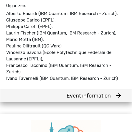
Organizers
Alberto Baiardi (IBM Quantum, IBM Research - Zürich),
Giuseppe Carleo (EPFL),
Philippe Caroff (EPFL),
Laurin Fischer (IBM Quantum, IBM Research - Zurich),
Mario Motta (IBM),
Pauline Ollitrault (QC Ware),
Vincenzo Savona (Ecole Polytechnique Fédérale de
Lausanne (EPFL)),
Francesco Tacchino (IBM Quantum, IBM Research -
Zurich),
Ivano Tavernelli (IBM Quantum, IBM Research - Zurich)
arrow_forward
Event information