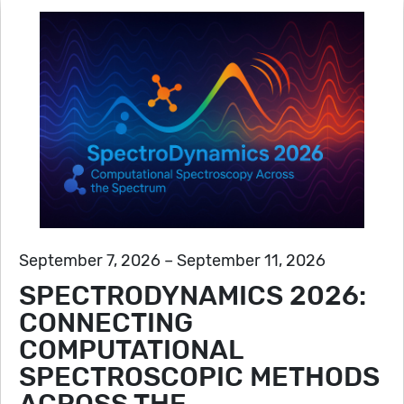
September 7, 2026 – September 11, 2026
SPECTRODYNAMICS 2026:
CONNECTING
COMPUTATIONAL
SPECTROSCOPIC METHODS