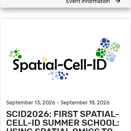
arrow_forward
Event information
September 13, 2026 – September 18, 2026
SCID2026: FIRST SPATIAL-
CELL-ID SUMMER SCHOOL: