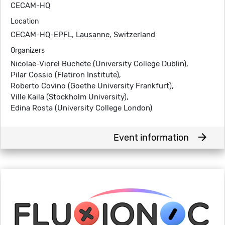
CECAM-HQ
Location
CECAM-HQ-EPFL, Lausanne, Switzerland
Organizers
Nicolae-Viorel Buchete (University College Dublin),
Pilar Cossio (Flatiron Institute),
Roberto Covino (Goethe University Frankfurt),
Ville Kaila (Stockholm University),
Edina Rosta (University College London)
arrow_forward
Event information