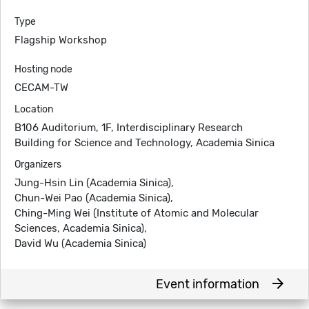
Type
Flagship Workshop
Hosting node
CECAM-TW
Location
B106 Auditorium, 1F, Interdisciplinary Research
Building for Science and Technology, Academia Sinica
Organizers
Jung-Hsin Lin (Academia Sinica),
Chun-Wei Pao (Academia Sinica),
Ching-Ming Wei (Institute of Atomic and Molecular
Sciences, Academia Sinica),
David Wu (Academia Sinica)
arrow_forward
Event information