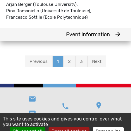
Arjan Berger (Toulouse University),
Pina Romaniello (Université de Toulouse),
Francesco Sottile (Ecole Polytechnique)
arrow_forward
Event information
Previous
1
2
3
Next
email
location_on
phone
message
This site uses cookies and gives you control over what
you want to activate