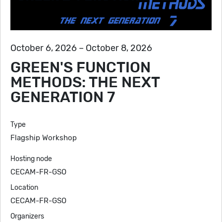
October 6, 2026 – October 8, 2026
GREEN'S FUNCTION
METHODS: THE NEXT
GENERATION 7
Type
Flagship Workshop
Hosting node
CECAM-FR-GSO
Location
CECAM-FR-GSO
Organizers