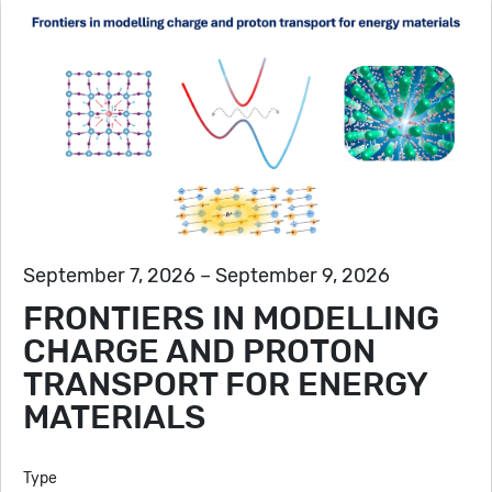
September 7, 2026 – September 9, 2026
FRONTIERS IN MODELLING
CHARGE AND PROTON
TRANSPORT FOR ENERGY
MATERIALS
Type