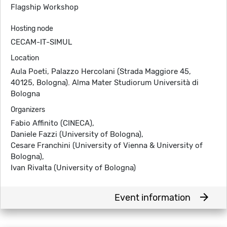
Flagship Workshop
Hosting node
CECAM-IT-SIMUL
Location
Aula Poeti, Palazzo Hercolani (Strada Maggiore 45,
40125, Bologna). Alma Mater Studiorum Università di
Bologna
Organizers
Fabio Affinito (CINECA),
Daniele Fazzi (University of Bologna),
Cesare Franchini (University of Vienna & University of
Bologna),
Ivan Rivalta (University of Bologna)
arrow_forward
Event information