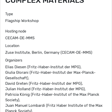
COMPLEX MATERIALS
Type
Flagship Workshop
Hosting node
CECAM-DE-MMS
Location
Zuse Institute, Berlin, Germany (CECAM-DE-MMS)
Organizers
Elias Diesen (Fritz-Haber-Institut der MPG),
Giulia Glorani (Fritz-Haber-Institut der Max-Planck-
Gesellschaft),
David Greten (Fritz-Haber-Institut der MPG),
Julian Holland (Fritz-Haber-Institut der MPG),
Patricia König (Fritz-Haber-Institut of the Max Planck
Society),
Juan Manuel Lombardi (Fritz Haber Institute of the Max
Planck Society),