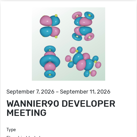
September 7, 2026 – September 11, 2026
WANNIER90 DEVELOPER
MEETING
Type