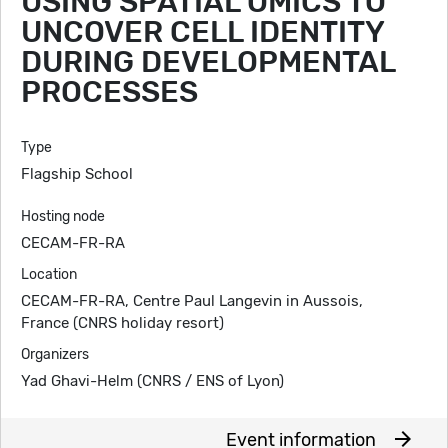
USING SPATIAL OMICS TO
UNCOVER CELL IDENTITY
DURING DEVELOPMENTAL
PROCESSES
Type
Flagship School
Hosting node
CECAM-FR-RA
Location
CECAM-FR-RA, Centre Paul Langevin in Aussois,
France (CNRS holiday resort)
Organizers
Yad Ghavi-Helm (CNRS / ENS of Lyon)
arrow_forward
Event information