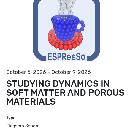
October 5, 2026 – October 9, 2026
STUDYING DYNAMICS IN
SOFT MATTER AND POROUS
MATERIALS
Type
Flagship School