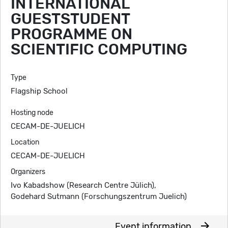
INTERNATIONAL
GUESTSTUDENT
PROGRAMME ON
SCIENTIFIC COMPUTING
Type
Flagship School
Hosting node
CECAM-DE-JUELICH
Location
CECAM-DE-JUELICH
Organizers
Ivo Kabadshow (Research Centre Jülich),
Godehard Sutmann (Forschungszentrum Juelich)
arrow_forward
Event information