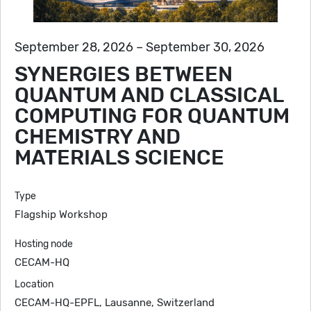
September 28, 2026 – September 30, 2026
SYNERGIES BETWEEN
QUANTUM AND CLASSICAL
COMPUTING FOR QUANTUM
CHEMISTRY AND
MATERIALS SCIENCE
Type
Flagship Workshop
Hosting node
CECAM-HQ
Location
CECAM-HQ-EPFL, Lausanne, Switzerland