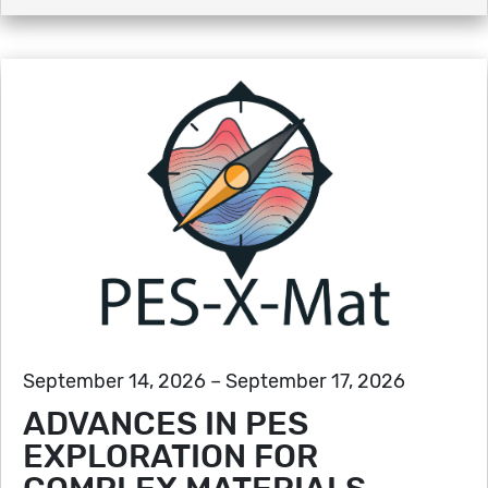
September 14, 2026 – September 17, 2026
ADVANCES IN PES
EXPLORATION FOR