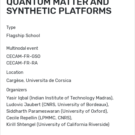
QUANTUM MATTER AND
SYNTHETIC PLATFORMS
Type
Flagship School
Multinodal event
CECAM-FR-GSO
CECAM-FR-RA
Location
Cargèse, Universita de Corsica
Organizers
Yasir Iqbal (Indian Institute of Technology Madras),
Ludovic Jaubert (CNRS, University of Bordeaux),
Siddharth Parameswaran (University of Oxford),
Cecile Repellin (LPMMC, CNRS),
Kirill Shtengel (University of California Riverside)