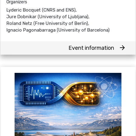
Organizers
Lyderic Bocquet (CNRS and ENS),
Jure Dobnikar (University of Ljubljana),
Roland Netz (Free University of Berlin),
Ignacio Pagonabarraga (University of Barcelona)
arrow_forward
Event information