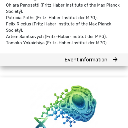
Chiara Panosetti (Fritz Haber Institute of the Max Planck
Society),
Patricia Poths (Fritz-Haber-Institut der MPG),
Felix Riccius (Fritz Haber Institute of the Max Planck
Society),
Artem Samtsevych (Fritz-Haber-Institut der MPG),
Tomoko Yokaichiya (Fritz-Haber-Institut der MPG)
arrow_forward
Event information