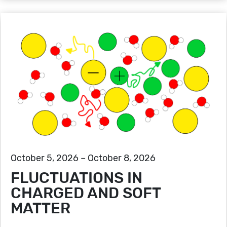
October 5, 2026 – October 8, 2026
FLUCTUATIONS IN
CHARGED AND SOFT
MATTER