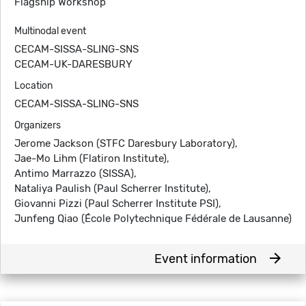
Flagship Workshop
Multinodal event
CECAM-SISSA-SLING-SNS
CECAM-UK-DARESBURY
Location
CECAM-SISSA-SLING-SNS
Organizers
Jerome Jackson (STFC Daresbury Laboratory),
Jae-Mo Lihm (Flatiron Institute),
Antimo Marrazzo (SISSA),
Nataliya Paulish (Paul Scherrer Institute),
Giovanni Pizzi (Paul Scherrer Institute PSI),
Junfeng Qiao (École Polytechnique Fédérale de Lausanne)
arrow_forward
Event information