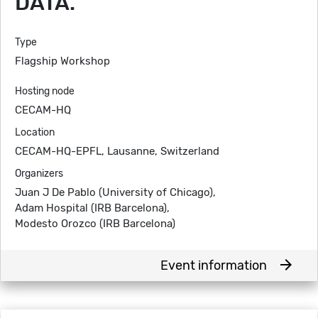
DATA.
Type
Flagship Workshop
Hosting node
CECAM-HQ
Location
CECAM-HQ-EPFL, Lausanne, Switzerland
Organizers
Juan J De Pablo (University of Chicago),
Adam Hospital (IRB Barcelona),
Modesto Orozco (IRB Barcelona)
arrow_forward
Event information