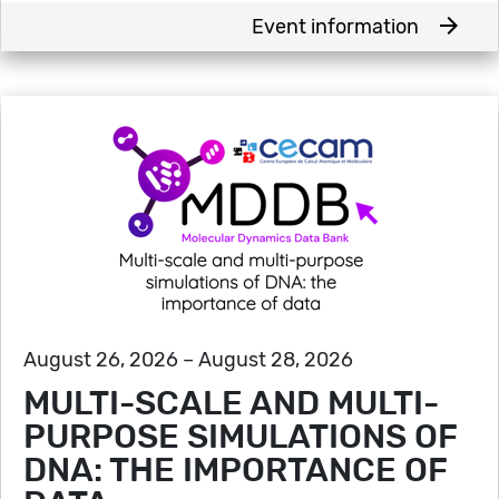
arrow_forward
Event information
August 26, 2026 – August 28, 2026
MULTI-SCALE AND MULTI-
PURPOSE SIMULATIONS OF
DNA: THE IMPORTANCE OF