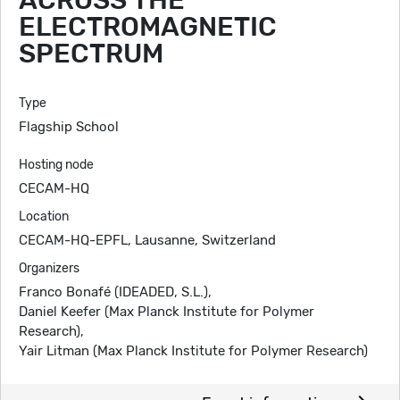
ACROSS THE
ELECTROMAGNETIC
SPECTRUM
Type
Flagship School
Hosting node
CECAM-HQ
Location
CECAM-HQ-EPFL, Lausanne, Switzerland
Organizers
Franco Bonafé (IDEADED, S.L.),
Daniel Keefer (Max Planck Institute for Polymer
Research),
Yair Litman (Max Planck Institute for Polymer Research)