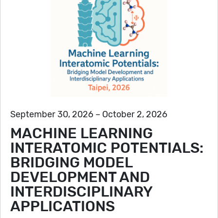
September 30, 2026 – October 2, 2026
MACHINE LEARNING
INTERATOMIC POTENTIALS:
BRIDGING MODEL
DEVELOPMENT AND
INTERDISCIPLINARY
APPLICATIONS