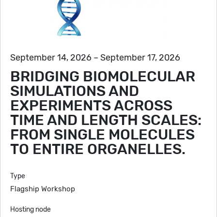
September 14, 2026 – September 17, 2026
BRIDGING BIOMOLECULAR
SIMULATIONS AND
EXPERIMENTS ACROSS
TIME AND LENGTH SCALES:
FROM SINGLE MOLECULES
TO ENTIRE ORGANELLES.
Type
Flagship Workshop
Hosting node