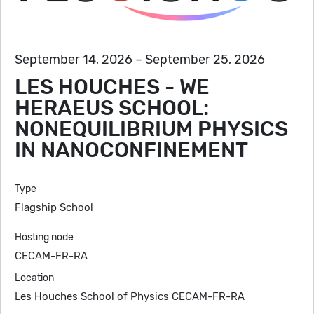
September 14, 2026 – September 25, 2026
LES HOUCHES - WE
HERAEUS SCHOOL:
NONEQUILIBRIUM PHYSICS
IN NANOCONFINEMENT
Type
Flagship School
Hosting node
CECAM-FR-RA
Location
Les Houches School of Physics CECAM-FR-RA