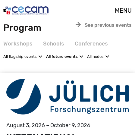
Cookies management panel
MENU
arrow_forward
Program
See previous events
Workshops
Schools
Conferences
keyboard_arrow_down
keyboard_arrow_down
keyboard_arrow_down
All flagship events
All future events
All nodes
August 3, 2026 – October 9, 2026