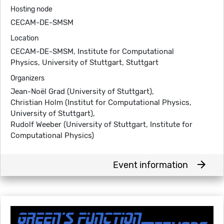
Hosting node
CECAM-DE-SMSM
Location
CECAM-DE-SMSM, Institute for Computational
Physics, University of Stuttgart, Stuttgart
Organizers
Jean-Noël Grad (University of Stuttgart),
Christian Holm (Institut for Computational Physics,
University of Stuttgart),
Rudolf Weeber (University of Stuttgart, Institute for
Computational Physics)
arrow_forward
Event information