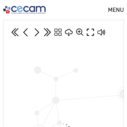
Cookies management panel
MENU