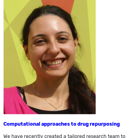
Computational approaches to drug repurposing
We have recently created a tailored research team to