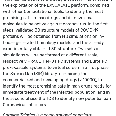
the exploitation of the EXSCALATE platform, combined
with other Computational tools, to identify the most
promising safe in man drugs and de novo small
molecules to be active against coronavirus. In the first
steps, validated 3D structure models of COVID-19
proteins will be obtained from MD simulations on in-
house generated homology models, and the already
experimentally obtained 3D structure. Two sets of
simulations will be performed at a different scale,
respectively PRACE Tier-0 HPC systems and EuroHPC
pre-exascale systems, to virtual screen in a first phase
the Safe in Man (SIM) library, containing the
commercialized and developing drugs (> 10000), to
identify the most promising safe in man drugs ready for
immediate treatment of the infected population, and in
the second phase the TCS to identify new potential pan
Coronavirus inhibitors.
Carmine Talarico is a computational chemistry