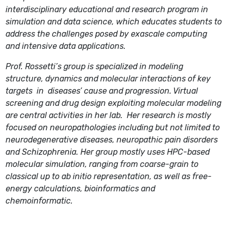
interdisciplinary educational and research program in
simulation and data science, which educates students to
address the challenges posed by exascale computing
and intensive data applications.
Prof. Rossetti’s group is specialized in modeling
structure, dynamics and molecular interactions of key
targets in diseases’ cause and progression. Virtual
screening and drug design exploiting molecular modeling
are central activities in her lab. Her research is mostly
focused on neuropathologies including but not limited to
neurodegenerative diseases, neuropathic pain disorders
and Schizophrenia. Her group mostly uses HPC-based
molecular simulation, ranging from coarse-grain to
classical up to ab initio representation, as well as free-
energy calculations, bioinformatics and
chemoinformatic.