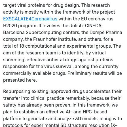
target viral proteins for drug design. This research
activity is mostly within the framework of the project
EXSCALATE4CoronaVirus
within the EU coronavirus
H2020 program. It involves the Jülich, CINECA,
Barcelona Supercomputing centers, the Dompè Pharma
company, the Fraunhofer Institute, and others, for a
total of 18 computational and experimental groups. The
aim of the research team is to identify, by virtual
screening, effective antiviral drugs against proteins
responsible for the virus survival, among the currently
commercially available drugs. Preliminary results will be
presented here.
Repurposing existing, approved drugs accelerates their
transfer into clinical practice remarkably, because their
safety has already been proven. In this framework, we
plan to establish an effective AI- and HPC-based
platform to generate and analyze 3D models, along with
protocols for experimental 3D structure resolution (X-