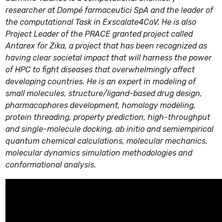
researcher at Dompé farmaceutici SpA and the leader of
the computational Task in Exscalate4CoV. He is also
Project Leader of the PRACE granted project called
Antarex for Zika, a project that has been recognized as
having clear societal impact that will harness the power
of HPC to fight diseases that overwhelmingly affect
developing countries. He is an expert in modeling of
small molecules, structure/ligand-based drug design,
pharmacophores development, homology modeling,
protein threading, property prediction, high-throughput
and single-molecule docking, ab initio and semiempirical
quantum chemical calculations, molecular mechanics,
molecular dynamics simulation methodologies and
conformational analysis.