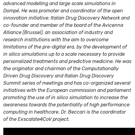
advanced modelling and large scale simulations in
Dompé. He was promoter and coordinator of the open
innovation initiative: Italian Drug Discovery Network and
co-founder and member of the board of the Avicenna
Alliance (Brussel), an association of industry and
research institutions with the aim to overcome
limitations of the pre-digital era, by the development of
in silico simulations up to a scale necessary to provide
personalized treatments and predictive medicine. He was
the originator and chairman of the Computationally
Driven Drug Discovery and Italian Drug Discovery
Summit series of meetings and has co-organized several
initiatives with the European commission and parliament
promoting the use of in silico simulation to increase the
awareness towards the potentiality of high performance
computing in healthcare. Dr. Beccari is the coordinator
of the Exscalate4CoV project.