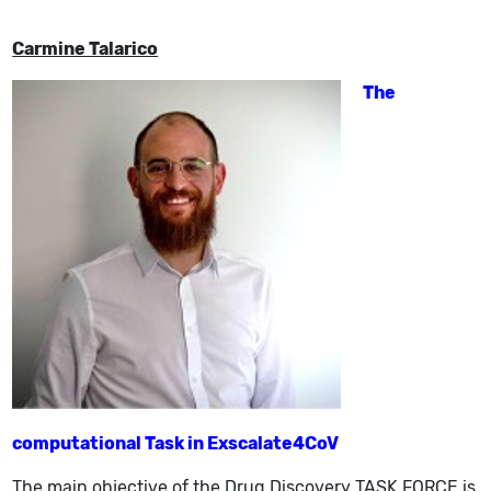
Carmine Talarico
The
computational Task in Exscalate4CoV
The main objective of the Drug Discovery TASK FORCE is