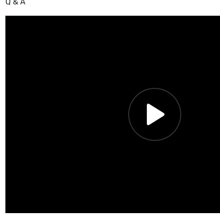
Q & A