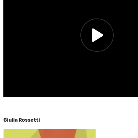
Giulia Rossetti