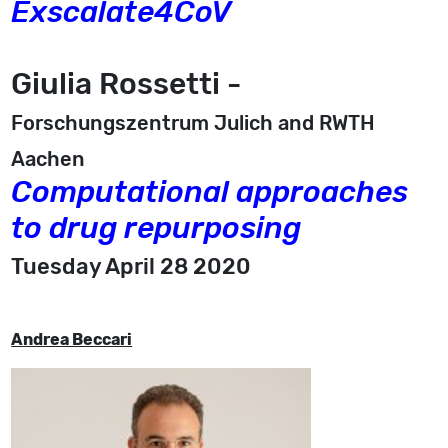
Exscalate4CoV
Giulia Rossetti -
Forschungszentrum Julich and RWTH
Aachen
Computational approaches
to drug repurposing
Tuesday April 28 2020
Andrea Beccari