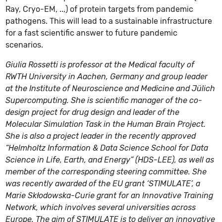
Ray, Cryo-EM, ..,) of protein targets from pandemic
pathogens. This will lead to a sustainable infrastructure
for a fast scientific answer to future pandemic
scenarios.
Giulia Rossetti is professor at the Medical faculty of
RWTH University in Aachen, Germany and group leader
at the Institute of Neuroscience and Medicine and Jülich
Supercomputing. She is scientific manager of the co-
design project for drug design and leader of the
Molecular Simulation Task in the Human Brain Project.
She is also a project leader in the recently approved
“Helmholtz Information & Data Science School for Data
Science in Life, Earth, and Energy” (HDS-LEE), as well as
member of the corresponding steering committee. She
was recently awarded of the EU grant ‘STIMULATE’, a
Marie Skłodowska-Curie grant for an Innovative Training
Network, which involves several universities across
Europe. The aim of STIMULATE is to deliver an innovative