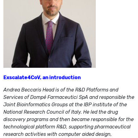
Exscalate4CoV, an introduction
Andrea Beccaris Head is of the R&D Platforms and
Services of Dompé Farmaceutici SpA and responsible the
Joint Bioinformatics Groups at the IBP institute of the
National Research Council of Italy. He led the drug
discovery programs and then became responsible for the
technological platform R&D, supporting pharmaceutical
research activities with computer aided design,