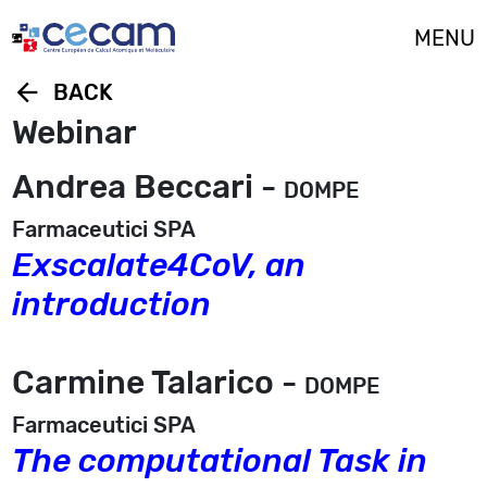
Cookies management panel
MENU
arrow_back
BACK
Webinar
Andrea Beccari -
DOMPE
Farmaceutici SPA
Exscalate4CoV, an
introduction
Carmine Talarico -
DOMPE
Farmaceutici SPA
The computational Task in