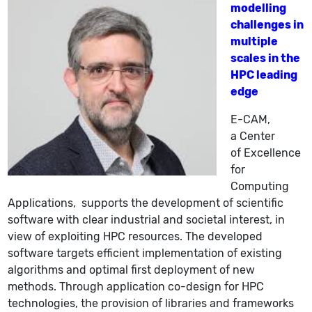
modelling
challenges in
multiple
scales in the
HPC leading
edge
E-CAM
,
a
Center
of Excellence
for
Computing
Applications
,
supports the development of scientific
software with clear industrial and societal interest, in
view of exploiting HPC resources. The developed
software targets efficient implementation of existing
algorithms and optimal first deployment of new
methods
.
Through application co-design for HPC
technologies, the provision of libraries and frameworks