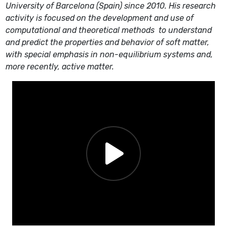
University of Barcelona (Spain) since 2010. His research
activity is focused on the development and use of
computational and theoretical methods
to understand
and predict the properties and behavior of
soft matter,
with special emphasis in non-equilibrium systems and,
more recently, active matter.