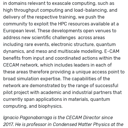
in domains relevant to exascale computing, such as
high throughput computing and load-balancing, and
delivery of the respective training, we push the
community to exploit the HPC resources available at a
European level.
These developments open venues to
address new scientific challenges
across areas
including rare events, electronic structure, quantum
dynamics, and meso and multiscale modelling. E-CAM
benefits from input and coordinated actions within the
CECAM network, which includes leaders in each of
these areas therefore providing a unique access point to
broad simulation expertise. The capabilities of the
network are demonstrated by the range of successful
pilot project with academic and industrial partners that
currently span applications in materials, quantum
computing, and biophysics.
Ignacio Pagonabarraga is the CECAM Director since
2017. He is professor in Condensed Matter Physics at the