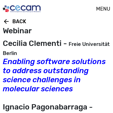
Cookies management panel
MENU
arrow_back
BACK
Webinar
Cecilia Clementi -
Freie Universität
Berlin
Enabling software solutions
to address outstanding
science challenges in
molecular sciences
Ignacio Pagonabarraga -