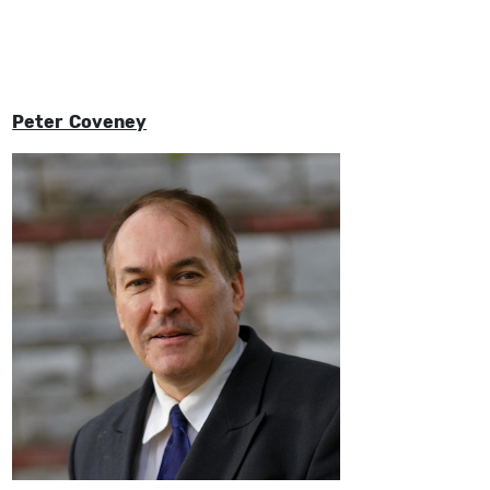
Peter Coveney