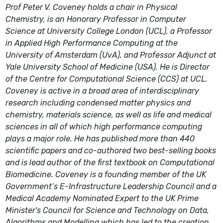
Prof Peter V. Coveney holds a chair in Physical
Chemistry, is an Honorary Professor in Computer
Science at University College London (UCL), a Professor
in Applied High Performance Computing at the
University of Amsterdam (UvA), and Professor Adjunct at
Yale University School of Medicine (USA). He is Director
of the Centre for Computational Science (CCS) at UCL.
Coveney is active in a broad area of interdisciplinary
research including condensed matter physics and
chemistry, materials science, as well as life and medical
sciences in all of which high performance computing
plays a major role. He has published more than 440
scientific papers and co-authored two best-selling books
and is lead author of the first textbook on Computational
Biomedicine. Coveney is a founding member of the UK
Government’s E-Infrastructure Leadership Council and a
Medical Academy Nominated Expert to the UK Prime
Minister's Council for Science and Technology on Data,
Algorithms and Modelling which has led to the creation