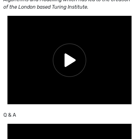
of the London based Turing Institute.
Q & A