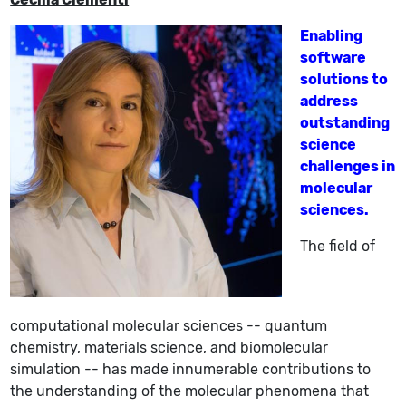
Enabling
software
solutions to
address
outstanding
science
challenges in
molecular
sciences.
The field of
computational molecular sciences -- quantum
chemistry, materials science, and biomolecular
simulation -- has made innumerable contributions to
the understanding of the molecular phenomena that