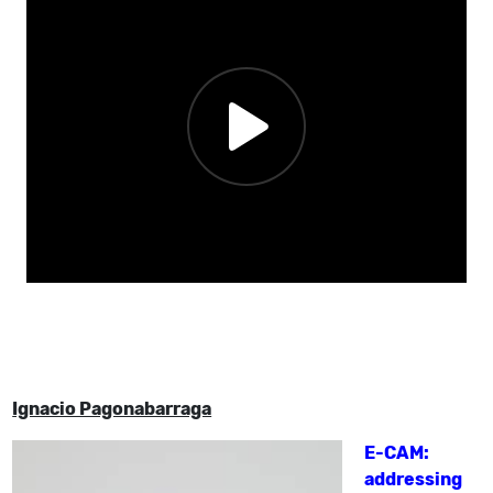
Ignacio Pagonabarraga
E-CAM:
addressing