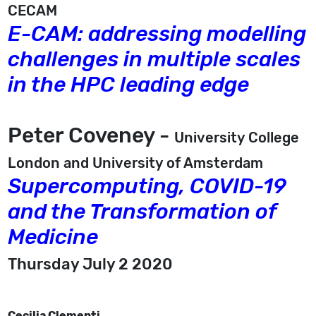
CECAM
E-CAM: addressing modelling
challenges in multiple scales
in the HPC leading edge
Peter Coveney -
University College
London and University of Amsterdam
Supercomputing, COVID-19
and the Transformation of
Medicine
Thursday July 2 2020
Cecilia Clementi