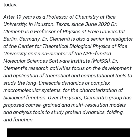
today.
After 19 years as a Professor of Chemistry at Rice
University, in Houston, Texas, since June 2020 Dr.
Clementi is a Professor of Physics at Freie Universität
Berlin, Germany. Dr. Clementi is also a senior investigator
of the Center for Theoretical Biological Physics of Rice
University and a co-director of the NSF-funded
Molecular Sciences Software Institute (MolSSI). Dr.
Clementi's research activities focus on the development
and application of theoretical and computational tools to
study the long-timescale dynamics of complex
macromolecular systems, for the characterization of
biological function. Over the years, Clementi's group has
proposed coarse-grained and multi-resolution models
and analysis tools to study protein dynamics, folding,
and function.