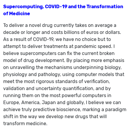
Supercomputing, COVID-19 and the Transformation
of Medicine
To deliver a novel drug currently takes on average a
decade or longer and costs billions of euros or dollars.
As a result of COVID-19, we have no choice but to
attempt to deliver treatments at pandemic speed. I
believe supercomputers can fix the current broken
model of drug development. By placing more emphasis
on unravelling the mechanisms underpinning biology,
physiology and pathology, using computer models that
meet the most rigorous standards of verification,
validation and uncertainty quantification, and by
running them on the most powerful computers in
Europe, America, Japan and globally, I believe we can
achieve truly predictive bioscience, marking a paradigm
shift in the way we develop new drugs that will
transform medicine.