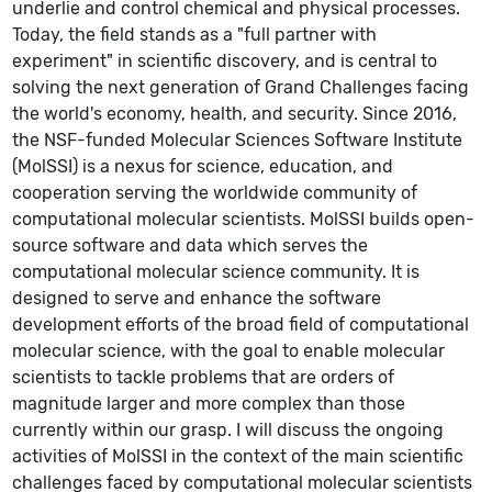
underlie and control chemical and physical processes.
Today, the field stands as a "full partner with
experiment" in scientific discovery, and is central to
solving the next generation of Grand Challenges facing
the world's economy, health, and security. Since 2016,
the NSF-funded Molecular Sciences Software Institute
(MolSSI) is a nexus for science, education, and
cooperation serving the worldwide community of
computational molecular scientists. MolSSI builds open-
source software and data which serves the
computational molecular science community. It is
designed to serve and enhance the software
development efforts of the broad field of computational
molecular science, with the goal to enable molecular
scientists to tackle problems that are orders of
magnitude larger and more complex than those
currently within our grasp. I will discuss the ongoing
activities of MolSSI in the context of the main scientific
challenges faced by computational molecular scientists