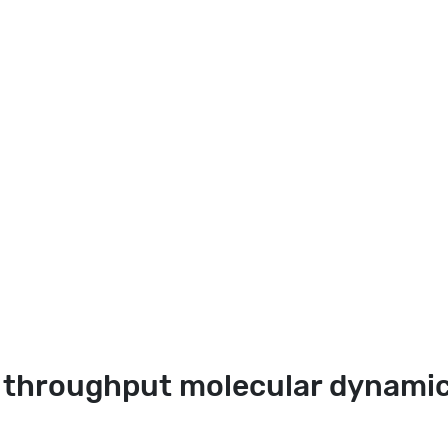
 throughput molecular dynamic