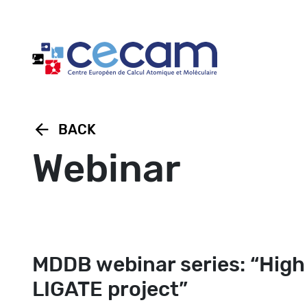
Cookies management panel
arrow_back
BACK
Webinar
MDDB webinar series: “High
LIGATE project”