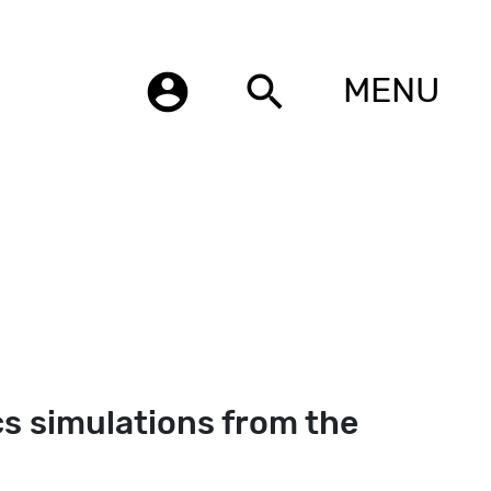
account_circle
search
MENU
s simulations from the