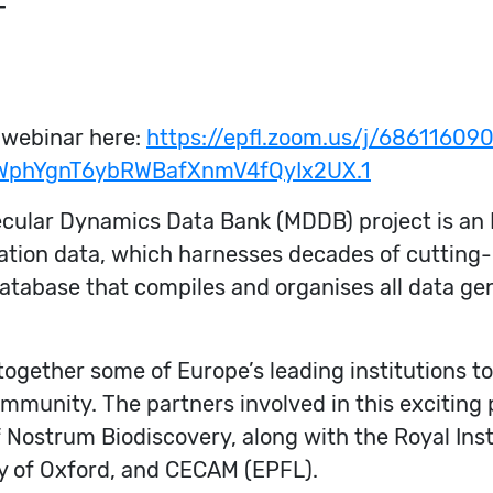
T
 webinar here:
https://epfl.zoom.us/j/68611609
WphYgnT6ybRWBafXnmV4fQyIx2UX.1
cular Dynamics Data Bank (MDDB) project is an 
ation data, which harnesses decades of cutting-
database that compiles and organises all data g
g together some of Europe’s leading institutions 
 community. The partners involved in this exciting
f Nostrum Biodiscovery, along with the Royal Ins
ty of Oxford, and CECAM (EPFL).