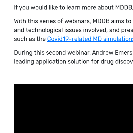
If you would like to learn more about MDDB,
With this series of webinars, MDDB aims t
and technological issues involved, and pre
such as the
Covid19-related MD simulation
During this second webinar, Andrew Emerson
leading application solution for drug disc