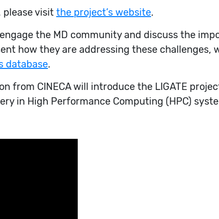
 please visit
the project’s website
.
o engage the MD community and discuss the impo
sent how they are addressing these challenges, 
s database
.
 from CINECA will introduce the LIGATE project
overy in High Performance Computing (HPC) syste