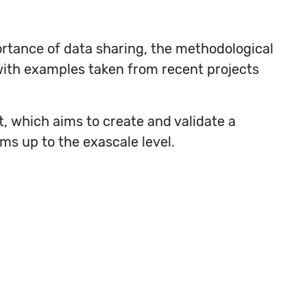
rtance of data sharing, the methodological
with examples taken from recent projects
, which aims to create and validate a
ms up to the exascale level.