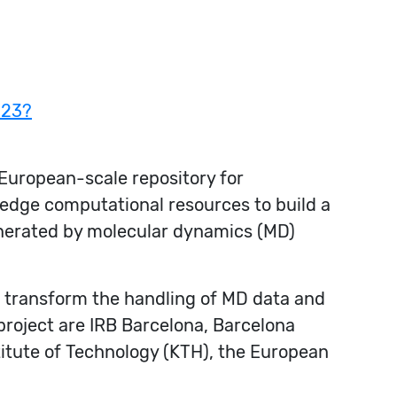
023?
European-scale repository for
edge computational resources to build a
enerated by molecular dynamics (MD)
to transform the handling of MD data and
 project are IRB Barcelona, Barcelona
titute of Technology (KTH), the European