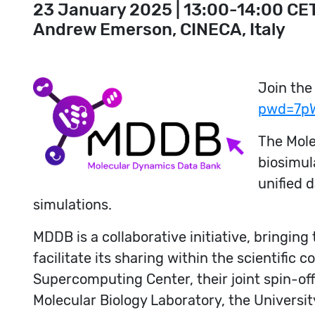
23 January 2025 | 13:00-14:00 CE
Andrew Emerson, CINECA, Italy
Join the
pwd=7p
The Mole
biosimul
unified 
simulations.
MDDB is a collaborative initiative, bringin
facilitate its sharing within the scientific
Supercomputing Center, their joint spin-of
Molecular Biology Laboratory, the Universi