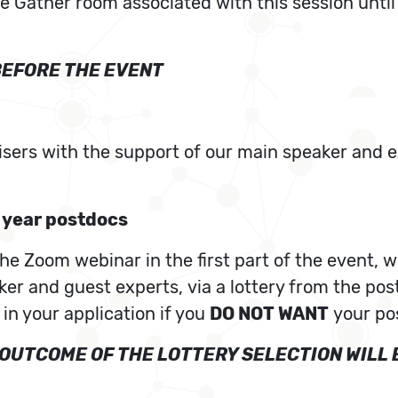
the Gather room associated with this session unti
BEFORE THE EVENT
isers with the support of our main speaker and e
t year postdocs
e Zoom webinar in the first part of the event, wi
er and guest experts, via a lottery from the pos
 in your application if you
DO NOT WANT
your pos
E OUTCOME OF THE LOTTERY SELECTION WIL