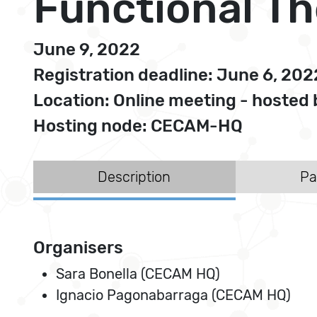
Functional T
June 9, 2022
Registration deadline: June 6, 202
Location: Online meeting - hoste
Hosting node: CECAM-HQ
Description
Pa
Organisers
Sara Bonella (CECAM HQ)
Ignacio Pagonabarraga (CECAM HQ)