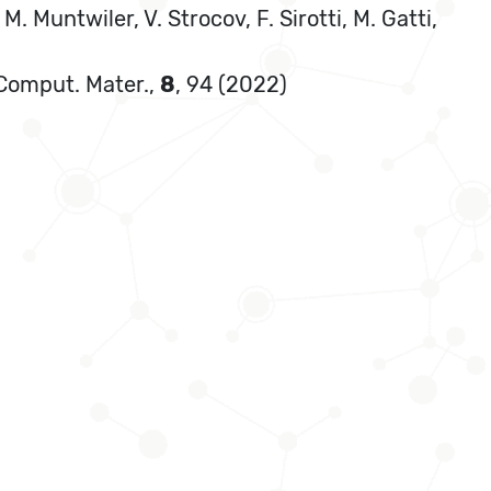
M. Muntwiler, V. Strocov, F. Sirotti, M. Gatti,
. Comput. Mater.,
8
, 94 (2022)