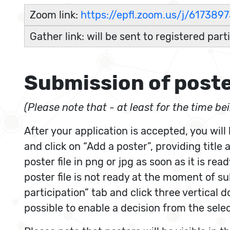
Zoom link:
https://epfl.zoom.us/j/617
Gather link: will be sent to registered part
Submission of post
(Please note that - at least for the time b
After your application is accepted, you will
and click on “Add a poster”, providing title
poster file in png or jpg as soon as it is re
poster file is not ready at the moment of s
participation” tab and click three vertical 
possible to enable a decision from the sele