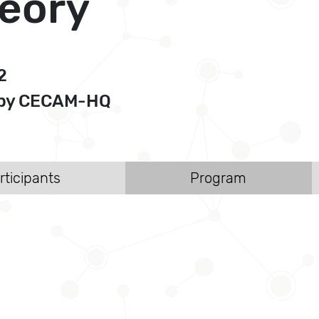
heory
2
d by CECAM-HQ
rticipants
Program