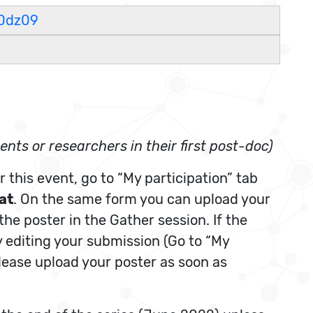
0dz09
nts or researchers in their first post-doc)
 this event, go to “My participation” tab
at
. On the same form you can upload your
 the poster in the Gather session. If the
y editing your submission (Go to “My
Please upload your poster as soon as