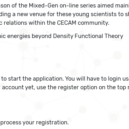
eason of the Mixed-Gen on-line series aimed main
viding a new venue for these young scientists to 
ic relations within the CECAM community.
onic energies beyond Density Functional Theory
 to start the application. You will have to login
account yet, use the register option on the top r
process your registration.