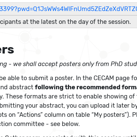
38973399?pwd=Q1JsWWs4WlFnUmd5ZEdZeXdVRTZ
icipants at the latest on the day of the session.
ers
eing - we shall accept posters only from PhD stude
 be able to submit a poster. In the CECAM page for
 and abstract
following the recommended form
ady. These formats are strict to enable showing of
ubmitting your abstract, you can upload it later b
dots on “Actions” column on table “My posters”). 
ction committee - see below.