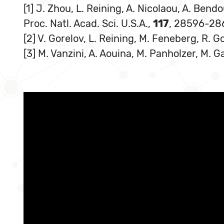
[1] J. Zhou, L. Reining, A. Nicolaou, A. Bendo
Proc. Natl. Acad. Sci. U.S.A.,
117
, 28596-28
[2] V. Gorelov, L. Reining, M. Feneberg, R. 
[3] M. Vanzini, A. Aouina, M. Panholzer, M. G