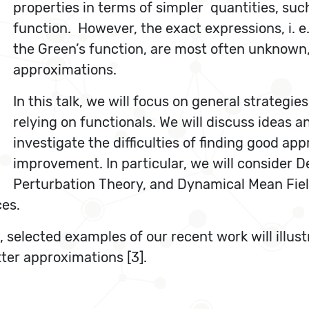
properties in terms of simpler quantities, suc
function. However, the exact expressions, i. e.
the Green’s function, are most often unknown, 
approximations.
In this talk, we will focus on general strateg
relying on functionals. We will discuss ideas 
investigate the difficulties of finding good ap
improvement. In particular, we will consider 
Perturbation Theory, and Dynamical Mean Field
ces.
selected examples of our recent work will illustr
tter approximations [3].