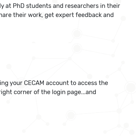
ly at PhD students and researchers in their
share their work, get expert feedback and
 using your CECAM account to access the
ight corner of the login page...and