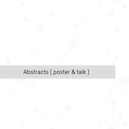
Abstracts ( poster & talk )