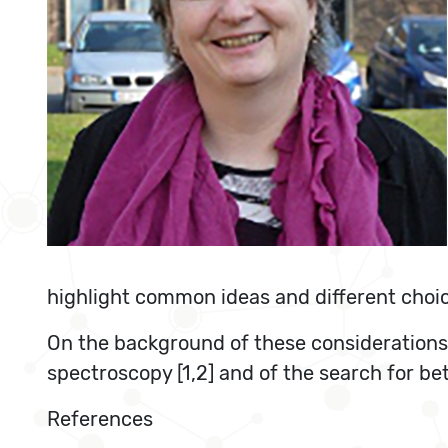
highlight common ideas and different choi
On the background of these considerations, 
spectroscopy [1,2] and of the search for be
References