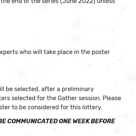
l the end of the series (June 2022) unless
xperts who will take place in the poster
ll be selected, after a preliminary
ters selected for the Gather session. Please
ter to be considered for this lottery.
L BE COMMUNICATED ONE WEEK BEFORE