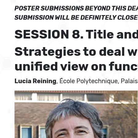
POSTER SUBMISSIONS BEYOND THIS DEA
SUBMISSION WILL BE DEFINITELY CLOS
SESSION 8. Title and
Strategies to deal 
unified view on func
Lucia Reining
, École Polytechnique, Palai