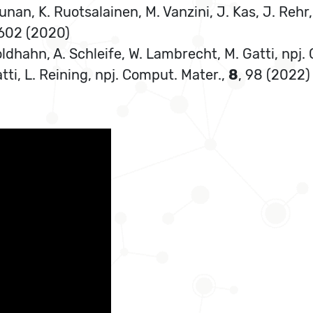
unan, K. Ruotsalainen, M. Vanzini, J. Kas, J. Rehr, 
602 (2020)
Goldhahn, A. Schleife, W. Lambrecht, M. Gatti, npj
atti, L. Reining, npj. Comput. Mater.,
8
, 98 (2022)