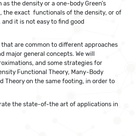
h as the density or a one-body Green’s
, the exact functionals of the density, or of
and it is not easy to find good
ies that are common to different approaches
and major general concepts. We will
proximations, and some strategies for
Density Functional Theory, Many-Body
 Theory on the same footing, in order to
ate the state-of-the art of applications in