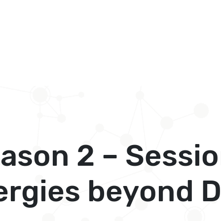
son 2 – Sessio
ergies beyond D