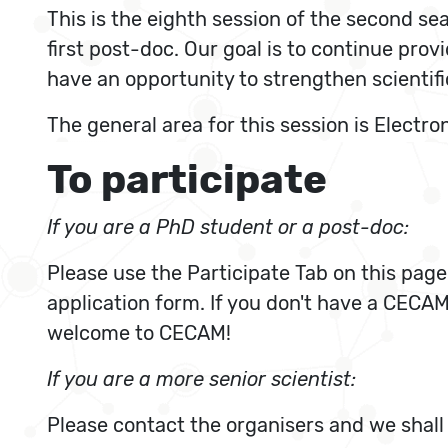
This is the eighth session of the second s
first post-doc. Our goal is to continue pro
have an opportunity to strengthen scientif
The general area for this session is Electr
To participate
If you are a PhD student or a post-doc:
Please use the Participate Tab on this page
application form. If you don't have a CECAM 
welcome to CECAM!
If you are a more senior scientist:
Please contact the organisers and we shall 