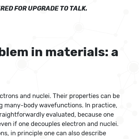
RED FOR UPGRADE TO TALK.
lem in materials: a
trons and nuclei. Their properties can be
ng many-body wavefunctions. In practice,
traightforwardly evaluated, because one
even if one decouples electron and nuclei.
s, in principle one can also describe