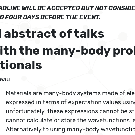
DLINE WILL BE ACCEPTED BUT NOT CONSIDE
ED FOUR DAYS BEFORE THE EVENT.
 abstract of talks
with the many-body prob
tionals
seau
Materials are many-body systems made of elec
expressed in terms of expectation values usi
unfortunately, these expressions cannot be s
cannot calculate or store the wavefunctions, 
Alternatively to using many-body wavefunction