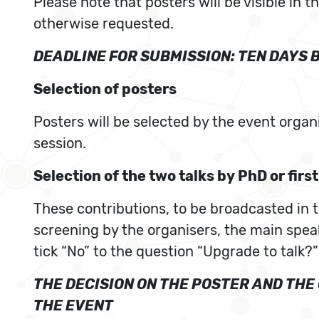
Please note that posters will be visible in 
otherwise requested.
DEADLINE FOR SUBMISSION: TEN DAYS 
Selection of posters
Posters will be selected by the event organ
session.
Selection of the two talks by PhD or firs
These contributions, to be broadcasted in th
screening by the organisers, the main speak
tick “No” to the question “Upgrade to talk?”
THE DECISION ON THE POSTER AND TH
THE EVENT