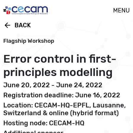
Cookies management panel
MENU
arrow_back
BACK
Flagship Workshop
Error control in first-
principles modelling
June 20, 2022 - June 24, 2022
Registration deadline: June 16, 2022
Location: CECAM-HQ-EPFL, Lausanne,
Switzerland & online (hybrid format)
Hosting node: CECAM-HQ