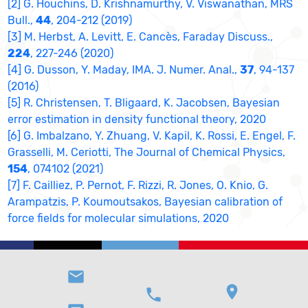
[2] G. Houchins, D. Krishnamurthy, V. Viswanathan, MRS
Bull.,
44
, 204-212 (2019)
[3] M. Herbst, A. Levitt, E. Cancès, Faraday Discuss.,
224
, 227-246 (2020)
[4] G. Dusson, Y. Maday, IMA. J. Numer. Anal.,
37
, 94-137
(2016)
[5] R. Christensen, T. Bligaard, K. Jacobsen, Bayesian
error estimation in density functional theory, 2020
[6] G. Imbalzano, Y. Zhuang, V. Kapil, K. Rossi, E. Engel, F.
Grasselli, M. Ceriotti, The Journal of Chemical Physics,
154
, 074102 (2021)
[7] F. Cailliez, P. Pernot, F. Rizzi, R. Jones, O. Knio, G.
Arampatzis, P. Koumoutsakos, Bayesian calibration of
force fields for molecular simulations, 2020
email
location_on
phone