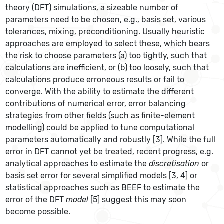
theory (DFT) simulations, a sizeable number of
parameters need to be chosen, e.g., basis set, various
tolerances, mixing, preconditioning. Usually heuristic
approaches are employed to select these, which bears
the risk to choose parameters (a) too tightly, such that
calculations are inefficient, or (b) too loosely, such that
calculations produce erroneous results or fail to
converge. With the ability to estimate the different
contributions of numerical error, error balancing
strategies from other fields (such as finite-element
modelling) could be applied to tune computational
parameters automatically and robustly [3]. While the full
error in DFT cannot yet be treated, recent progress, e.g.
analytical approaches to estimate the
discretisation
or
basis set error for several simplified models [3, 4] or
statistical approaches such as BEEF to estimate the
error of the DFT
model
[5] suggest this may soon
become possible.