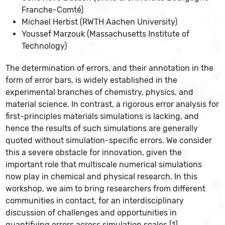
Franche-Comté)
Michael Herbst (RWTH Aachen University)
Youssef Marzouk (Massachusetts Institute of
Technology)
The determination of errors, and their annotation in the
form of error bars, is widely established in the
experimental branches of chemistry, physics, and
material science. In contrast, a rigorous error analysis for
first-principles materials simulations is lacking, and
hence the results of such simulations are generally
quoted without simulation-specific errors. We consider
this a severe obstacle for innovation, given the
important role that multiscale numerical simulations
now play in chemical and physical research. In this
workshop, we aim to bring researchers from different
communities in contact, for an interdisciplinary
discussion of challenges and opportunities in
quantifying errors across simulation scales [1].