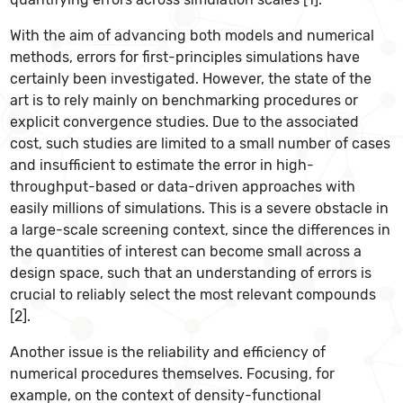
With the aim of advancing both models and numerical
methods, errors for first-principles simulations have
certainly been investigated. However, the state of the
art is to rely mainly on benchmarking procedures or
explicit convergence studies. Due to the associated
cost, such studies are limited to a small number of cases
and insufficient to estimate the error in high-
throughput-based or data-driven approaches with
easily millions of simulations. This is a severe obstacle in
a large-scale screening context, since the differences in
the quantities of interest can become small across a
design space, such that an understanding of errors is
crucial to reliably select the most relevant compounds
[2].
Another issue is the reliability and efficiency of
numerical procedures themselves. Focusing, for
example, on the context of density-functional