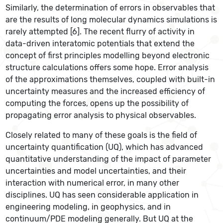
Similarly, the determination of errors in observables that
are the results of long molecular dynamics simulations is
rarely attempted [6]. The recent flurry of activity in
data-driven interatomic potentials that extend the
concept of first principles modelling beyond electronic
structure calculations offers some hope. Error analysis
of the approximations themselves, coupled with built-in
uncertainty measures and the increased efficiency of
computing the forces, opens up the possibility of
propagating error analysis to physical observables.
Closely related to many of these goals is the field of
uncertainty quantification (UQ), which has advanced
quantitative understanding of the impact of parameter
uncertainties and model uncertainties, and their
interaction with numerical error, in many other
disciplines. UQ has seen considerable application in
engineering modeling, in geophysics, and in
continuum/PDE modeling generally. But UQ at the