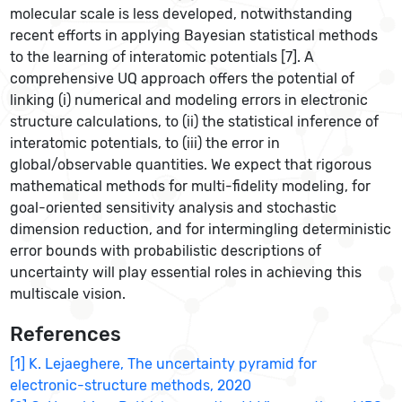
molecular scale is less developed, notwithstanding
recent efforts in applying Bayesian statistical methods
to the learning of interatomic potentials [7]. A
comprehensive UQ approach offers the potential of
linking (i) numerical and modeling errors in electronic
structure calculations, to (ii) the statistical inference of
interatomic potentials, to (iii) the error in
global/observable quantities. We expect that rigorous
mathematical methods for multi-fidelity modeling, for
goal-oriented sensitivity analysis and stochastic
dimension reduction, and for intermingling deterministic
error bounds with probabilistic descriptions of
uncertainty will play essential roles in achieving this
multiscale vision.
References
[1] K. Lejaeghere, The uncertainty pyramid for
electronic-structure methods, 2020