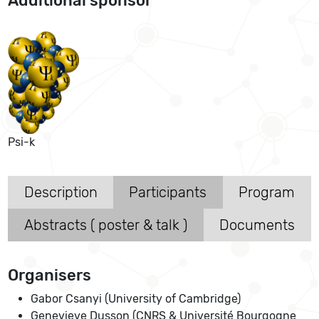
Additional sponsor
Psi-k
Description
Participants
Program
Abstracts ( poster & talk )
Documents
Organisers
Gabor Csanyi (University of Cambridge)
Genevieve Dusson (CNRS & Université Bourgogne