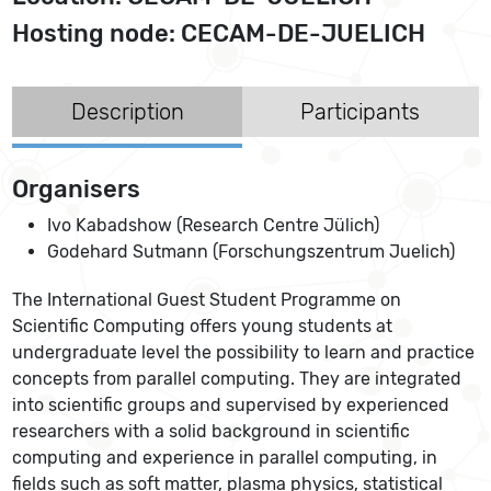
Hosting node: CECAM-DE-JUELICH
Description
Participants
Organisers
Ivo Kabadshow (Research Centre Jülich)
Godehard Sutmann (Forschungszentrum Juelich)
The International Guest Student Programme on
Scientific Computing offers young students at
undergraduate level the possibility to learn and practice
concepts from parallel computing. They are integrated
into scientific groups and supervised by experienced
researchers with a solid background in scientific
computing and experience in parallel computing, in
fields such as soft matter, plasma physics, statistical