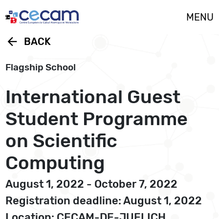
Cookies management panel
MENU
arrow_back
BACK
Flagship School
International Guest
Student Programme
on Scientific
Computing
August 1, 2022 - October 7, 2022
Registration deadline: August 1, 2022
Location: CECAM-DE-JUELICH