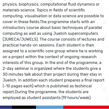
physics, biophysics, computational fluid dynamics or
materials science. Topics in fields of scientific
computing, visualisation or data science are possible to
cover in these fields.The programme starts with an
introductory course about basic techniques of parallel
computing as well as using Juelich supercomputers
(JURECA/JUWELS). The course consists of lectures and
practical hands-on sessions. Each student is then
assigned to a scientific core group where he is working
on a project within the context of ongoing research
interests of this group. In the end of the programme, a
2-day seminar is organized where the students give a
30 minutes talk about their project during their stay in
Juelich. In addition each student prepares a final report
(~10 pages each) which is published as techincal
report.During the programme, the students are
employed as student assistants (19 hours/week).