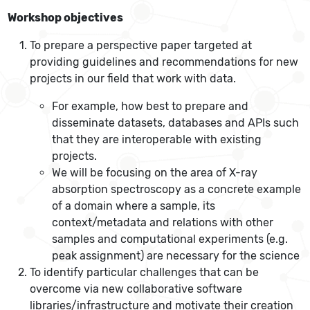
Workshop objectives
To prepare a perspective paper targeted at
providing guidelines and recommendations for new
projects in our field that work with data.
For example, how best to prepare and
disseminate datasets, databases and APIs such
that they are interoperable with existing
projects.
We will be focusing on the area of X-ray
absorption spectroscopy as a concrete example
of a domain where a sample, its
context/metadata and relations with other
samples and computational experiments (e.g.
peak assignment) are necessary for the science
To identify particular challenges that can be
overcome via new collaborative software
libraries/infrastructure and motivate their creation