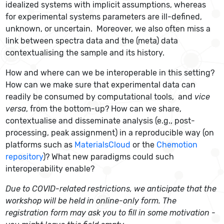
idealized systems with implicit assumptions, whereas
for experimental systems parameters are ill-defined,
unknown, or uncertain. Moreover, we also often miss a
link between spectra data and the (meta) data
contextualising the sample and its history.
How and where can we be interoperable in this setting?
How can we make sure that experimental data can
readily be consumed by computational tools, and
vice
versa
, from the bottom-up? How can we share,
contextualise and disseminate analysis (e.g., post-
processing, peak assignment) in a reproducible way (on
platforms such as
MaterialsCloud
or the
Chemotion
repository
)? What new paradigms could such
interoperability enable?
Due to COVID-related restrictions, we anticipate that the
workshop will be held in online-only form. The
registration form may ask you to fill in some motivation -