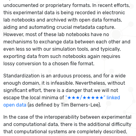
undocumented or proprietary formats. In recent efforts,
this experimental data is being recorded in electronic
lab notebooks and archived with open data formats,
aiding and automating crucial metadata capture.
However, most of these lab notebooks have no
mechanisms to exchange data between each other and
even less so with our simulation tools, and typically,
exporting data from such notebooks again requires
lossy conversion to a chosen file format.
Standardization is an arduous process, and for a wide
enough domain, it is infeasible. Nevertheless, without
significant effort, there is a danger that we will not
escape the local minima of
“★★★/★★★★★” linked
open data
(as defined by Tim Berners-Lee).
In the case of the interoperability between experimental
and computational data, there is the additional difficulty
that computational systems are completely described,