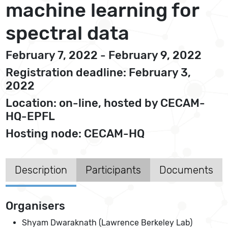
machine learning for
spectral data
February 7, 2022 - February 9, 2022
Registration deadline: February 3,
2022
Location: on-line, hosted by CECAM-
HQ-EPFL
Hosting node: CECAM-HQ
Description
Participants
Documents
Organisers
Shyam Dwaraknath (Lawrence Berkeley Lab)