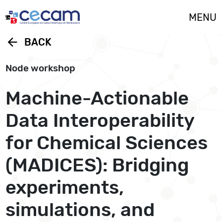
Cookies management panel
MENU
arrow_back
BACK
Node workshop
Machine-Actionable
Data Interoperability
for Chemical Sciences
(MADICES): Bridging
experiments,
simulations, and