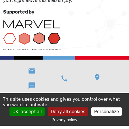
you might leave this field empty.
Supported by
email
location_on
phone
message
This site uses cookies and gives you control over what
you want to activate
OK, accept all
Deny all cookies
Personalize
Privacy policy