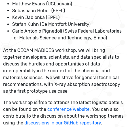
Matthew Evans (UCLouvain)
Sebastiaan Huber (EPFL)
Kevin Jablonka (EPFL)
Stefan Kuhn (De Montfort University)
Carlo Antonio Pignedoli (Swiss Federal Laboratories
for Materials Science and Technology, Empa)
At the CECAM MADICES workshop, we will bring
together developers, scientists, and data specialists to
discuss the hurdles and opportunities of data
interoperability in the context of the chemical and
materials sciences. We will strive for general technical
recommendations, with X-ray absorption spectroscopy
as the first prototype use case.
The workshop is free to attend! The latest logistic details
can be found on the
conference website
. You can also
contribute to the discussion about the workshop themes
using the
discussions in our GitHub repository
.