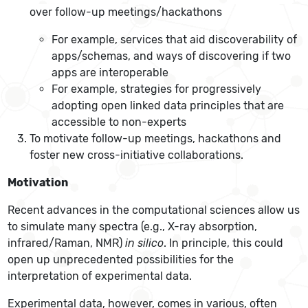
over follow-up meetings/hackathons
For example, services that aid discoverability of
apps/schemas, and ways of discovering if two
apps are interoperable
For example, strategies for progressively
adopting open linked data principles that are
accessible to non-experts
To motivate follow-up meetings, hackathons and
foster new cross-initiative collaborations.
Motivation
Recent advances in the computational sciences allow us
to simulate many spectra (e.g., X-ray absorption,
infrared/Raman, NMR)
in silico
. In principle, this could
open up unprecedented possibilities for the
interpretation of experimental data.
Experimental data, however, comes in various, often