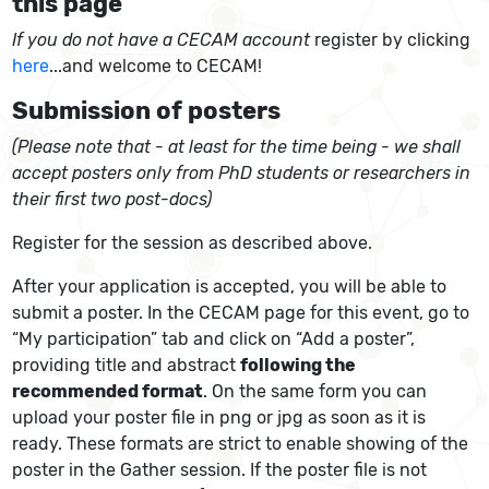
this page
If you do not have a CECAM account
register by clicking
here
...and welcome to CECAM!
Submission of posters
(Please note that - at least for the time being - we shall
accept posters only from PhD students or researchers in
their first two post-docs)
Register for the session as described above.
After your application is accepted, you will be able to
submit a poster. In the CECAM page for this event, go to
“My participation” tab and click on “Add a poster”,
providing title and abstract
following the
recommended format
. On the same form you can
upload your poster file in png or jpg as soon as it is
ready. These formats are strict to enable showing of the
poster in the Gather session. If the poster file is not