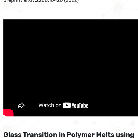
preprint arXiv:2208.10420 (2022)
Glass Transition in Polymer Melts using