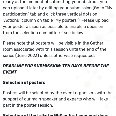
ready at the moment of submitting your abstract, you
can upload it later by editing your submission (Go to “My
participation” tab and click three vertical dots on
“Actions” column on table “My posters”). Please upload
your poster as soon as possible to enable a decision
from the selection committee - see below.
Please note that posters will be visible in the Gather
room associated with this session until the end of the
series (June 2023) unless otherwise requested.
DEADLINE FOR SUBMISSION: TEN DAYS BEFORE THE
EVENT
Selection of posters
Posters will be selected by the event organisers with the
support of our main speaker and experts who will take
part in the poster session.
Selection of the talks by PhD or first year postdocs