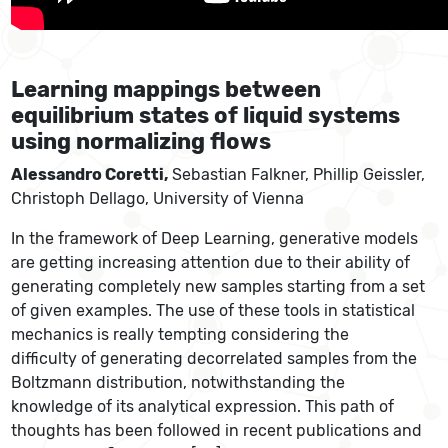
Learning mappings between
equilibrium states of liquid systems
using normalizing flows
Alessandro Coretti,
Sebastian Falkner, Phillip Geissler,
Christoph Dellago, University of Vienna
In the framework of Deep Learning, generative models
are getting increasing attention due to their ability of
generating completely new samples starting from a set
of given examples. The use of these tools in statistical
mechanics is really tempting considering the
difficulty of generating decorrelated samples from the
Boltzmann distribution, notwithstanding the
knowledge of its analytical expression. This path of
thoughts has been followed in recent publications and