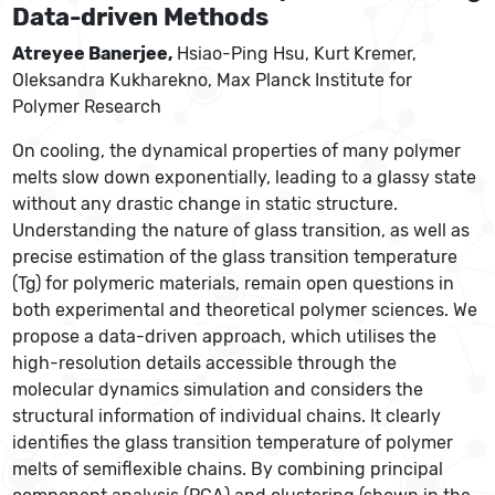
Data-driven Methods
Atreyee Banerjee,
Hsiao-Ping Hsu, Kurt Kremer,
Oleksandra Kukharekno, Max Planck Institute for
Polymer Research
On cooling, the dynamical properties of many polymer
melts slow down exponentially, leading to a glassy state
without any drastic change in static structure.
Understanding the nature of glass transition, as well as
precise estimation of the glass transition temperature
(Tg) for polymeric materials, remain open questions in
both experimental and theoretical polymer sciences. We
propose a data-driven approach, which utilises the
high-resolution details accessible through the
molecular dynamics simulation and considers the
structural information of individual chains. It clearly
identifies the glass transition temperature of polymer
melts of semiflexible chains. By combining principal