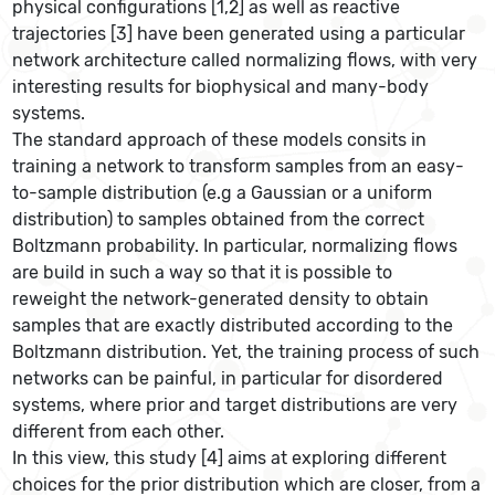
physical configurations [1,2] as well as reactive
trajectories [3] have been generated using a particular
network architecture called normalizing flows, with very
interesting results for biophysical and many-body
systems.
The standard approach of these models consits in
training a network to transform samples from an easy-
to-sample distribution (e.g a Gaussian or a uniform
distribution) to samples obtained from the correct
Boltzmann probability. In particular, normalizing flows
are build in such a way so that it is possible to
reweight the network-generated density to obtain
samples that are exactly distributed according to the
Boltzmann distribution. Yet, the training process of such
networks can be painful, in particular for disordered
systems, where prior and target distributions are very
different from each other.
In this view, this study [4] aims at exploring different
choices for the prior distribution which are closer, from a