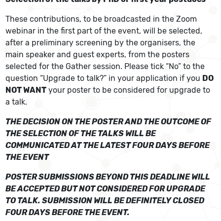
These contributions, to be broadcasted in the Zoom
webinar in the first part of the event, will be selected,
after a preliminary screening by the organisers, the
main speaker and guest experts, from the posters
selected for the Gather session. Please tick “No” to the
question “Upgrade to talk?” in your application if you
DO
NOT WANT
your poster to be considered for upgrade to
a talk.
THE DECISION ON THE POSTER AND THE OUTCOME OF
THE SELECTION OF THE TALKS WILL BE
COMMUNICATED AT THE LATEST FOUR DAYS BEFORE
THE EVENT
POSTER SUBMISSIONS BEYOND THIS DEADLINE WILL
BE ACCEPTED BUT NOT CONSIDERED FOR UPGRADE
TO TALK. SUBMISSION WILL BE DEFINITELY CLOSED
FOUR DAYS BEFORE THE EVENT.