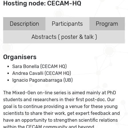
Hosting node: CECAM-HQ
Description
Participants
Program
Abstracts ( poster & talk )
Organisers
Sara Bonella (CECAM HQ)
Andrea Cavalli (CECAM HQ)
Ignacio Pagonabarraga (UB)
The Mixed-Gen on-line series is aimed mainly at PhD
students and researchers in their first post-doc. Our
goal is to continue providing a venue for these young
scientists to share their work, get expert feedback and
have an opportunity to strengthen scientific relations
within the CECAM community and beyond.