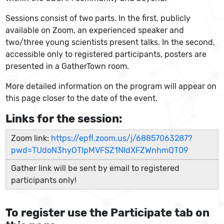
Sessions consist of two parts. In the first, publicly
available on Zoom, an experienced speaker and
two/three young scientists present talks. In the second,
accessible only to registered participants, posters are
presented in a GatherTown room.
More detailed information on the program will appear on
this page closer to the date of the event.
Links for the session:
Zoom link:
https://epfl.zoom.us/j/68857063287?
pwd=TUdoN3hyOTlpMVFSZ1NIdXFZWnhmQT09
Gather link will be sent by email to registered
participants only!
To register use the Participate tab on