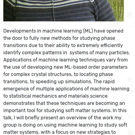
Developments in machine learning (ML) have opened
the door to fully new methods for studying phase
transitions due to their ability to extremely efficiently
identify complex patterns in systems of many particles.
Applications of machine learning techniques vary from
the use of developing new ML-based order parameters
for complex crystal structures, to locating phase
transitions, to speeding up simulations. The rapid
emergence of multiple applications of machine learning
to statistical mechanics and materials science
demonstrates that these techniques are becoming an
important tool for studying soft matter systems. In this
talk, I will briefly present an overview of the work my
group is doing on using machine learning to study soft
matter systems, with a focus on new strategies to