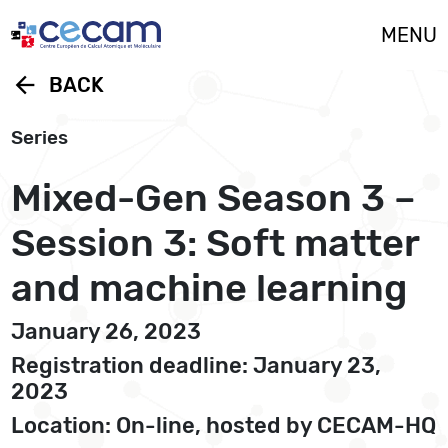
Cookies management panel
MENU
arrow_back
BACK
Series
Mixed-Gen Season 3 –
Session 3: Soft matter
and machine learning
January 26, 2023
Registration deadline: January 23,
2023
Location: On-line, hosted by CECAM-HQ