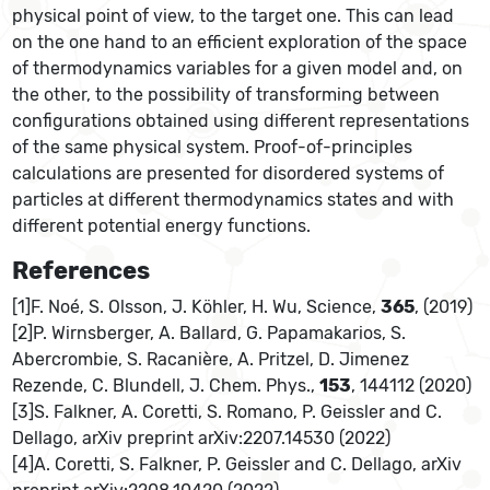
physical point of view, to the target one. This can lead
on the one hand to an efficient exploration of the space
of thermodynamics variables for a given model and, on
the other, to the possibility of transforming between
configurations obtained using different representations
of the same physical system. Proof-of-principles
calculations are presented for disordered systems of
particles at different thermodynamics states and with
different potential energy functions.
References
[1]F. Noé, S. Olsson, J. Köhler, H. Wu, Science,
365
, (2019)
[2]P. Wirnsberger, A. Ballard, G. Papamakarios, S.
Abercrombie, S. Racanière, A. Pritzel, D. Jimenez
Rezende, C. Blundell, J. Chem. Phys.,
153
, 144112 (2020)
[3]S. Falkner, A. Coretti, S. Romano, P. Geissler and C.
Dellago, arXiv preprint arXiv:2207.14530 (2022)
[4]A. Coretti, S. Falkner, P. Geissler and C. Dellago, arXiv