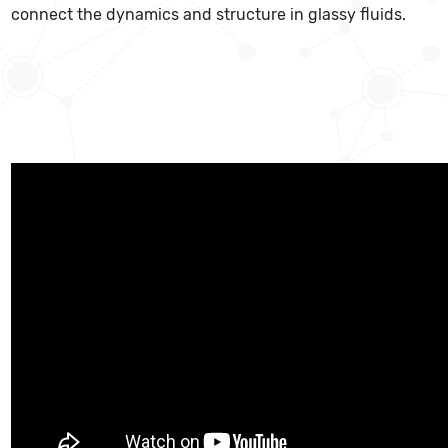
connect the dynamics and structure in glassy fluids.