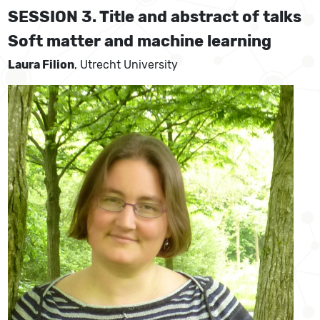
SESSION 3. Title and abstract of talks
Soft matter and machine learning
Laura Filion
, Utrecht University