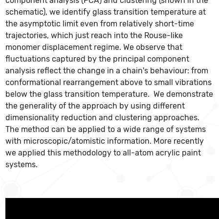
component analysis (PCA) and clustering (shown in the
schematic), we identify glass transition temperature at
the asymptotic limit even from relatively short-time
trajectories, which just reach into the Rouse-like
monomer displacement regime. We observe that
fluctuations captured by the principal component
analysis reflect the change in a chain's behaviour: from
conformational rearrangement above to small vibrations
below the glass transition temperature. We demonstrate
the generality of the approach by using different
dimensionality reduction and clustering approaches.
The method can be applied to a wide range of systems
with microscopic/atomistic information. More recently
we applied this methodology to all-atom acrylic paint
systems.