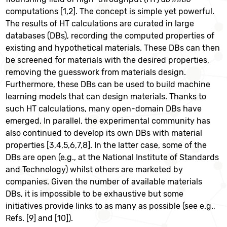
computations [1,2]. The concept is simple yet powerful.
The results of HT calculations are curated in large
databases (DBs), recording the computed properties of
existing and hypothetical materials. These DBs can then
be screened for materials with the desired properties,
removing the guesswork from materials design.
Furthermore, these DBs can be used to build machine
learning models that can design materials. Thanks to
such HT calculations, many open-domain DBs have
emerged. In parallel, the experimental community has
also continued to develop its own DBs with material
properties [3,4,5,6,7,8]. In the latter case, some of the
DBs are open (e.g., at the National Institute of Standards
and Technology) whilst others are marketed by
companies. Given the number of available materials
DBs, it is impossible to be exhaustive but some
initiatives provide links to as many as possible (see e.g.,
Refs. [9] and [10]).