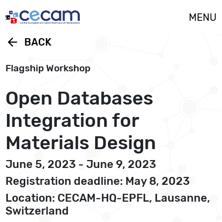
Cookies management panel
MENU
arrow_back
BACK
Flagship Workshop
Open Databases
Integration for
Materials Design
June 5, 2023 - June 9, 2023
Registration deadline: May 8, 2023
Location: CECAM-HQ-EPFL, Lausanne,
Switzerland