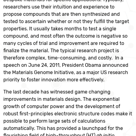
researchers use their intuition and experience to
propose compounds that are then synthesized and
tested to ascertain whether or not they fulfill the target
properties. It usually takes months to test a single
compound, and most often the outcome is negative so
many cycles of trial and improvement are required to
finalize the material. The typical research project is
therefore complex, time-consuming, and costly. In a
speech on June 24, 2011, President Obama announced
the Materials Genome Initiative, as a major US research
priority to foster innovation more effectively.
The last decade has witnessed game changing
improvements in materials design. The exponential
growth of computer power and the development of
robust first-principles electronic structure codes make it
possible to perform large sets of calculations
automatically. This has provided a launchpad for the
flourishing field of high-throughput (HT)
ab initio