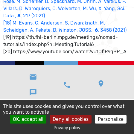
Rose, M. Scheffler, D. Speckhard, M. Uhrin, A. Vaitkus, P.
Villars, D. Waroquiers, C. Wolverton, M. Wu, X. Yang, Sci.
Data.,
8
, 217 (2021)
[18] M. Evans, C. Andersen, S. Dwaraknath, M.
Scheidgen, Á. Fekete, D. Winston, JOSS.,
6
, 3458 (2021)
[19] https://th.fhi-berlin.mpg.de/meetings/nomad-
tutorials/index.php?n=Meeting.Tutorial6
[20] https://www.youtube.com/watch?v=1OflR9qBP_A
email
location_on
phone
message
This site uses cookies and gives you control over what
you want to activate
OK, accept all
Deny all cookies
Personalize
Privacy policy