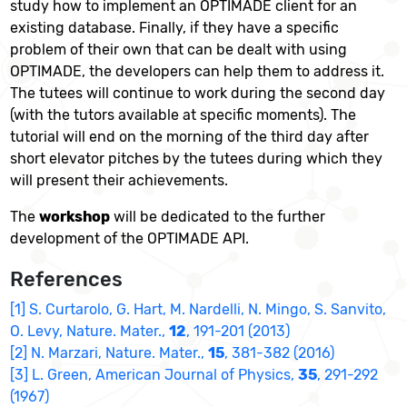
study how to implement an OPTIMADE client for an
existing database. Finally, if they have a speci
ﬁ
c
problem of their own that can be dealt with using
OPTIMADE, the developers can help them to address it.
The tutees will continue to work during the second day
(with the tutors available at speci
ﬁ
c moments). The
tutorial will end on the morning of the third day after
short elevator pitches by the tutees during which they
will present their achievements.
The
workshop
will be dedicated to the further
development of the OPTIMADE API.
References
[1] S. Curtarolo, G. Hart, M. Nardelli, N. Mingo, S. Sanvito,
O. Levy, Nature. Mater.,
12
, 191-201 (2013)
[2] N. Marzari, Nature. Mater.,
15
, 381-382 (2016)
[3] L. Green, American Journal of Physics,
35
, 291-292
(1967)