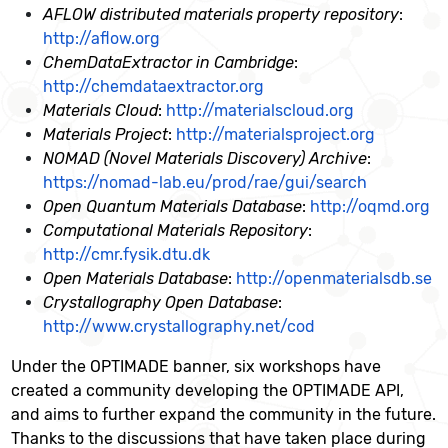
AFLOW distributed materials property repository
:
http://aflow.org
ChemDataExtractor in Cambridge
:
http://chemdataextractor.org
Materials Cloud
:
http://materialscloud.org
Materials Project
:
http://materialsproject.org
NOMAD (Novel Materials Discovery) Archive
:
https://nomad-lab.eu/prod/rae/gui/search
Open Quantum Materials Database
:
http://oqmd.org
Computational Materials Repository
:
http://cmr.fysik.dtu.dk
Open Materials Database
:
http://openmaterialsdb.se
Crystallography Open Database
:
http://www.crystallography.net/cod
Under the OPTIMADE banner, six workshops have
created a community developing the OPTIMADE API,
and aims to further expand the community in the future.
Thanks to the discussions that have taken place during