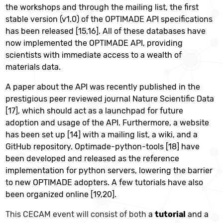
the workshops and through the mailing list, the first
stable version (v1.0) of the OPTIMADE API specifications
has been released [15,16]. All of these databases have
now implemented the OPTIMADE API, providing
scientists with immediate access to a wealth of
materials data.
A paper about the API was recently published in the
prestigious peer reviewed journal Nature Scientific Data
[17], which should act as a launchpad for future
adoption and usage of the API. Furthermore, a website
has been set up [14] with a mailing list, a wiki, and a
GitHub repository. Optimade-python-tools [18] have
been developed and released as the reference
implementation for python servers, lowering the barrier
to new OPTIMADE adopters. A few tutorials have also
been organized online [19,20].
This CECAM event will consist of both
a
tutorial
and a