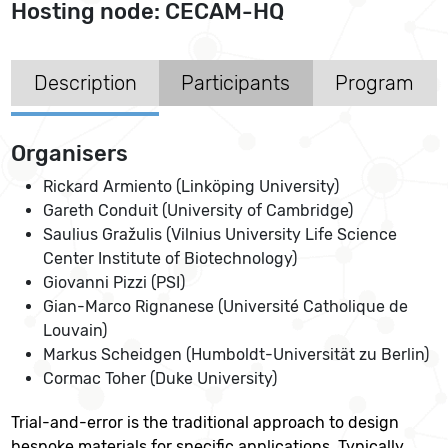
Hosting node: CECAM-HQ
Description
Participants
Program
Organisers
Rickard Armiento (Linköping University)
Gareth Conduit (University of Cambridge)
Saulius Gražulis (Vilnius University Life Science
Center Institute of Biotechnology)
Giovanni Pizzi (PSI)
Gian-Marco Rignanese (Université Catholique de
Louvain)
Markus Scheidgen (Humboldt-Universität zu Berlin)
Cormac Toher (Duke University)
Trial-and-error is the traditional approach to design
bespoke materials for specific applications. Typically,