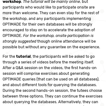
workshop
.
The tutorial will be mainly online
, but
participants who would like to participate onsite are
more than welcome. They can even stay for the rest of
the workshop, and any participants implementing
OPTIMADE for their own databases will be strongly
encouraged to stay on to accelerate the adoption of
OPTIMADE.
For the workshop, onsite participation is
strongly suggested
though online attendance will be
possible but without any guarantee on the experience.
For the
tutorial
, the participants will be asked to go
through a series of videos before the meeting itself.
After a Q&A session on the videos, the
ﬁ
rst hands-on
session will comprise exercises about generating
OPTIMADE queries (that can be used on all databases),
and about different tools for querying the databases.
During the second hands-on session, the tutees choose
between three options. They can continue the exercises
about querying the databases. Alternatively, they can