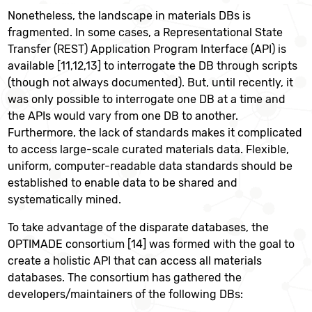
Nonetheless, the landscape in materials DBs is
fragmented. In some cases, a Representational State
Transfer (REST) Application Program Interface (API) is
available [11,12,13] to interrogate the DB through scripts
(though not always documented). But, until recently, it
was only possible to interrogate one DB at a time and
the APIs would vary from one DB to another.
Furthermore, the lack of standards makes it complicated
to access large-scale curated materials data. Flexible,
uniform, computer-readable data standards should be
established to enable data to be shared and
systematically mined.
To take advantage of the disparate databases, the
OPTIMADE consortium [14] was formed with the goal to
create a holistic API that can access all materials
databases. The consortium has gathered the
developers/maintainers of the following DBs: