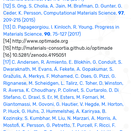
[12] S. Ong, S. Cholia, A. Jain, M. Brafman, D. Gunter, G.
Ceder, K. Persson, Computational Materials Science,
97
,
209-215 (2015)
[13] D. Papageorgiou, I. Kinloch, R. Young, Progress in
Materials Science,
90
, 75-127 (2017)
[14] http://www.optimade.org
[15] http://materials-consortia.github.io/optimade
[16] 10.5281/zenodo.4195051
[17] C. Andersen, R. Armiento, E. Blokhin, G. Conduit, S.
Dwaraknath, M. Evans, Á. Fekete, A. Gopakumar, S.
Gražulis, A. Merkys, F. Mohamed, C. Oses, G. Pizzi, G.
Rignanese, M. Scheidgen, L. Talirz, C. Toher, D. Winston,
R. Aversa, K. Choudhary, P. Colinet, S. Curtarolo, D. Di
Stefano, C. Draxl, S. Er, M. Esters, M. Fornari, M.
Giantomassi, M. Govoni, G. Hautier, V. Hegde, M. Horton,
P. Huck, G. Huhs, J. Hummelshøj, A. Kariryaa, B.
Kozinsky, S. Kumbhar, M. Liu, N. Marzari, A. Morris, A.
Mostofi, K. Persson, G. Petretto, T. Purcell, F. Ricci, F.