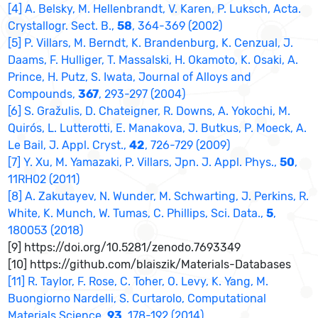
[4] A. Belsky, M. Hellenbrandt, V. Karen, P. Luksch, Acta.
Crystallogr. Sect. B.,
58
, 364-369 (2002)
[5] P. Villars, M. Berndt, K. Brandenburg, K. Cenzual, J.
Daams, F. Hulliger, T. Massalski, H. Okamoto, K. Osaki, A.
Prince, H. Putz, S. Iwata, Journal of Alloys and
Compounds,
367
, 293-297 (2004)
[6] S. Gražulis, D. Chateigner, R. Downs, A. Yokochi, M.
Quirós, L. Lutterotti, E. Manakova, J. Butkus, P. Moeck, A.
Le Bail, J. Appl. Cryst.,
42
, 726-729 (2009)
[7] Y. Xu, M. Yamazaki, P. Villars, Jpn. J. Appl. Phys.,
50
,
11RH02 (2011)
[8] A. Zakutayev, N. Wunder, M. Schwarting, J. Perkins, R.
White, K. Munch, W. Tumas, C. Phillips, Sci. Data.,
5
,
180053 (2018)
[9] https://doi.org/10.5281/zenodo.7693349
[10] https://github.com/blaiszik/Materials-Databases
[11] R. Taylor, F. Rose, C. Toher, O. Levy, K. Yang, M.
Buongiorno Nardelli, S. Curtarolo, Computational
Materials Science,
93
, 178-192 (2014)