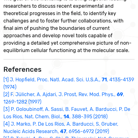
researchers to discuss recent experimental and
theoretical progresses in the field, to identify key
challenges and to foster further collaborations, with
final aim of pushing the boundaries of current
approaches and develop novel tools capable of
providing a detailed yet comprehensive picture of non-
equilibrium cellular functioning at the molecular scale.
References
[1] J. Hopfield, Proc. Natl. Acad. Sci. U.S.A.,
71
, 4135-4139
(1974)
[2] F. Jülicher, A. Ajdari, J. Prost, Rev. Mod. Phys.,
69
,
1269-1282 (1997)
[3] P. Goloubinoff, A. Sassi, B. Fauvet, A. Barducci, P. De
Los Rios, Nat. Chem. Biol.,
14
, 388-395 (2018)
[4] J. Marko, P. De Los Rios, A. Barducci, S. Gruber,
Nucleic Acids Research,
47
, 6956-6972 (2019)