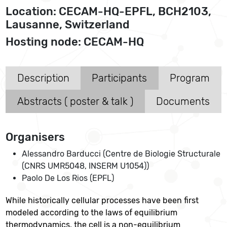
Location: CECAM-HQ-EPFL, BCH2103,
Lausanne, Switzerland
Hosting node: CECAM-HQ
Description
Participants
Program
Abstracts ( poster & talk )
Documents
Organisers
Alessandro Barducci (Centre de Biologie Structurale
(CNRS UMR5048, INSERM U1054))
Paolo De Los Rios (EPFL)
While historically cellular processes have been first
modeled according to the laws of equilibrium
thermodynamics, the cell is a non-equilibrium