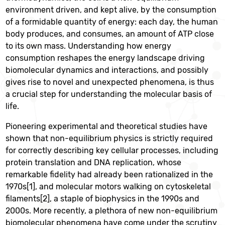
environment driven, and kept alive, by the consumption
of a formidable quantity of energy: each day, the human
body produces, and consumes, an amount of ATP close
to its own mass. Understanding how energy
consumption reshapes the energy landscape driving
biomolecular dynamics and interactions, and possibly
gives rise to novel and unexpected phenomena, is thus
a crucial step for understanding the molecular basis of
life.
Pioneering experimental and theoretical studies have
shown that non-equilibrium physics is strictly required
for correctly describing key cellular processes, including
protein translation and DNA replication, whose
remarkable fidelity had already been rationalized in the
1970s[1], and molecular motors walking on cytoskeletal
filaments[2], a staple of biophysics in the 1990s and
2000s. More recently, a plethora of new non-equilibrium
biomolecular phenomena have come under the scrutiny