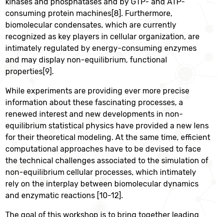
kinases and phosphatases and by GTP- and ATP-
consuming protein machines[8]. Furthermore,
biomolecular condensates, which are currently
recognized as key players in cellular organization, are
intimately regulated by energy-consuming enzymes
and may display non-equilibrium, functional
properties[9].
While experiments are providing ever more precise
information about these fascinating processes, a
renewed interest and new developments in non-
equilibrium statistical physics have provided a new lens
for their theoretical modeling. At the same time, efficient
computational approaches have to be devised to face
the technical challenges associated to the simulation of
non-equilibrium cellular processes, which intimately
rely on the interplay between biomolecular dynamics
and enzymatic reactions [10-12].
The goal of this workshop is to bring together leading