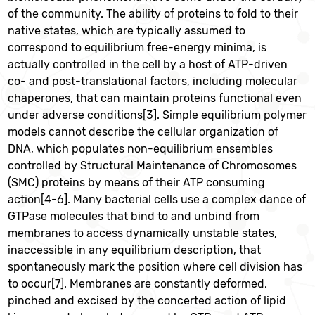
of the community. The ability of proteins to fold to their
native states, which are typically assumed to
correspond to equilibrium free-energy minima, is
actually controlled in the cell by a host of ATP-driven
co- and post-translational factors, including molecular
chaperones, that can maintain proteins functional even
under adverse conditions[3]. Simple equilibrium polymer
models cannot describe the cellular organization of
DNA, which populates non-equilibrium ensembles
controlled by Structural Maintenance of Chromosomes
(SMC) proteins by means of their ATP consuming
action[4-6]. Many bacterial cells use a complex dance of
GTPase molecules that bind to and unbind from
membranes to access dynamically unstable states,
inaccessible in any equilibrium description, that
spontaneously mark the position where cell division has
to occur[7]. Membranes are constantly deformed,
pinched and excised by the concerted action of lipid