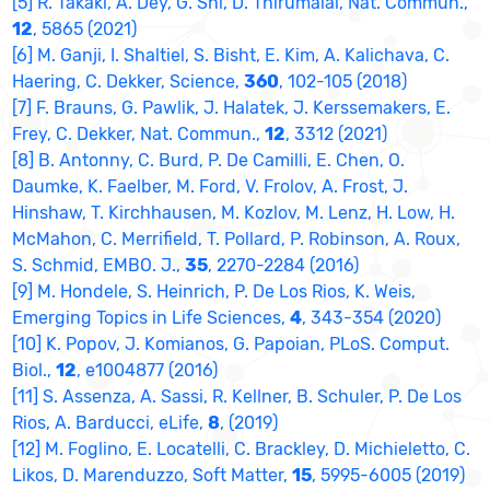
[5] R. Takaki, A. Dey, G. Shi, D. Thirumalai, Nat. Commun.,
12
, 5865 (2021)
[6] M. Ganji, I. Shaltiel, S. Bisht, E. Kim, A. Kalichava, C.
Haering, C. Dekker, Science,
360
, 102-105 (2018)
[7] F. Brauns, G. Pawlik, J. Halatek, J. Kerssemakers, E.
Frey, C. Dekker, Nat. Commun.,
12
, 3312 (2021)
[8] B. Antonny, C. Burd, P. De Camilli, E. Chen, O.
Daumke, K. Faelber, M. Ford, V. Frolov, A. Frost, J.
Hinshaw, T. Kirchhausen, M. Kozlov, M. Lenz, H. Low, H.
McMahon, C. Merrifield, T. Pollard, P. Robinson, A. Roux,
S. Schmid, EMBO. J.,
35
, 2270-2284 (2016)
[9] M. Hondele, S. Heinrich, P. De Los Rios, K. Weis,
Emerging Topics in Life Sciences,
4
, 343-354 (2020)
[10] K. Popov, J. Komianos, G. Papoian, PLoS. Comput.
Biol.,
12
, e1004877 (2016)
[11] S. Assenza, A. Sassi, R. Kellner, B. Schuler, P. De Los
Rios, A. Barducci, eLife,
8
, (2019)
[12] M. Foglino, E. Locatelli, C. Brackley, D. Michieletto, C.
Likos, D. Marenduzzo, Soft Matter,
15
, 5995-6005 (2019)