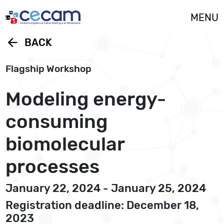
Cookies management panel
MENU
arrow_back
BACK
Flagship Workshop
Modeling energy-
consuming
biomolecular
processes
January 22, 2024 - January 25, 2024
Registration deadline: December 18,
2023