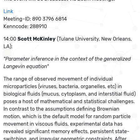
Link
Meeting-ID: 890 3796 6814
Kenncode: 288910
14:00
Scott McKinley
(Tulane University, New Orleans,
LA):
"Parameter inference in the context of the generalized
Langevin equation"
The range of observed movement of individual
microparticles (viruses, bacteria, organelles, etc) in
biological fluids (mucus, cytoplasm, and interstitial fluid)
poses a host of mathematical and statistical challenges.
In contrast to the assumptions defining Brownian
motion, which is the default model for random particle
movement in viscous fluids, experimental data has
revealed significant memory effects, persistent state-
switching, and irregular geometric constraints. After