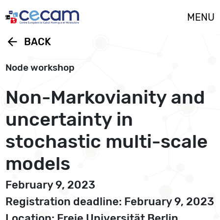
Cookies management panel
MENU
arrow_back
BACK
Node workshop
Non-Markovianity and
uncertainty in
stochastic multi-scale
models
February 9, 2023
Registration deadline: February 9, 2023
Location: Freie Universität Berlin