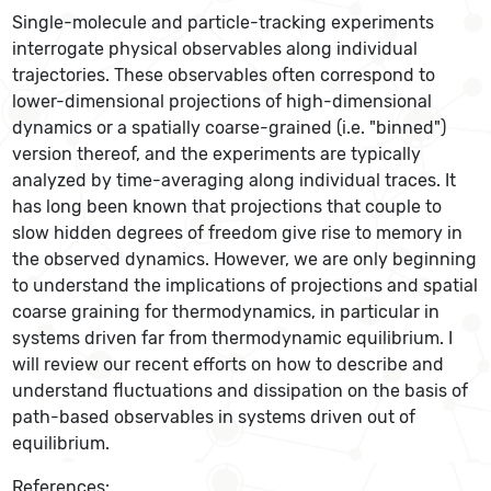
Single-molecule and particle-tracking experiments
interrogate physical observables along individual
trajectories. These observables often correspond to
lower-dimensional projections of high-dimensional
dynamics or a spatially coarse-grained (i.e. "binned")
version thereof, and the experiments are typically
analyzed by time-averaging along individual traces. It
has long been known that projections that couple to
slow hidden degrees of freedom give rise to memory in
the observed dynamics. However, we are only beginning
to understand the implications of projections and spatial
coarse graining for thermodynamics, in particular in
systems driven far from thermodynamic equilibrium. I
will review our recent efforts on how to describe and
understand fluctuations and dissipation on the basis of
path-based observables in systems driven out of
equilibrium.
References: