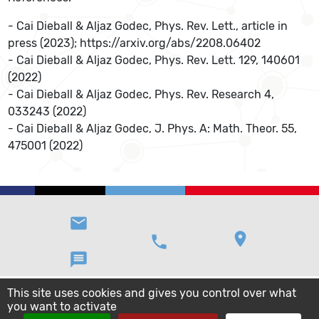
- Cai Dieball & Aljaz Godec, Phys. Rev. Lett., article in
press (2023); https://arxiv.org/abs/2208.06402
- Cai Dieball & Aljaz Godec, Phys. Rev. Lett. 129, 140601
(2022)
- Cai Dieball & Aljaz Godec, Phys. Rev. Research 4,
033243 (2022)
- Cai Dieball & Aljaz Godec, J. Phys. A: Math. Theor. 55,
475001 (2022)
email
location_on
phone
message
This site uses cookies and gives you control over what
you want to activate