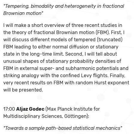
"Tempering, bimodality and heterogeneity in fractional
Brownian motion"
I will make a short overview of three recent studies in
the theory of fractional Brownian motion (FBM). First, I
will discuss different models of tempered (truncated)
FBM leading to either normal diffusion or stationary
state in the long-time limit. Second, I will tell about
unusual shapes of stationary probability densities of
FBM in external super- and subharmonic potentials and
striking analogy with the confined Levy flights. Finally,
very recent results on FBM with random Hurst exponent
will be presented.
17:00
Aljaz Godec
(Max Planck Institute for
Multidisciplinary Sciences, Göttingen):
"Towards a sample path-based statistical mechanics"