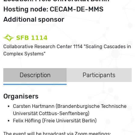
Hosting node: CECAM-DE-MMS
Additional sponsor
Collaborative Research Center 1114 "Scaling Cascades in
Complex Systems"
Description
Participants
Organisers
Carsten Hartmann (Brandenburgische Technische
Universität Cottbus-Senftenberg)
Felix Höfling (Freie Universität Berlin)
The event will be broadcast via Zoom meetings: