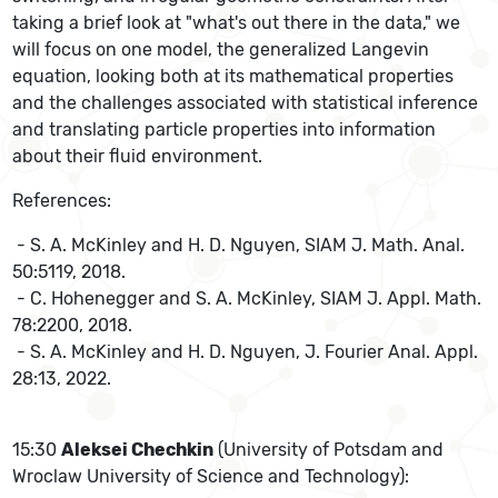
taking a brief look at "what's out there in the data," we
will focus on one model, the generalized Langevin
equation, looking both at its mathematical properties
and the challenges associated with statistical inference
and translating particle properties into information
about their fluid environment.
References:
- S. A. McKinley and H. D. Nguyen, SIAM J. Math. Anal.
50:5119, 2018.
- C. Hohenegger and S. A. McKinley, SIAM J. Appl. Math.
78:2200, 2018.
- S. A. McKinley and H. D. Nguyen, J. Fourier Anal. Appl.
28:13, 2022.
15:30
Aleksei Chechkin
(University of Potsdam and
Wroclaw University of Science and Technology):