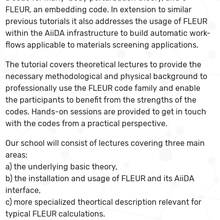
FLEUR, an embedding code. In extension to similar
previous tutorials it also addresses the usage of FLEUR
within the AiiDA infrastructure to build automatic work-
flows applicable to materials screening applications.
The tutorial covers theoretical lectures to provide the
necessary methodological and physical background to
professionally use the FLEUR code family and enable
the participants to benefit from the strengths of the
codes. Hands-on sessions are provided to get in touch
with the codes from a practical perspective.
Our school will consist of lectures covering three main
areas:
a) the underlying basic theory,
b) the installation and usage of FLEUR and its AiiDA
interface,
c) more specialized theortical description relevant for
typical FLEUR calculations.