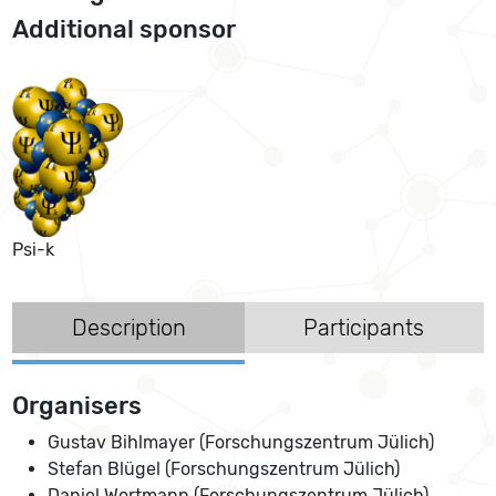
Additional sponsor
Psi-k
Description
Participants
Organisers
Gustav Bihlmayer (Forschungszentrum Jülich)
Stefan Blügel (Forschungszentrum Jülich)
Daniel Wortmann (Forschungszentrum Jülich)