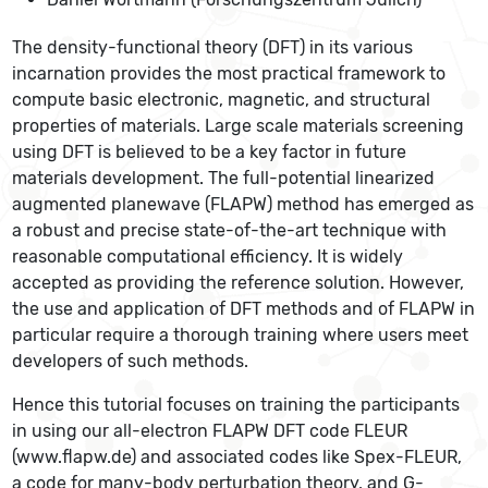
The density-functional theory (DFT) in its various
incarnation provides the most practical framework to
compute basic electronic, magnetic, and structural
properties of materials. Large scale materials screening
using DFT is believed to be a key factor in future
materials development. The full-potential linearized
augmented planewave (FLAPW) method has emerged as
a robust and precise state-of-the-art technique with
reasonable computational efficiency. It is widely
accepted as providing the reference solution. However,
the use and application of DFT methods and of FLAPW in
particular require a thorough training where users meet
developers of such methods.
Hence this tutorial focuses on training the participants
in using our all-electron FLAPW DFT code FLEUR
(www.flapw.de) and associated codes like Spex-FLEUR,
a code for many-body perturbation theory, and G-