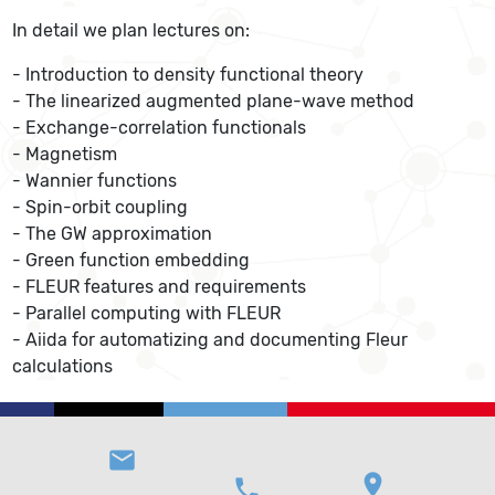
In detail we plan lectures on:
- Introduction to density functional theory
- The linearized augmented plane-wave method
- Exchange-correlation functionals
- Magnetism
- Wannier functions
- Spin-orbit coupling
- The GW approximation
- Green function embedding
- FLEUR features and requirements
- Parallel computing with FLEUR
- Aiida for automatizing and documenting Fleur
calculations
email
location_on
phone