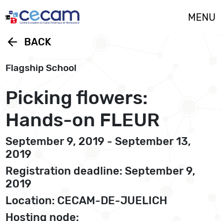
Cookies management panel
MENU
arrow_back
BACK
Flagship School
Picking flowers:
Hands-on FLEUR
September 9, 2019 - September 13,
2019
Registration deadline: September 9,
2019
Location: CECAM-DE-JUELICH
Hosting node: