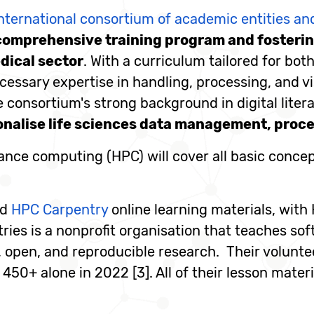
nternational consortium of academic entities a
comprehensive training program and fostering
dical sector
. With a curriculum tailored for bo
essary expertise in handling, processing, and visu
 consortium's strong background in digital liter
onalise life sciences data management, proces
mance computing (HPC) will cover all basic conce
nd
HPC Carpentry
online learning materials, with
ries is a nonprofit organisation that teaches sof
t, open, and reproducible research. Their volunt
450+ alone in 2022 [3]. All of their lesson materi