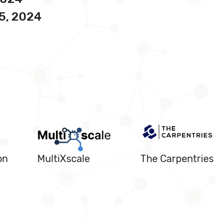
5, 2024
on
MultiXscale
The Carpentries