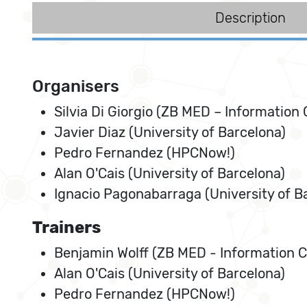
Description
Organisers
Silvia Di Giorgio (ZB MED – Information 
Javier Diaz (University of Barcelona)
Pedro Fernandez (HPCNow!)
Alan O'Cais (University of Barcelona)
Ignacio Pagonabarraga (University of B
Trainers
Benjamin Wolff (ZB MED - Information Ce
Alan O'Cais (University of Barcelona)
Pedro Fernandez (HPCNow!)