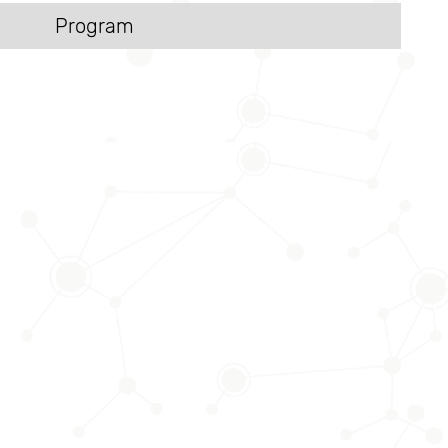
Program