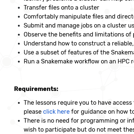
Transfer files onto a cluster
Comfortably manipulate files and direct
Submit and manage jobs on a cluster us
Observe the benefits and limitations of 
Understand how to construct a reliable, 
Use a subset of features of the Snakem
Run a Snakemake workflow on an HPC 
Requirements:
The lessons require you to have access t
please
click here
for guidance on how to
There is no need for programming or info
wish to participate but do not meet th