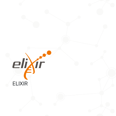
ELIXIR