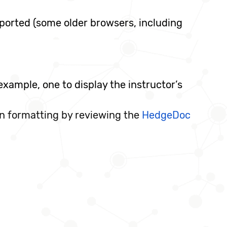
ported (some older browsers, including
xample, one to display the instructor’s
n formatting by reviewing the
HedgeDoc