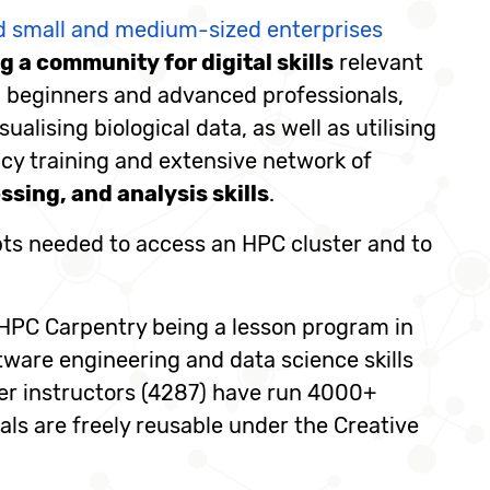
nd small and medium-sized enterprises
 a community for digital skills
relevant
th beginners and advanced professionals,
alising biological data, as well as utilising
acy training and extensive network of
sing, and analysis skills
.
pts needed to access an HPC cluster and to
 HPC Carpentry being a lesson program in
tware engineering and data science skills
eer instructors (4287) have run 4000+
als are freely reusable under the Creative