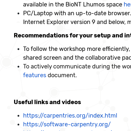
available in the BioNT Lhumos space
he
PC/Laptop with an up-to-date browser. 
Internet Explorer version 9 and below, 
Recommendations for your setup and in
To follow the workshop more efficiently
shared screen and the collaborative pa
To actively communicate during the wor
features
document.
Useful links and videos
https://carpentries.org/index.html
https://software-carpentry.org/