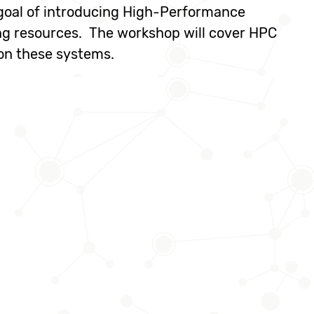
 goal of introducing High-Performance
ng resources. The workshop will cover HPC
on these systems.