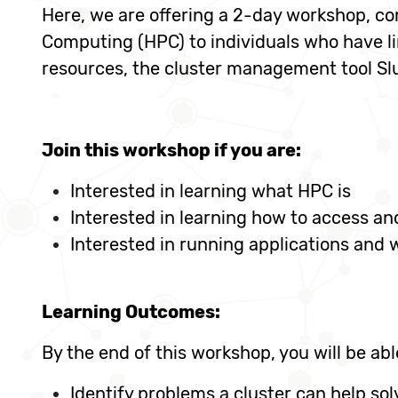
Here, we are offering a 2-day workshop, co
Computing (HPC) to individuals who have l
resources, the cluster management tool Sl
Join this workshop if you are:
Interested in learning what HPC is
Interested in learning how to access a
Interested in running applications and
Learning Outcomes:
By the end of this workshop, you will be abl
Identify problems a cluster can help sol