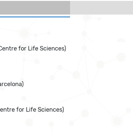
Centre for Life Sciences)
arcelona)
ntre for Life Sciences)