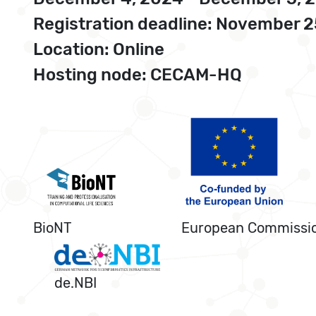
Registration deadline: November 2
Location: Online
Hosting node: CECAM-HQ
BioNT
European Commissi
de.NBI