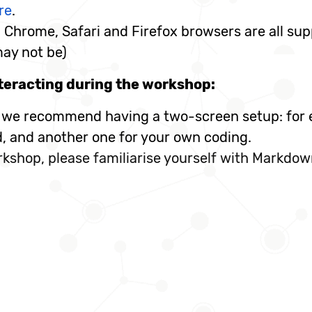
re
.
Chrome, Safari and Firefox browsers are all sup
may not be)
teracting during the workshop:
, we recommend having a two-screen setup: for e
d, and another one for your own coding.
kshop, please familiarise yourself with Markdow