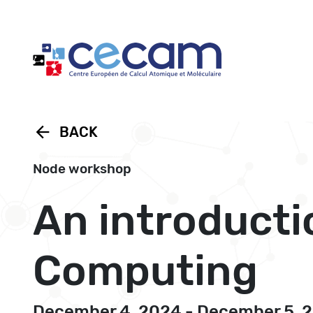
Cookies management panel
arrow_back
BACK
Node workshop
An introducti
Computing
December 4, 2024 - December 5, 