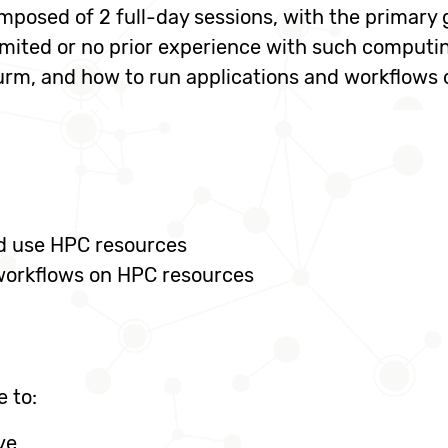
mposed of 2 full-day sessions, with the primary
imited or no prior experience with such computi
urm, and how to run applications and workflows 
nd use HPC resources
 workflows on HPC resources
e to:
ve