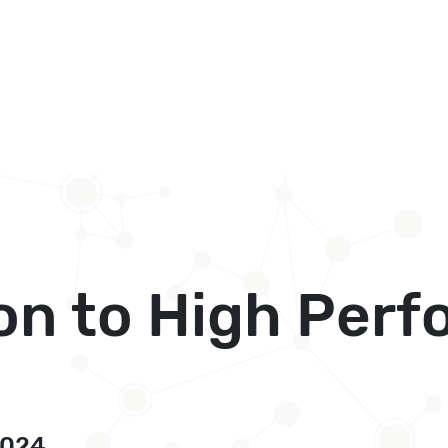
on to High Per
2024