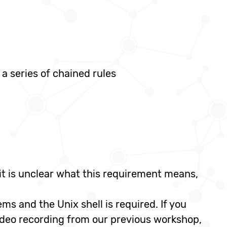
a series of chained rules
f it is unclear what this requirement means,
ms and the Unix shell is required. If you
ideo recording from our previous workshop,