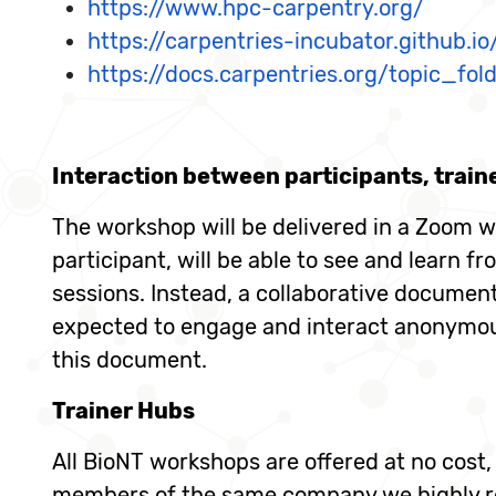
https://www.hpc-carpentry.org/
https://carpentries-incubator.github.i
https://docs.carpentries.org/topic_fol
Interaction between participants, train
The workshop will be delivered in a Zoom w
participant, will be able to see and learn fr
sessions. Instead, a collaborative document,
expected to engage and interact anonymousl
this document.
Trainer Hubs
All BioNT workshops are offered at no cost
members of the same company we highly re