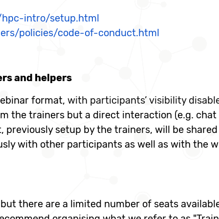
o/hpc-intro/setup.html
ders/policies/code-of-conduct.html
ers and helpers
ebinar format,
with participants’ visibility disab
om the trainers but a direct interaction (e.g. chat
 previously setup by the trainers, will be shared
y with other participants as well as with the wo
, but there are a limited number of seats availab
commend organising what we refer to as "Traini