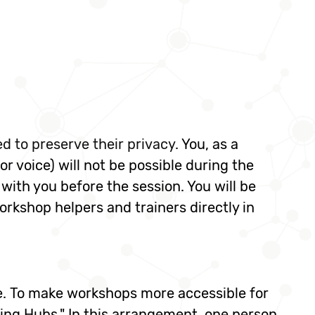
led to preserve their privacy.
You, as a
 or voice) will not be possible during the
 with you before the session. You will be
rkshop helpers and trainers directly in
le. To make workshops more accessible for
ng Hubs." In this arrangement, one person