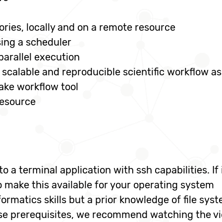
ories, locally and on a remote resource
ing a scheduler
parallel execution
scalable and reproducible scientific workflow as 
ake workflow tool
resource
o a terminal application with ssh capabilities. I
 make this available for your operating system
rmatics skills but a prior knowledge of file syste
ese prerequisites, we recommend watching the v