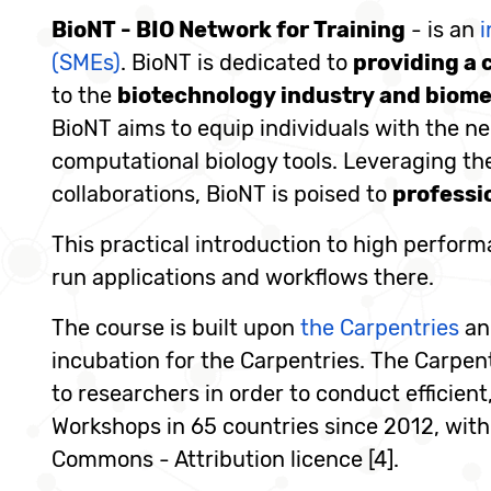
BioNT - BIO Network for Training
- is an
i
(SMEs)
. BioNT is dedicated to
providing a 
to the
biotechnology industry and biome
BioNT aims to equip individuals with the nec
computational biology tools. Leveraging the
collaborations, BioNT is poised to
professi
This practical introduction to high perfor
run applications and workflows there.
The course is built upon
the Carpentries
a
incubation for the Carpentries. The Carpent
to researchers in order to conduct efficien
Workshops in 65 countries since 2012, with 
Commons - Attribution licence [4].