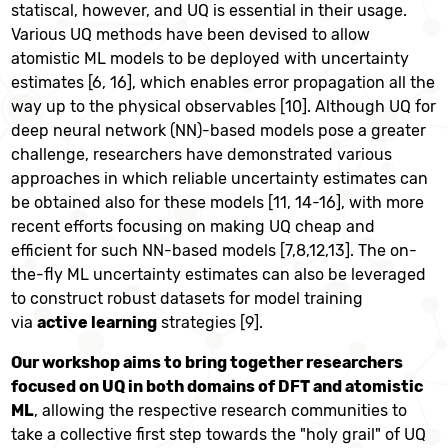
statiscal, however, and UQ is essential in their usage.
Various UQ methods have been devised to allow
atomistic ML models to be deployed with uncertainty
estimates [6, 16], which enables error propagation all the
way up to the physical observables [10].
Although UQ for
deep neural network (NN)-based models pose a greater
challenge, researchers have demonstrated various
approaches in which reliable uncertainty estimates can
be obtained also for these models [11, 14-16], with more
recent efforts focusing on making UQ cheap and
efficient for such NN-based models [7,8,12,13]. T
he on-
the-fly ML uncertainty estimates can also be leveraged
to construct robust datasets for model training
via
active learning
strategies [9].
Our workshop aims to bring together researchers
focused on UQ in both domains of DFT and atomistic
ML
, allowing the respective research communities to
take a collective first step towards the "holy grail" of UQ