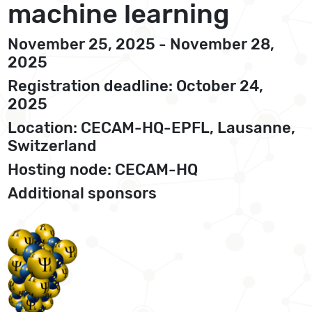
machine learning
November 25, 2025 - November 28,
2025
Registration deadline: October 24,
2025
Location: CECAM-HQ-EPFL, Lausanne,
Switzerland
Hosting node: CECAM-HQ
Additional sponsors