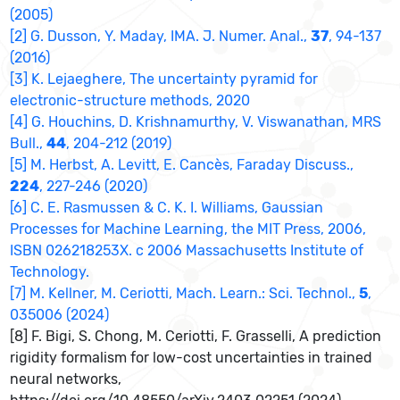
(2005)
[2] G. Dusson, Y. Maday, IMA. J. Numer. Anal.,
37
, 94-137
(2016)
[3] K. Lejaeghere, The uncertainty pyramid for
electronic-structure methods, 2020
[4] G. Houchins, D. Krishnamurthy, V. Viswanathan, MRS
Bull.,
44
, 204-212 (2019)
[5] M. Herbst, A. Levitt, E. Cancès, Faraday Discuss.,
224
, 227-246 (2020)
[6] C. E. Rasmussen & C. K. I. Williams, Gaussian
Processes for Machine Learning, the MIT Press, 2006,
ISBN 026218253X. c 2006 Massachusetts Institute of
Technology.
[7] M. Kellner, M. Ceriotti, Mach. Learn.: Sci. Technol.,
5
,
035006 (2024)
[8] F. Bigi, S. Chong, M. Ceriotti, F. Grasselli, A prediction
rigidity formalism for low-cost uncertainties in trained
neural networks,