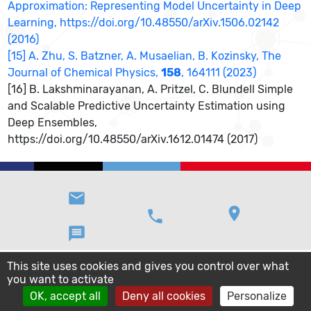
Approximation: Representing Model Uncertainty in Deep
Learning, https://doi.org/10.48550/arXiv.1506.02142
(2016)
[15] A. Zhu, S. Batzner, A. Musaelian, B. Kozinsky, The
Journal of Chemical Physics,
158
, 164111 (2023)
[16] B. Lakshminarayanan, A. Pritzel, C. Blundell Simple
and Scalable Predictive Uncertainty Estimation using
Deep Ensembles,
https://doi.org/10.48550/arXiv.1612.01474 (2017)
email
location_on
phone
message
This site uses cookies and gives you control over what
you want to activate
OK, accept all
Deny all cookies
Personalize