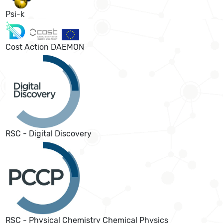
Psi-k
Cost Action DAEMON
RSC - Digital Discovery
RSC - Physical Chemistry Chemical Physics