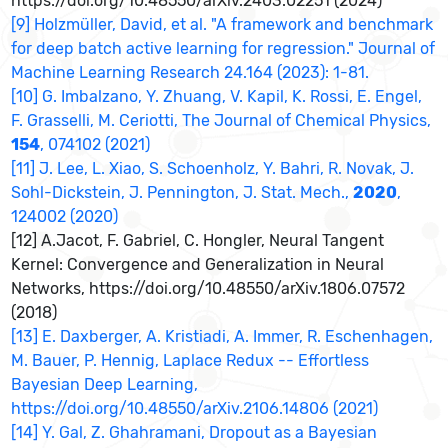
https://doi.org/10.48550/arXiv.2403.02251 (2024)
[9] Holzmüller, David, et al. "A framework and benchmark
for deep batch active learning for regression." Journal of
Machine Learning Research 24.164 (2023): 1-81.
[10] G. Imbalzano, Y. Zhuang, V. Kapil, K. Rossi, E. Engel,
F. Grasselli, M. Ceriotti, The Journal of Chemical Physics,
154
, 074102 (2021)
[11] J. Lee, L. Xiao, S. Schoenholz, Y. Bahri, R. Novak, J.
Sohl-Dickstein, J. Pennington, J. Stat. Mech.,
2020
,
124002 (2020)
[12] A.Jacot, F. Gabriel, C. Hongler, Neural Tangent
Kernel: Convergence and Generalization in Neural
Networks, https://doi.org/10.48550/arXiv.1806.07572
(2018)
[13] E. Daxberger, A. Kristiadi, A. Immer, R. Eschenhagen,
M. Bauer, P. Hennig, Laplace Redux -- Effortless
Bayesian Deep Learning,
https://doi.org/10.48550/arXiv.2106.14806 (2021)
[14] Y. Gal, Z. Ghahramani, Dropout as a Bayesian