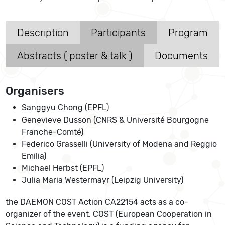
Description
Participants
Program
Abstracts ( poster & talk )
Documents
Organisers
Sanggyu Chong (EPFL)
Genevieve Dusson (CNRS & Université Bourgogne
Franche-Comté)
Federico Grasselli (University of Modena and Reggio
Emilia)
Michael Herbst (EPFL)
Julia Maria Westermayr (Leipzig University)
the DAEMON COST Action CA22154 acts as a co-
organizer of the event. COST (European Cooperation in