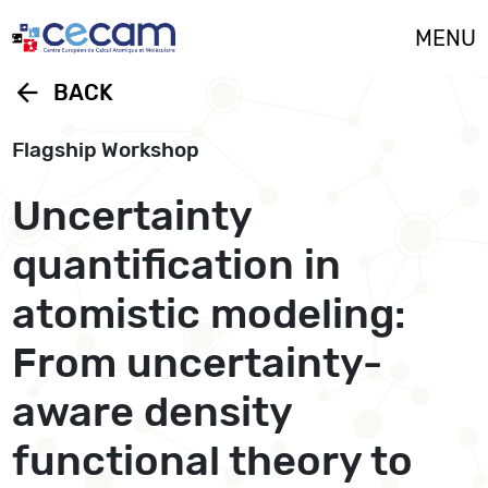
Cookies management panel
MENU
arrow_back
BACK
Flagship Workshop
Uncertainty
quantification in
atomistic modeling:
From uncertainty-
aware density
functional theory to