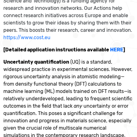
Science and Technology) is a funding agency for
research and innovation networks. Our Actions help
connect research initiatives across Europe and enable
scientists to grow their ideas by sharing them with their
peers. This boosts their research, career and innovation.
https://www.cost.eu
[Detailed application instructions available
HERE
]
Uncertainty quantification
(UQ) is a standard,
widespread practice in experimental sciences. However,
rigorous uncertainty analysis in atomistic modeling—
from density functional theory (DFT) calculations to
machine learning (ML) models trained on DFT results—is
relatively underdeveloped, leading to frequent scientific
outcomes in the field that lack
any
uncertainty or error
quantification. This poses a significant challenge for
innovation and progress in materials science, especially
given the crucial role of multiscale numerical
simulations in the contemporary research landscape.