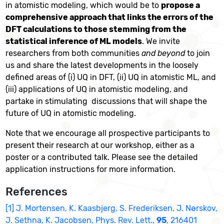
in atomistic modeling, which would be to
propose a
comprehensive approach that links the errors of the
DFT calculations to those stemming from the
statistical inference of ML models
. We invite
researchers from both communities
and beyond
to join
us and share the latest developments in the loosely
defined areas of (i) UQ in DFT, (ii) UQ in atomistic ML, and
(iii) applications of UQ in atomistic modeling, and
partake in stimulating discussions that will shape the
future of UQ in atomistic modeling.
Note that we encourage all prospective participants to
present their research at our workshop, either as a
poster or a contributed talk. Please see the detailed
application instructions for more information.
References
[1] J. Mortensen, K. Kaasbjerg, S. Frederiksen, J. Nørskov,
J. Sethna, K. Jacobsen, Phys. Rev. Lett.,
95
, 216401