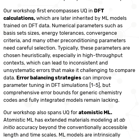
Our workshop first encompasses UQ in
DFT
calculations,
which are later inherited by ML models
trained on DFT data. Numerical parameters such as
basis sets sizes, energy tolerances, convergence
criteria, and many other preconditioning parameters
need careful selection. Typically, these parameters are
chosen heuristically, especially in high-throughput
contexts, which can lead to inconsistent and
unsystematic errors that make it challenging to compare
data.
Error balancing strategies
can improve
parameter tuning in DFT simulations [1-5], but
comprehensive error bounds for generic chemistry
codes and fully integrated models remain lacking.
Our workshop also spans UQ for
atomistic ML.
Atomistic ML has extended materials modeling at
ab
initio
accuracy beyond the conventionally accessible
length and time scales. ML models are intrinsically