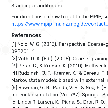
Staudinger auditorium.
For directions on how to get to the MPIP, s
https://www.mpip-mainz.mpg.de/contact_
References
[1] Noid, W. G. (2013). Perspective: Coarse
09B201_1.
[2] Voth, G. A. (Ed.). (2008). Coarse-grai
[3] Peter, C., & Kremer, K. (2010). Multisca
[4] Rudzinski, J. F., Kremer, K., & Bereau, 
Markov state models biased with external i
[5] Bowman, G. R., Pande, V. S., & Noé, F. (
molecular simulation (Vol. 797). Springer S
[6] Lindorff-Larsen, K., Piana, S., Dror, R. 