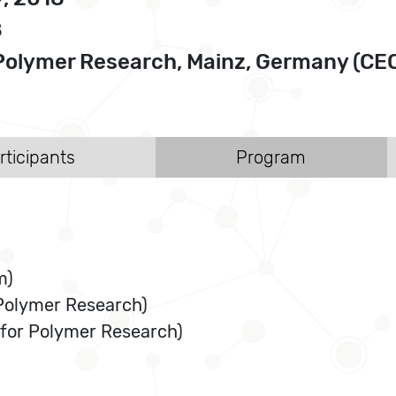
8
or Polymer Research, Mainz, Germany 
rticipants
Program
m)
 Polymer Research)
 for Polymer Research)