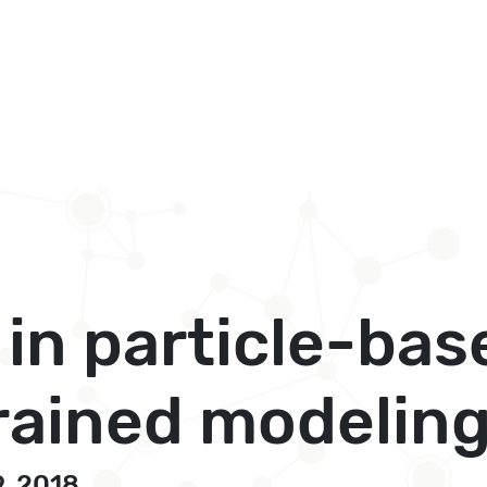
 in particle-bas
rained modelin
9, 2018