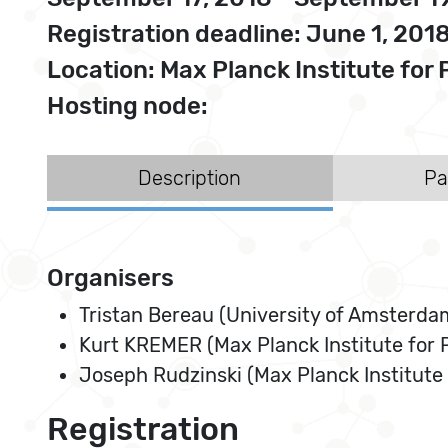
Registration deadline: June 1, 201
Location: Max Planck Institute f
Hosting node:
Description
Pa
Organisers
Tristan Bereau (University of Amsterda
Kurt KREMER (Max Planck Institute for
Joseph Rudzinski (Max Planck Institute
Registration