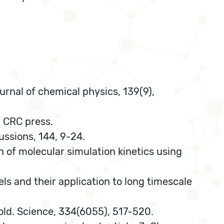
urnal of chemical physics, 139(9),
. CRC press.
ussions, 144, 9-24.
on of molecular simulation kinetics using
els and their application to long timescale
 fold. Science, 334(6055), 517-520.