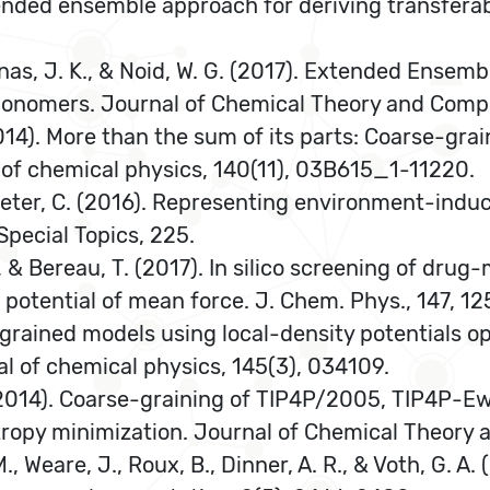
Extended ensemble approach for deriving transfera
Maranas, J. K., & Noid, W. G. (2017). Extended Ense
Ionomers. Journal of Chemical Theory and Compu
2014). More than the sum of its parts: Coarse-gra
 of chemical physics, 140(11), 03B615_1-11220.
 & Peter, C. (2016). Representing environment-induc
pecial Topics, 225.
 K., & Bereau, T. (2017). In silico screening of 
 potential of mean force. J. Chem. Phys., 147, 12
se-grained models using local-density potentials o
nal of chemical physics, 145(3), 034109.
, V. (2014). Coarse-graining of TIP4P/2005, TIP4P
tropy minimization. Journal of Chemical Theory
 M., Weare, J., Roux, B., Dinner, A. R., & Voth, G. 