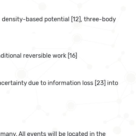
, density-based potential [12], three-body
itional reversible work [16]
ertainty due to information loss [23] into
any. All events will be located in the