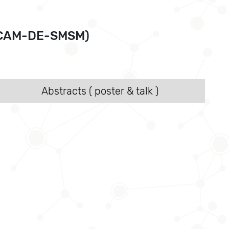
(CECAM-DE-SMSM)
Abstracts ( poster & talk )