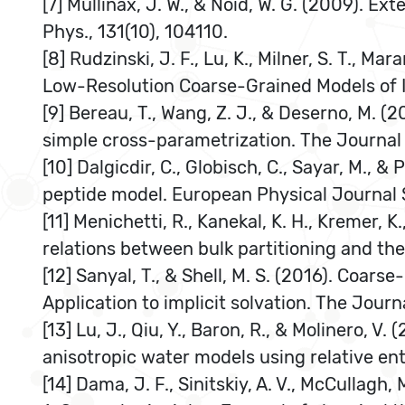
[7] Mullinax, J. W., & Noid, W. G. (2009). 
Phys., 131(10), 104110.
[8] Rudzinski, J. F., Lu, K., Milner, S. T., 
Low-Resolution Coarse-Grained Models of 
[9] Bereau, T., Wang, Z. J., & Deserno, M. (
simple cross-parametrization. The Journal
[10] Dalgicdir, C., Globisch, C., Sayar, M.,
peptide model. European Physical Journal S
[11] Menichetti, R., Kanekal, K. H., Kremer,
relations between bulk partitioning and the
[12] Sanyal, T., & Shell, M. S. (2016). Coar
Application to implicit solvation. The Jour
[13] Lu, J., Qiu, Y., Baron, R., & Molinero
anisotropic water models using relative en
[14] Dama, J. F., Sinitskiy, A. V., McCullagh,