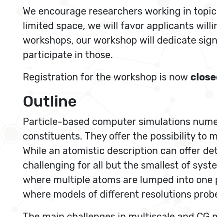
We encourage researchers working in topics 
limited space, we will favor applicants will
workshops, our workshop will dedicate signi
participate in those.
Registration for the workshop is now
close
Outline
Particle-based computer simulations numeri
constituents. They offer the possibility t
While an atomistic description can offer de
challenging for all but the smallest of sy
where multiple atoms are lumped into one pa
where models of different resolutions probe
The main challenges in multiscale and CG mo