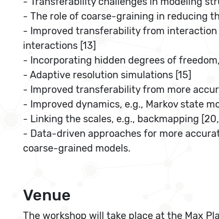
- Transferability challenges in modeling str
- The role of coarse-graining in reducing 
- Improved transferability from interaction
interactions [13]
- Incorporating hidden degrees of freedom, 
- Adaptive resolution simulations [15]
- Improved transferability from more accura
- Improved dynamics, e.g., Markov state mod
- Linking the scales, e.g., backmapping [20,
- Data-driven approaches for more accurate
coarse-grained models.
Venue
The workshop will take place at the Max Pla