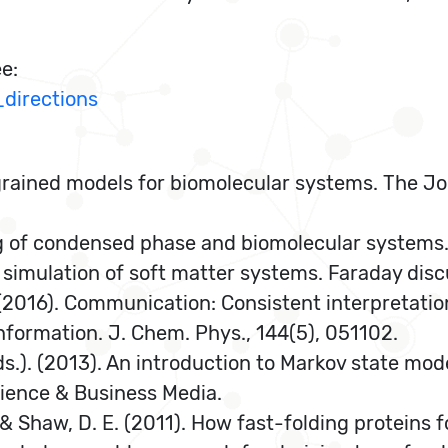
ee:
directions
-grained models for biomolecular systems. The Jo
ning of condensed phase and biomolecular systems
le simulation of soft matter systems. Faraday disc
T. (2016). Communication: Consistent interpretati
nformation. J. Chem. Phys., 144(5), 051102.
Eds.). (2013). An introduction to Markov state mod
cience & Business Media.
O., & Shaw, D. E. (2011). How fast-folding proteins