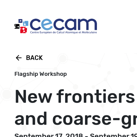
Cookies management panel
arrow_back
BACK
Flagship Workshop
New frontiers
and coarse-g
September 17, 2018 - September 1