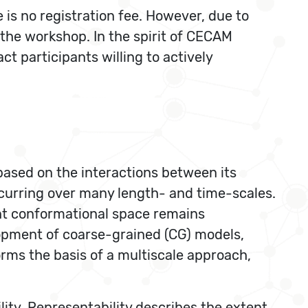
 is no registration fee. However, due to
f the workshop. In the spirit of CECAM
t participants willing to actively
based on the interactions between its
ccurring over many length- and time-scales.
ant conformational space remains
lopment of coarse-grained (CG) models,
orms the basis of a multiscale approach,
ity. Representability describes the extent