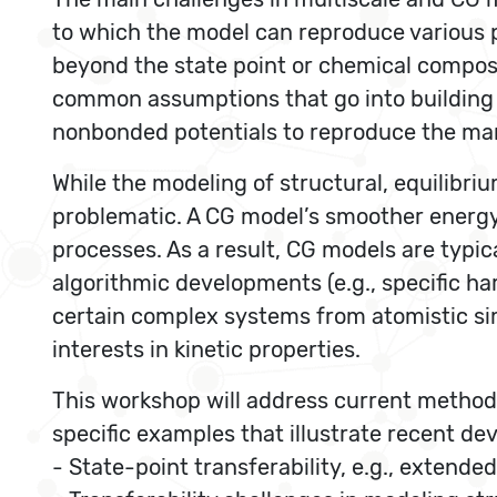
to which the model can reproduce various pr
beyond the state point or chemical composi
common assumptions that go into building C
nonbonded potentials to reproduce the man
While the modeling of structural, equilibr
problematic. A CG model’s smoother energy l
processes. As a result, CG models are typica
algorithmic developments (e.g., specific h
certain complex systems from atomistic simu
interests in kinetic properties.
This workshop will address current method
specific examples that illustrate recent d
- State-point transferability, e.g., extend