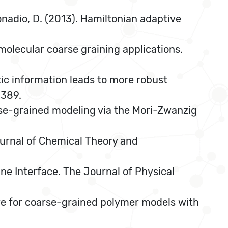
 Donadio, D. (2013). Hamiltonian adaptive
r molecular coarse graining applications.
etic information leads to more robust
1389.
coarse-grained modeling via the Mori-Zwanzig
Journal of Chemical Theory and
e Interface. The Journal of Physical
ure for coarse-grained polymer models with