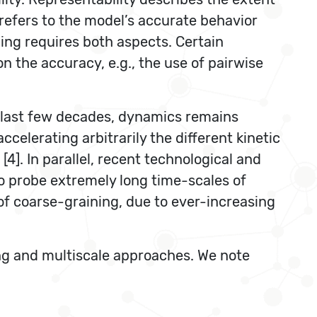
 refers to the model’s accurate behavior
ing requires both aspects. Certain
the accuracy, e.g., the use of pairwise
he last few decades, dynamics remains
elerating arbitrarily the different kinetic
4]. In parallel, recent technological and
o probe extremely long time-scales of
of coarse-graining, due to ever-increasing
ng and multiscale approaches. We note