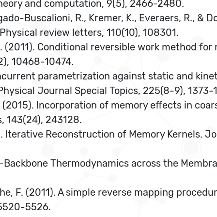
 theory and computation, 9(5), 2466-2480.
Delgado-Buscalioni, R., Kremer, K., Everaers, R., &
 Physical review letters, 110(10), 108301.
. F. (2011). Conditional reversible work method fo
2), 10468-10474.
Concurrent parametrization against static and kin
Physical Journal Special Topics, 225(8-9), 1373-
 G. E. (2015). Incorporation of memory effects in 
, 143(24), 243128.
7). Iterative Reconstruction of Memory Kernels. 
tein-Backbone Thermodynamics across the Membran
athe, F. (2011). A simple reverse mapping proced
 5520-5526.