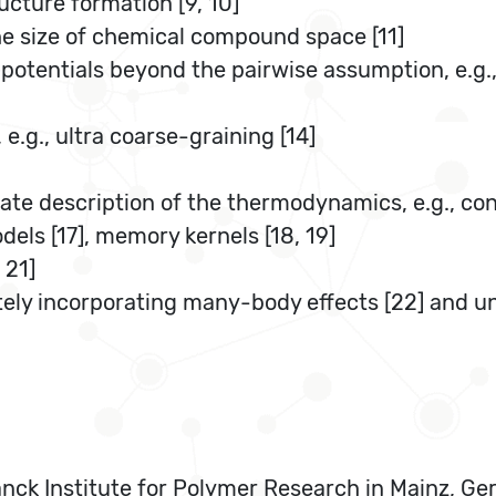
ucture formation [9, 10]
the size of chemical compound space [11]
 potentials beyond the pairwise assumption, e.g.
e.g., ultra coarse-graining [14]
te description of the thermodynamics, e.g., cond
els [17], memory kernels [18, 19]
 21]
ly incorporating many-body effects [22] and unc
nck Institute for Polymer Research in Mainz, Germ