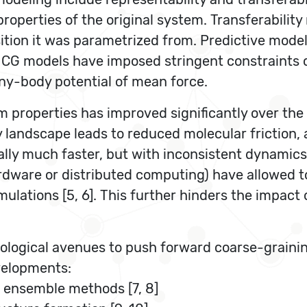
operties of the original system. Transferability
tion it was parametrized from. Predictive model
G models have imposed stringent constraints on 
y-body potential of mean force.
ium properties has improved significantly over t
andscape leads to reduced molecular friction, acc
lly much faster, but with inconsistent dynamics [
ardware or distributed computing) have allowed t
lations [5, 6]. This further hinders the impact 
ological avenues to push forward coarse-graini
evelopments:
ed ensemble methods [7, 8]