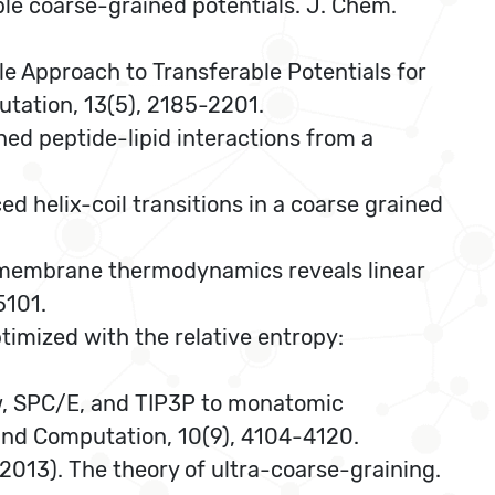
ble coarse-grained potentials. J. Chem.
mble Approach to Transferable Potentials for
tation, 13(5), 2185-2201.
ined peptide-lipid interactions from a
ed helix-coil transitions in a coarse grained
drug-membrane thermodynamics reveals linear
5101.
ptimized with the relative entropy:
-Ew, SPC/E, and TIP3P to monatomic
 and Computation, 10(9), 4104-4120.
A. (2013). The theory of ultra-coarse-graining.