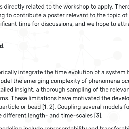
directly related to the workshop to apply. There
ing to contribute a poster relevant to the topic o
ficant time for discussions, and we hope to attrac
d
.
cally integrate the time evolution of a system 
o model the emerging complexity of phenomena o
tailed insight, a thorough sampling of the relev
stems. These limitations have motivated the deve
rticle or bead [1, 2]. Coupling several models f
 different length- and time-scales [3].
deling include representability and transferabil