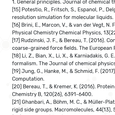
1. General principles. Journal of chemical
[15] Potestio, R., Fritsch, S., Espanol, P., 
resolution simulation for molecular liquids.
[16] Brini, E., Marcon, V., & van der Vegt, N
Physical Chemistry Chemical Physics, 13(2
[17] Rudzinski, J. F., & Bereau, T. (2016). 
coarse-grained force fields. The European 
[18] Li, Z., Bian, X., Li, X., & Karniadakis,
formalism. The Journal of chemical physics
[19] Jung, G., Hanke, M., & Schmid, F. (201
Computation.
[20] Bereau, T., & Kremer, K. (2016). Pro
Chemistry B, 120(26), 6391-6400.
[21] Ghanbari, A., Böhm, M. C., & Müller-Pl
rigid side groups. Macromolecules, 44(13),