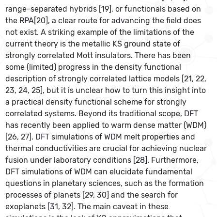
range-separated hybrids [19], or functionals based on
the RPA[20], a clear route for advancing the field does
not exist. A striking example of the limitations of the
current theory is the metallic KS ground state of
strongly correlated Mott insulators. There has been
some (limited) progress in the density functional
description of strongly correlated lattice models [21, 22,
23, 24, 25], but it is unclear how to turn this insight into
a practical density functional scheme for strongly
correlated systems. Beyond its traditional scope, DFT
has recently been applied to warm dense matter (WDM)
[26, 27]. DFT simulations of WDM melt properties and
thermal conductivities are crucial for achieving nuclear
fusion under laboratory conditions [28]. Furthermore,
DFT simulations of WDM can elucidate fundamental
questions in planetary sciences, such as the formation
processes of planets [29, 30] and the search for
exoplanets [31, 32]. The main caveat in these