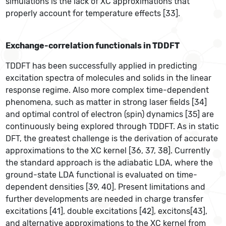
simulations is the lack of XC approximations that
properly account for temperature effects [33].
Exchange-correlation functionals in TDDFT
TDDFT has been successfully applied in predicting
excitation spectra of molecules and solids in the linear
response regime. Also more complex time-dependent
phenomena, such as matter in strong laser fields [34]
and optimal control of electron (spin) dynamics [35] are
continuously being explored through TDDFT. As in static
DFT, the greatest challenge is the derivation of accurate
approximations to the XC kernel [36, 37, 38]. Currently
the standard approach is the adiabatic LDA, where the
ground-state LDA functional is evaluated on time-
dependent densities [39, 40]. Present limitations and
further developments are needed in charge transfer
excitations [41], double excitations [42], excitons[43],
and alternative approximations to the XC kernel from