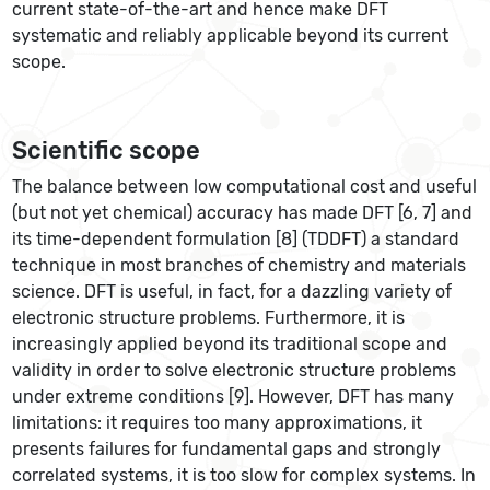
current state-of-the-art and hence make DFT
systematic and reliably applicable beyond its current
scope.
Scientific scope
The balance between low computational cost and useful
(but not yet chemical) accuracy has made DFT [6, 7] and
its time-dependent formulation [8] (TDDFT) a standard
technique in most branches of chemistry and materials
science. DFT is useful, in fact, for a dazzling variety of
electronic structure problems. Furthermore, it is
increasingly applied beyond its traditional scope and
validity in order to solve electronic structure problems
under extreme conditions [9]. However, DFT has many
limitations: it requires too many approximations, it
presents failures for fundamental gaps and strongly
correlated systems, it is too slow for complex systems. In