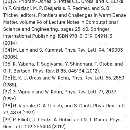
[33] A. Pribram-Jones, S. Pittalis, E. Gross, and K. Burke,
in F. Graziani, M. P. Desjarlais, R. Redmer, and S. B.
Trickey, editors, Frontiers and Challenges in Warm Dense
Matter, volume 96 of Lecture Notes in Computational
Science and Engineering, pages 25-60, Springer
International Publishing, ISBN 978-3-319-04911-3
(2014).
[34] M. Lein and S. Kümmel, Phys. Rev. Lett. 94, 143003
(2005).
[35] K. Yabana, T. Sugiyama, Y. Shinohara, T. Otobe, and
G. F. Bertsch, Phys. Rev. B 85, 045134 (2012).
[36] E. K. U. Gross and W. Kohn, Phys. Rev. Lett. 55, 2850
(1985).
[37] G. Vignale and W. Kohn, Phys. Rev. Lett. 77, 2037
(1996).
[38] G. Vignale, C. A. Ullrich, and S. Conti, Phys. Rev. Lett.
79, 4878 (1997).
[39] P. Elliott, J. I. Fuks, A. Rubio, and N. T. Maitra, Phys.
Rev. Lett. 109, 266404 (2012).