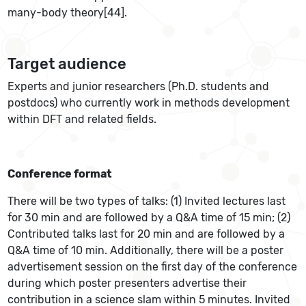
many-body theory[44].
Target audience
Experts and junior researchers (Ph.D. students and
postdocs) who currently work in methods development
within DFT and related fields.
Conference format
There will be two types of talks: (1) Invited lectures last
for 30 min and are followed by a Q&A time of 15 min; (2)
Contributed talks last for 20 min and are followed by a
Q&A time of 10 min. Additionally, there will be a poster
advertisement session on the first day of the conference
during which poster presenters advertise their
contribution in a science slam within 5 minutes. Invited