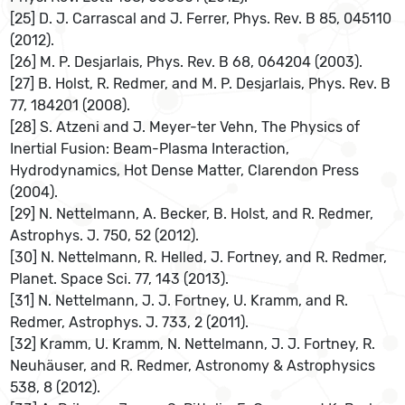
[25] D. J. Carrascal and J. Ferrer, Phys. Rev. B 85, 045110
(2012).
[26] M. P. Desjarlais, Phys. Rev. B 68, 064204 (2003).
[27] B. Holst, R. Redmer, and M. P. Desjarlais, Phys. Rev. B
77, 184201 (2008).
[28] S. Atzeni and J. Meyer-ter Vehn, The Physics of
Inertial Fusion: Beam-Plasma Interaction,
Hydrodynamics, Hot Dense Matter, Clarendon Press
(2004).
[29] N. Nettelmann, A. Becker, B. Holst, and R. Redmer,
Astrophys. J. 750, 52 (2012).
[30] N. Nettelmann, R. Helled, J. Fortney, and R. Redmer,
Planet. Space Sci. 77, 143 (2013).
[31] N. Nettelmann, J. J. Fortney, U. Kramm, and R.
Redmer, Astrophys. J. 733, 2 (2011).
[32] Kramm, U. Kramm, N. Nettelmann, J. J. Fortney, R.
Neuhäuser, and R. Redmer, Astronomy & Astrophysics
538, 8 (2012).