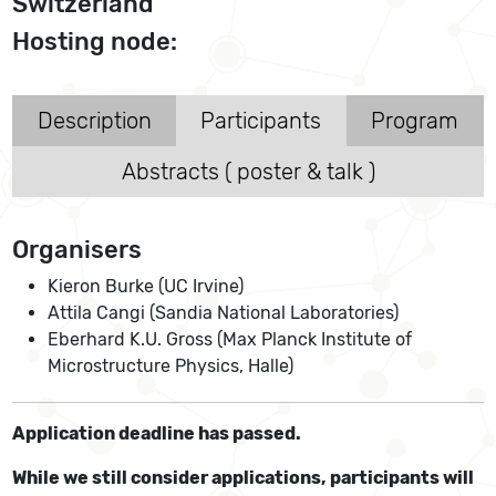
Switzerland
Hosting node:
Description
Participants
Program
Abstracts ( poster & talk )
Organisers
Kieron Burke (UC Irvine)
Attila Cangi (Sandia National Laboratories)
Eberhard K.U. Gross (Max Planck Institute of
Microstructure Physics, Halle)
Application deadline has passed.
While we still consider applications, participants will