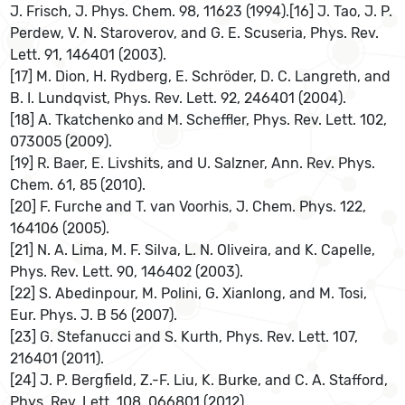
J. Frisch, J. Phys. Chem. 98, 11623 (1994).[16] J. Tao, J. P.
Perdew, V. N. Staroverov, and G. E. Scuseria, Phys. Rev.
Lett. 91, 146401 (2003).
[17] M. Dion, H. Rydberg, E. Schröder, D. C. Langreth, and
B. I. Lundqvist, Phys. Rev. Lett. 92, 246401 (2004).
[18] A. Tkatchenko and M. Scheffler, Phys. Rev. Lett. 102,
073005 (2009).
[19] R. Baer, E. Livshits, and U. Salzner, Ann. Rev. Phys.
Chem. 61, 85 (2010).
[20] F. Furche and T. van Voorhis, J. Chem. Phys. 122,
164106 (2005).
[21] N. A. Lima, M. F. Silva, L. N. Oliveira, and K. Capelle,
Phys. Rev. Lett. 90, 146402 (2003).
[22] S. Abedinpour, M. Polini, G. Xianlong, and M. Tosi,
Eur. Phys. J. B 56 (2007).
[23] G. Stefanucci and S. Kurth, Phys. Rev. Lett. 107,
216401 (2011).
[24] J. P. Bergfield, Z.-F. Liu, K. Burke, and C. A. Stafford,
Phys. Rev. Lett. 108, 066801 (2012).