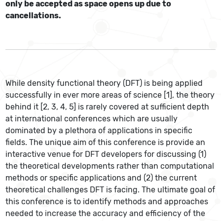
only be accepted as space opens up due to
cancellations.
While density functional theory (DFT) is being applied
successfully in ever more areas of science [1], the theory
behind it [2, 3, 4, 5] is rarely covered at sufficient depth
at international conferences which are usually
dominated by a plethora of applications in specific
fields. The unique aim of this conference is provide an
interactive venue for DFT developers for discussing (1)
the theoretical developments rather than computational
methods or specific applications and (2) the current
theoretical challenges DFT is facing. The ultimate goal of
this conference is to identify methods and approaches
needed to increase the accuracy and efficiency of the