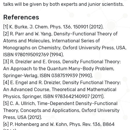
talks will be given by both experts and junior scientists.
References
[1] K. Burke, J. Chem. Phys. 136, 150901 (2012).
[2] R. Parr and W. Yang, Density-Functional Theory of
Atoms and Molecules, International Series of
Monographs on Chemistry, Oxford University Press, USA,
ISBN 9780195092769 (1994).
[3] R. Dreizler and E. Gross, Density Functional Theory:
An Approach to the Quantum Many-Body Problem,
Springer-Verlag, ISBN 0387519939 (1990).
[4] E. Engel and R. Dreizler, Density Functional Theory:
An Advanced Course, Theoretical and Mathematical
Physics, Springer, ISBN 9783642140907 (2011).
[5] C. A. Ullrich, Time-Dependent Density-Functional
Theory, Concepts and Applications, Oxford University
Press, USA (2012).
[6] P. Hohenberg and W. Kohn, Phys. Rev. 136, B864