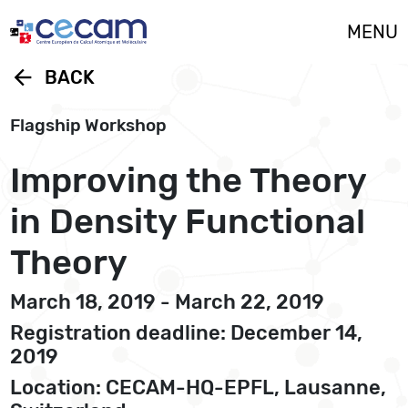
Cookies management panel
MENU
arrow_back
BACK
Flagship Workshop
Improving the Theory
in Density Functional
Theory
March 18, 2019 - March 22, 2019
Registration deadline: December 14,
2019
Location: CECAM-HQ-EPFL, Lausanne,