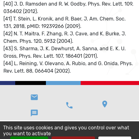
[40] J. D. Ramsden and R. W. Godby, Phys. Rev. Lett. 109,
036402 (2012).
[41] T. Stein, L. Kronik, and R. Baer, J. Am. Chem. Soc.
131, 2818, pMID: 19239266 (2009).
[42] N. T. Maitra, F. Zhang, R. J. Cave, and K. Burke, J.
Chem. Phys. 120, 5932 (2004).
[43] S. Sharma, J. K. Dewhurst, A. Sanna, and E. K. U.
Gross, Phys. Rev. Lett. 107, 186401 (2011).
[44] L. Reining, V. Olevano, A. Rubio, and G. Onida, Phys.
Rev. Lett. 88, 066404 (2002).
email
location_on
phone
message
This site uses cookies and gives you control over what
you want to activate