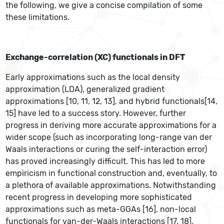
the following, we give a concise compilation of some
these limitations.
Exchange-correlation (XC) functionals in DFT
Early approximations such as the local density
approximation (LDA), generalized gradient
approximations [10, 11, 12, 13], and hybrid functionals[14,
15] have led to a success story. However, further
progress in deriving more accurate approximations for a
wider scope (such as incorporating long-range van der
Waals interactions or curing the self-interaction error)
has proved increasingly difficult. This has led to more
empiricism in functional construction and, eventually, to
a plethora of available approximations. Notwithstanding
recent progress in developing more sophisticated
approximations such as meta-GGAs [16], non-local
functionals for van-der-Waals interactions [17, 18],