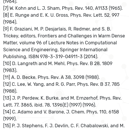
(1964).
[7] W. Kohn and L. J. Sham, Phys. Rev. 140, A1133 (1965).
[8] E. Runge and E. K. U. Gross, Phys. Rev. Lett. 52, 997
(1984).
[9] F. Graziani, M. P. Desjarlais, R. Redmer, and S. B.
Trickey, editors, Frontiers and Challenges in Warm Dense
Matter, volume 96 of Lecture Notes in Computational
Science and Engineering, Springer International
Publishing, ISBN 978-3-319-04911-3 (2014).
[10] D. Langreth and M. Mehl, Phys. Rev. B 28, 1809
(1983).
[11] A. D. Becke, Phys. Rev. A 38, 3098 (1988).
[12] C. Lee, W. Yang, and R. G. Parr, Phys. Rev. B 37, 785
(1988).
[13] J. P. Perdew, K. Burke, and M. Ernzerhof, Phys. Rev.
Lett. 77, 3865, ibid. 78, 1396(E) (1997) (1996).
[14] C. Adamo and V. Barone, J. Chem. Phys. 110, 6158
(1999).
[15] P. J. Stephens, F. J. Devlin, C. F. Chabalowski, and M.