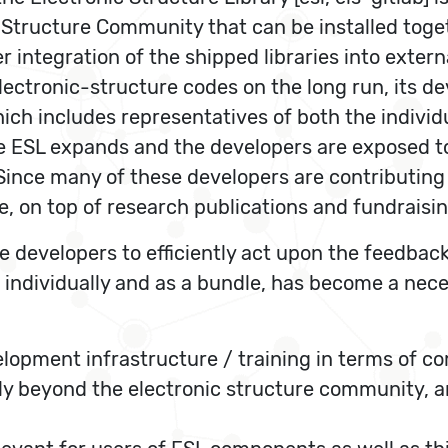
c Structure Community that can be installed toget
 integration of the shipped libraries into extern
electronic-structure codes on the long run, its
hich includes representatives of both the indiv
the ESL expands and the developers are exposed t
 Since many of these developers are contributing
, on top of research publications and fundraising
e developers to efficiently act upon the feedback
individually and as a bundle, has become a neces
pment infrastructure / training in terms of comp
y beyond the electronic structure community, an