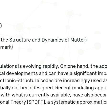
)
or the Structure and Dynamics of Matter)
nmark)
lations is evolving rapidly. On one hand, the ad
ical developments and can have a significant imp
ctronic-structure codes are increasingly used as
initially not been designed. Recent modelling app
with what is currently available, have also become
onal Theory [SPDFT], a systematic approximation 