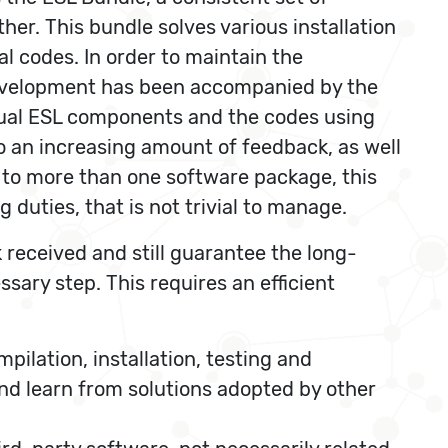
her. This bundle solves various installation
al codes. In order to maintain the
 development has been accompanied by the
idual ESL components and the codes using
o an increasing amount of feedback, as well
 to more than one software package, this
 duties, that is not trivial to manage.
 received and still guarantee the long-
sary step. This requires an efficient
ilation, installation, testing and
d learn from solutions adopted by other