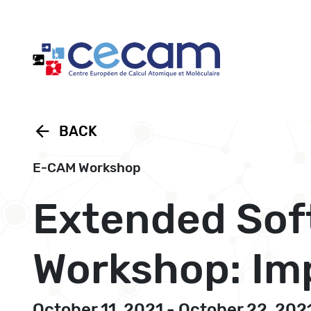
Cookies management panel
arrow_back
BACK
E-CAM Workshop
Extended Sof
Workshop: Imp
October 11, 2021 - October 22, 202