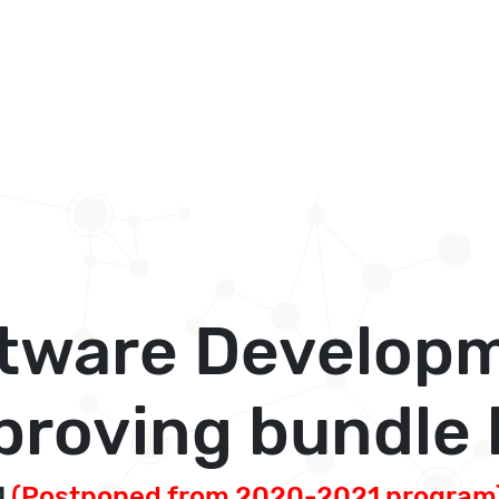
tware Develop
roving bundle l
1
(Postponed from 2020-2021 program