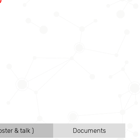
ster & talk )
Documents