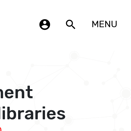
account_circle
search
MENU
ment
ibraries
)