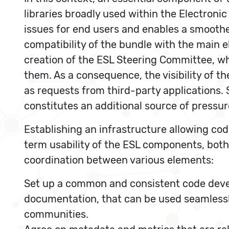
libraries broadly used within the Electroni
issues for end users and enables a smoother
compatibility of the bundle with the main 
creation of the ESL Steering Committee, w
them. As a consequence, the visibility of 
as requests from third-party applications.
constitutes an additional source of pressure
Establishing an infrastructure allowing cod
term usability of the ESL components, both 
coordination between various elements:
Set up a common and consistent code develo
documentation, that can be used seamlessl
communities.