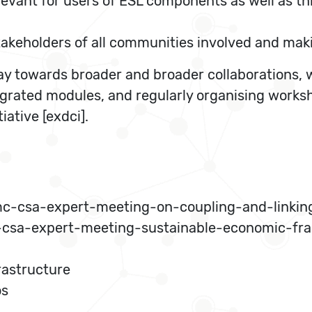
evant for users of ESL components as well as thi
keholders of all communities involved and making
y towards broader and broader collaborations, w
ntegrated modules, and regularly organising work
ative [exdci].
mc-csa-expert-meeting-on-coupling-and-linkin
csa-expert-meeting-sustainable-economic-fra
rastructure
os