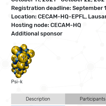
Registration deadline: September 
Location: CECAM-HQ-EPFL, Lausan
Hosting node: CECAM-HQ
Additional sponsor
Psi-k
Description
Participants