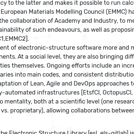
acy to the latter and makes it possible to run c
the European Materials Modelling Council (EMMC) h
the collaboration of Academy and Industry, to m
ainability of such endeavours, as well as propos
MC1,EMMC2].
ent of electronic-structure software more and m
nents. At a social level, they are also bringing 
ies themselves. Ongoing efforts include an incre
aries into main codes, and consistent distribut
aptation of Lean, Agile and DevOps approaches to
automated infrastructures [EtsfCI, OctopusCI, Si
lo mentality, both at a scientific level (one rese
e vs. proprietary), allowing collaborations bet
he Electronic Structure Library [esl, els-gitlab] i