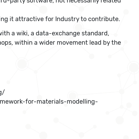
rd-party software, not necessarily related
 it attractive for Industry to contribute.
ith a wiki, a data-exchange standard,
shops, within a wider movement lead by the
g/
mework-for-materials-modelling-