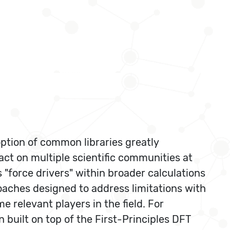
option of common libraries greatly
act on multiple scientific communities at
 "force drivers" within broader calculations
roaches designed to address limitations with
 relevant players in the field. For
built on top of the First-Principles DFT