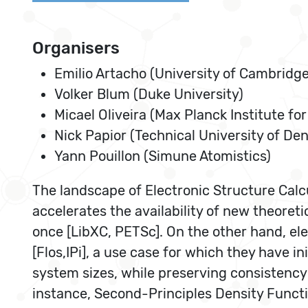
Organisers
Emilio Artacho (University of Cambridge
Volker Blum (Duke University)
Micael Oliveira (Max Planck Institute f
Nick Papior (Technical University of De
Yann Pouillon (Simune Atomistics)
The landscape of Electronic Structure Calcu
accelerates the availability of new theoret
once [LibXC, PETSc]. On the other hand, ele
[Flos,IPi], a use case for which they have 
system sizes, while preserving consistency 
instance, Second-Principles Density Functi