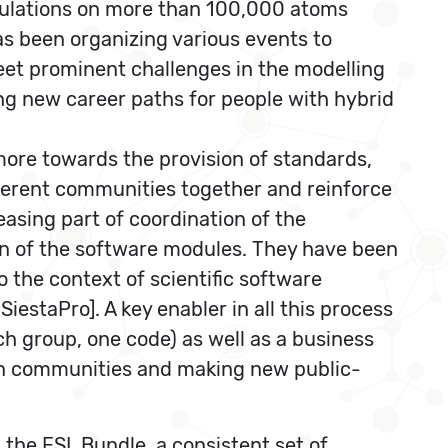
alculations on more than 100,000 atoms
as been organizing various events to
eet prominent challenges in the modelling
ing new career paths for people with hybrid
ore towards the provision of standards,
different communities together and reinforce
asing part of coordination of the
ion of the software modules. They have been
 the context of scientific software
estaPro]. A key enabler in all this process
arch group, one code) as well as a business
ween communities and making new public-
s the ESL Bundle, a consistent set of