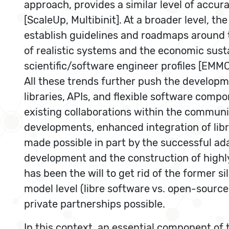
approach, provides a similar level of accur
[ScaleUp, Multibinit]. At a broader level, 
establish guidelines and roadmaps around 
of realistic systems and the economic sust
scientific/software engineer profiles [EM
All these trends further push the developm
libraries, APIs, and flexible software compo
existing collaborations within the communit
developments, enhanced integration of libr
made possible in part by the successful ad
development and the construction of highly-
has been the will to get rid of the former si
model level (libre software vs. open-sourc
private partnerships possible.
In this context, an essential component of t