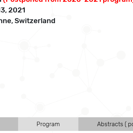
13, 2021
ne, Switzerland
Program
Abstracts ( po