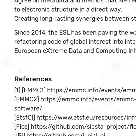
Agree on metadata and metrics that are rel
to electronic structure in a direct way.
Creating long-lasting synergies between sta
Since 2014, the ESL has been paving the wa
refactoring code of global interest into i
European eXtreme Data and Computing Initi
References
[1] [EMMC1] https://emmc.info/events/em
[EMMC2] https://emmc.info/events/emmc-
software/
[EtsfCI] https://www.etsf.eu/resources/inf
[Flos] https://github.com/siesta-project/fl
[IPi] https://github.com/i-pi/i-pi