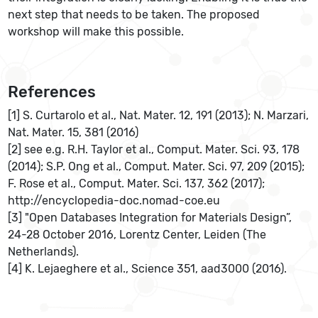
next step that needs to be taken. The proposed
workshop will make this possible.
References
[1] S. Curtarolo et al., Nat. Mater. 12, 191 (2013); N. Marzari,
Nat. Mater. 15, 381 (2016)
[2] see e.g. R.H. Taylor et al., Comput. Mater. Sci. 93, 178
(2014); S.P. Ong et al., Comput. Mater. Sci. 97, 209 (2015);
F. Rose et al., Comput. Mater. Sci. 137, 362 (2017);
http://encyclopedia-doc.nomad-coe.eu
[3] "Open Databases Integration for Materials Design”,
24-28 October 2016, Lorentz Center, Leiden (The
Netherlands).
[4] K. Lejaeghere et al., Science 351, aad3000 (2016).