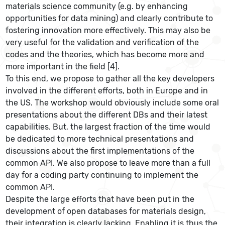
materials science community (e.g. by enhancing
opportunities for data mining) and clearly contribute to
fostering innovation more effectively. This may also be
very useful for the validation and verification of the
codes and the theories, which has become more and
more important in the field [4].
To this end, we propose to gather all the key developers
involved in the different efforts, both in Europe and in
the US. The workshop would obviously include some oral
presentations about the different DBs and their latest
capabilities. But, the largest fraction of the time would
be dedicated to more technical presentations and
discussions about the first implementations of the
common API. We also propose to leave more than a full
day for a coding party continuing to implement the
common API.
Despite the large efforts that have been put in the
development of open databases for materials design,
their integration is clearly lacking. Enabling it is thus the