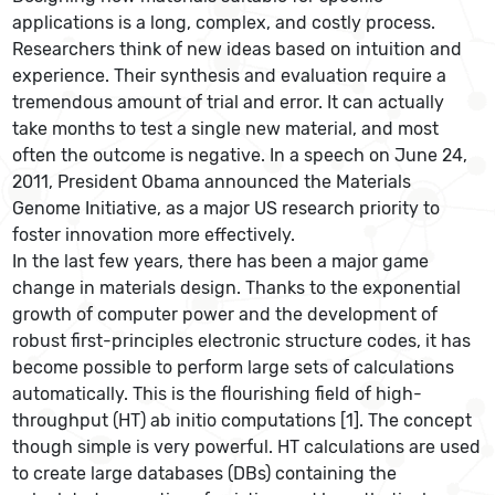
applications is a long, complex, and costly process.
Researchers think of new ideas based on intuition and
experience. Their synthesis and evaluation require a
tremendous amount of trial and error. It can actually
take months to test a single new material, and most
often the outcome is negative. In a speech on June 24,
2011, President Obama announced the Materials
Genome Initiative, as a major US research priority to
foster innovation more effectively.
In the last few years, there has been a major game
change in materials design. Thanks to the exponential
growth of computer power and the development of
robust first-principles electronic structure codes, it has
become possible to perform large sets of calculations
automatically. This is the flourishing field of high-
throughput (HT) ab initio computations [1]. The concept
though simple is very powerful. HT calculations are used
to create large databases (DBs) containing the