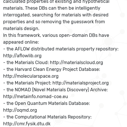
calculated properties of existing and hypothetical
materials. These DBs can then be intelligently
interrogated, searching for materials with desired
properties and so removing the guesswork from
materials design.
In this framework, various open-domain DBs have
appeared online:
- the AFLOW distributed materials property repository:
http://aflowlib.org
- the Materials Cloud: http://materialscloud.org
- the Harvard Clean Energy Project Database:
http://molecularspace.org
- the Materials Project: http://materialsproject.org
- the NOMAD (Novel Materials Discovery) Archive:
http://metainfo.nomad-coe.eu
- the Open Quantum Materials Database:
http://oqmd.org
- the Computational Materials Repository:
http://cmr.fysik.dtu.dk