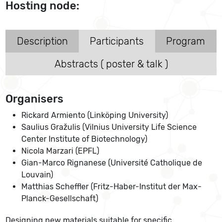
Hosting node:
Description
Participants
Program
Abstracts ( poster & talk )
Organisers
Rickard Armiento (Linköping University)
Saulius Gražulis (Vilnius University Life Science
Center Institute of Biotechnology)
Nicola Marzari (EPFL)
Gian-Marco Rignanese (Université Catholique de
Louvain)
Matthias Scheffler (Fritz-Haber-Institut der Max-
Planck-Gesellschaft)
Designing new materials suitable for specific