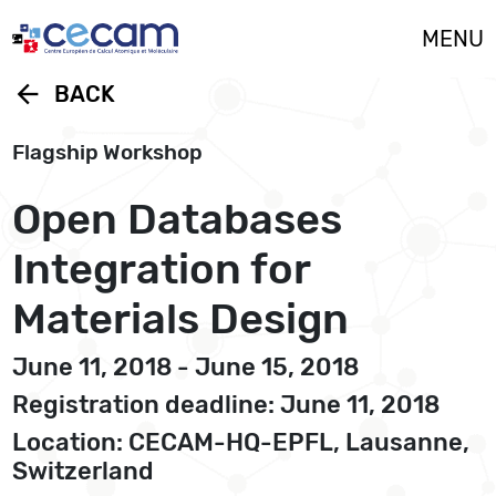
Cookies management panel
MENU
arrow_back
BACK
Flagship Workshop
Open Databases
Integration for
Materials Design
June 11, 2018 - June 15, 2018
Registration deadline: June 11, 2018
Location: CECAM-HQ-EPFL, Lausanne,
Switzerland