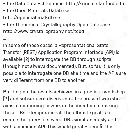
- the Data Catalyst Genome: http://suncat.stanford.edu
- the Open Materials Database:
http://openmaterialsdb.se
- the Theoretical Crystallography Open Database:
http://www.crystallography.net/tcod
…
In some of those cases, a Representational State
Transfer (REST) Application Program Interface (API) is
available [2] to interrogate the DB through scripts
(though not always documented). But, so far, it is only
possible to interrogate one DB at a time and the APIs are
very different from one DB to another.
Building on the results achieved in a previous workshop
[3] and subsequent discussions, the present workshop
aims at continuing to work in the direction of making
these DBs interoperational. The ultimate goal is to
enable the query of several DBs simultaneously and
with a common API. This would greatly benefit the