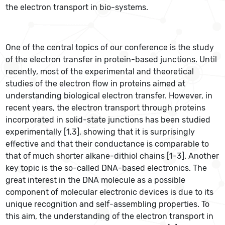
the electron transport in bio-systems.
One of the central topics of our conference is the study
of the electron transfer in protein-based junctions. Until
recently, most of the experimental and theoretical
studies of the electron flow in proteins aimed at
understanding biological electron transfer. However, in
recent years, the electron transport through proteins
incorporated in solid-state junctions has been studied
experimentally [1,3], showing that it is surprisingly
effective and that their conductance is comparable to
that of much shorter alkane-dithiol chains [1-3]. Another
key topic is the so-called DNA-based electronics. The
great interest in the DNA molecule as a possible
component of molecular electronic devices is due to its
unique recognition and self-assembling properties. To
this aim, the understanding of the electron transport in