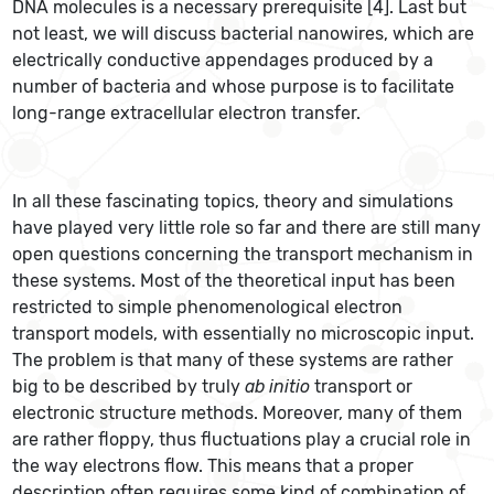
DNA molecules is a necessary prerequisite [4]. Last but
not least, we will discuss bacterial nanowires, which are
electrically conductive appendages produced by a
number of bacteria and whose purpose is to facilitate
long-range extracellular electron transfer.
In all these fascinating topics, theory and simulations
have played very little role so far and there are still many
open questions concerning the transport mechanism in
these systems. Most of the theoretical input has been
restricted to simple phenomenological electron
transport models, with essentially no microscopic input.
The problem is that many of these systems are rather
big to be described by truly
ab initio
transport or
electronic structure methods. Moreover, many of them
are rather floppy, thus fluctuations play a crucial role in
the way electrons flow. This means that a proper
description often requires some kind of combination of