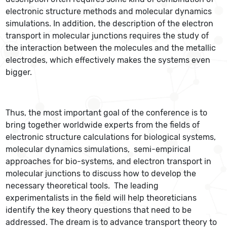
electronic structure methods and molecular dynamics
simulations. In addition, the description of the electron
transport in molecular junctions requires the study of
the interaction between the molecules and the metallic
electrodes, which effectively makes the systems even
bigger.
Thus, the most important goal of the conference is to
bring together worldwide experts from the fields of
electronic structure calculations for biological systems,
molecular dynamics simulations, semi-empirical
approaches for bio-systems, and electron transport in
molecular junctions to discuss how to develop the
necessary theoretical tools. The leading
experimentalists in the field will help theoreticians
identify the key theory questions that need to be
addressed. The dream is to advance transport theory to