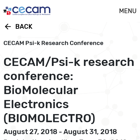
Cookies management panel
MENU
arrow_back
BACK
CECAM Psi-k Research Conference
CECAM/Psi-k research
conference:
BioMolecular
Electronics
(BIOMOLECTRO)
August 27, 2018 - August 31, 2018