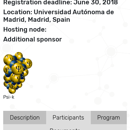
Registration deadline: June 30, 2018
Location: Universidad Autónoma de
Madrid, Madrid, Spain
Hosting node:
Additional sponsor
Psi-k
Description
Participants
Program