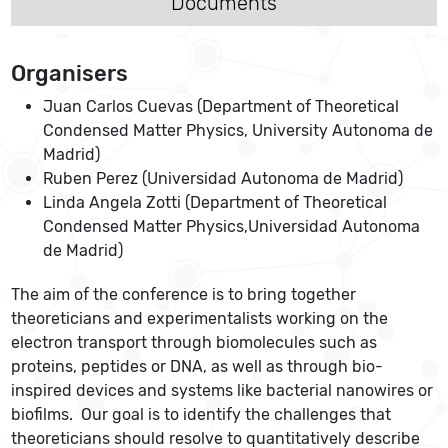
Documents
Organisers
Juan Carlos Cuevas (Department of Theoretical
Condensed Matter Physics, University Autonoma de
Madrid)
Ruben Perez (Universidad Autonoma de Madrid)
Linda Angela Zotti (Department of Theoretical
Condensed Matter Physics,Universidad Autonoma
de Madrid)
The aim of the conference is to bring together
theoreticians and experimentalists working on the
electron transport through biomolecules such as
proteins, peptides or DNA, as well as through bio-
inspired devices and systems like bacterial nanowires or
biofilms. Our goal is to identify the challenges that
theoreticians should resolve to quantitatively describe