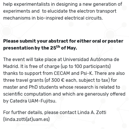
help experimentalists in designing a new generation of
experiments and to elucidate the electron transport
mechanisms in bio-inspired electrical circuits.
Please submit your abstract for either oral or poster
th
presentation by the 25
of May.
The event will take place at Universidad Autónoma de
Madrid. It is free of charge (up to 100 participants)
thanks to support from CECAM and Psi-K. There are also
three travel grants (of 300 € each, subject to tax) for
master and PhD students whose research is related to
scientific computation and which are generously offered
by Catedra UAM-Fujitsu.
For further details, please contact Linda A. Zotti
(linda.zotti(at)uam.es)