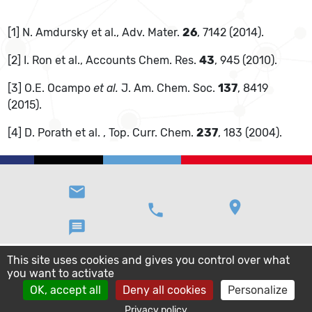
[1] N. Amdursky et al., Adv. Mater.
26
, 7142 (2014).
[2] I. Ron et al., Accounts Chem. Res.
43
, 945 (2010).
[3] O.E. Ocampo
et al.
J. Am. Chem. Soc.
137
, 8419
(2015).
[4] D. Porath et al. , Top. Curr. Chem.
237
, 183 (2004).
email
location_on
phone
message
This site uses cookies and gives you control over what
you want to activate
OK, accept all
Deny all cookies
Personalize
Privacy policy