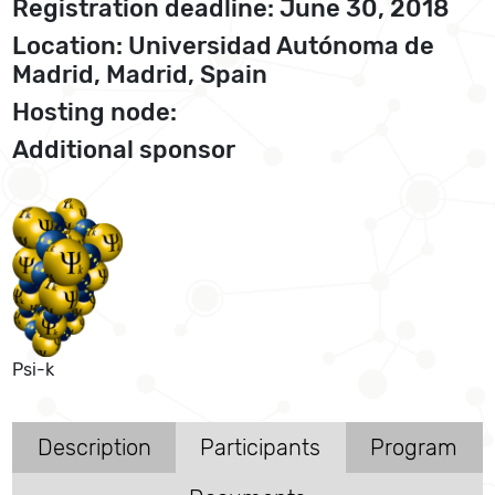
Registration deadline: June 30, 2018
Location: Universidad Autónoma de
Madrid, Madrid, Spain
Hosting node:
Additional sponsor
Psi-k
Description
Participants
Program