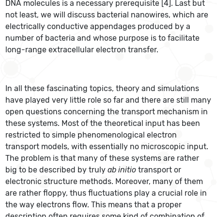
DNA molecules is a necessary prerequisite [4]. Last but
not least, we will discuss bacterial nanowires, which are
electrically conductive appendages produced by a
number of bacteria and whose purpose is to facilitate
long-range extracellular electron transfer.
In all these fascinating topics, theory and simulations
have played very little role so far and there are still many
open questions concerning the transport mechanism in
these systems. Most of the theoretical input has been
restricted to simple phenomenological electron
transport models, with essentially no microscopic input.
The problem is that many of these systems are rather
big to be described by truly
ab initio
transport or
electronic structure methods. Moreover, many of them
are rather floppy, thus fluctuations play a crucial role in
the way electrons flow. This means that a proper
description often requires some kind of combination of