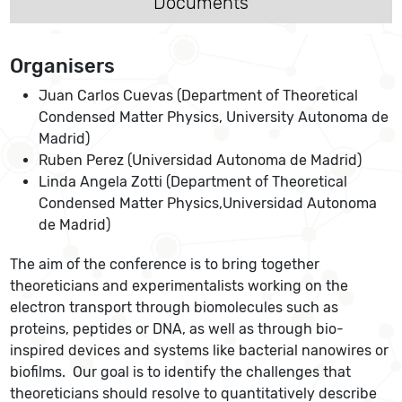
Documents
Organisers
Juan Carlos Cuevas (Department of Theoretical
Condensed Matter Physics, University Autonoma de
Madrid)
Ruben Perez (Universidad Autonoma de Madrid)
Linda Angela Zotti (Department of Theoretical
Condensed Matter Physics,Universidad Autonoma
de Madrid)
The aim of the conference is to bring together
theoreticians and experimentalists working on the
electron transport through biomolecules such as
proteins, peptides or DNA, as well as through bio-
inspired devices and systems like bacterial nanowires or
biofilms. Our goal is to identify the challenges that
theoreticians should resolve to quantitatively describe