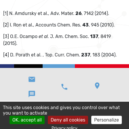
[1] N. Amdursky et al., Adv. Mater.
26
, 7142 (2014).
[2] I. Ron et al., Accounts Chem. Res.
43
, 945 (2010).
[3] O.E. Ocampo
et al.
J. Am. Chem. Soc.
137
, 8419
(2015).
[4] D. Porath et al. , Top. Curr. Chem.
237
, 183 (2004).
email
location_on
phone
message
This site uses cookies and gives you control over what
you want to activate
OK, accept all
Deny all cookies
Personalize
Privacy policy