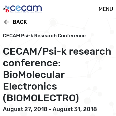
Cookies management panel
MENU
arrow_back
BACK
CECAM Psi-k Research Conference
CECAM/Psi-k research
conference:
BioMolecular
Electronics
(BIOMOLECTRO)
August 27, 2018 - August 31, 2018