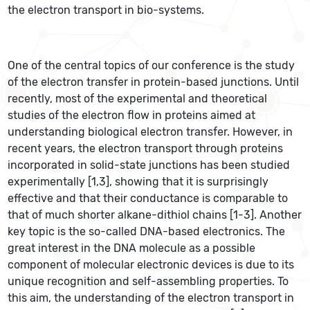
the electron transport in bio-systems.
One of the central topics of our conference is the study
of the electron transfer in protein-based junctions. Until
recently, most of the experimental and theoretical
studies of the electron flow in proteins aimed at
understanding biological electron transfer. However, in
recent years, the electron transport through proteins
incorporated in solid-state junctions has been studied
experimentally [1,3], showing that it is surprisingly
effective and that their conductance is comparable to
that of much shorter alkane-dithiol chains [1-3]. Another
key topic is the so-called DNA-based electronics. The
great interest in the DNA molecule as a possible
component of molecular electronic devices is due to its
unique recognition and self-assembling properties. To
this aim, the understanding of the electron transport in