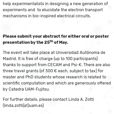
help experimentalists in designing a new generation of
experiments and to elucidate the electron transport
mechanisms in bio-inspired electrical circuits.
Please submit your abstract for either oral or poster
th
presentation by the 25
of May.
The event will take place at Universidad Autónoma de
Madrid. It is free of charge (up to 100 participants)
thanks to support from CECAM and Psi-K. There are also
three travel grants (of 300 € each, subject to tax) for
master and PhD students whose research is related to
scientific computation and which are generously offered
by Catedra UAM-Fujitsu.
For further details, please contact Linda A. Zotti
(linda.zotti(at)uam.es)