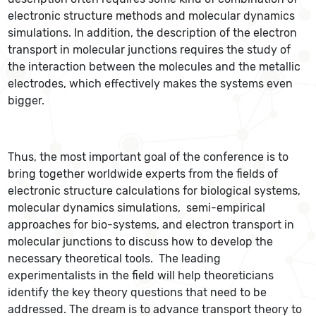
electronic structure methods and molecular dynamics
simulations. In addition, the description of the electron
transport in molecular junctions requires the study of
the interaction between the molecules and the metallic
electrodes, which effectively makes the systems even
bigger.
Thus, the most important goal of the conference is to
bring together worldwide experts from the fields of
electronic structure calculations for biological systems,
molecular dynamics simulations, semi-empirical
approaches for bio-systems, and electron transport in
molecular junctions to discuss how to develop the
necessary theoretical tools. The leading
experimentalists in the field will help theoreticians
identify the key theory questions that need to be
addressed. The dream is to advance transport theory to