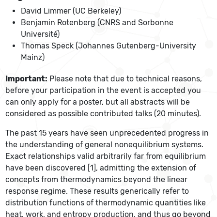
David Limmer (UC Berkeley)
Benjamin Rotenberg (CNRS and Sorbonne
Université)
Thomas Speck (Johannes Gutenberg-University
Mainz)
Important:
Please note that due to technical reasons,
before your participation in the event is accepted you
can only apply for a poster, but all abstracts will be
considered as possible contributed talks (20 minutes).
The past 15 years have seen unprecedented progress in
the understanding of general nonequilibrium systems.
Exact relationships valid arbitrarily far from equilibrium
have been discovered [1], admitting the extension of
concepts from thermodynamics beyond the linear
response regime. These results generically refer to
distribution functions of thermodynamic quantities like
heat, work, and entropy production, and thus go beyond