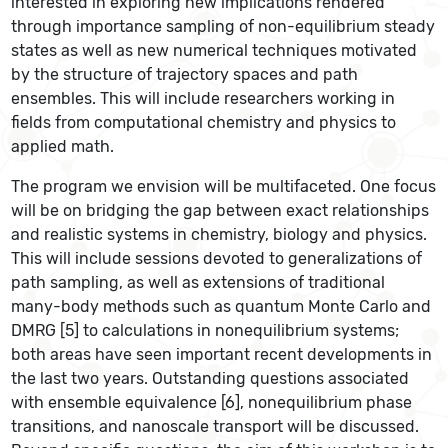
interested in exploring new implications rendered
through importance sampling of non-equilibrium steady
states as well as new numerical techniques motivated
by the structure of trajectory spaces and path
ensembles. This will include researchers working in
fields from computational chemistry and physics to
applied math.
The program we envision will be multifaceted. One focus
will be on bridging the gap between exact relationships
and realistic systems in chemistry, biology and physics.
This will include sessions devoted to generalizations of
path sampling, as well as extensions of traditional
many-­body methods such as quantum Monte Carlo and
DMRG [5] to calculations in nonequilibrium systems;
both areas have seen important recent developments in
the last two years. Outstanding questions associated
with ensemble equivalence [6], nonequilibrium phase
transitions, and nanoscale transport will be discussed.