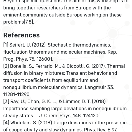
Beyond specific questions, the aim of this workshop is to
bring together researchers from Europe with the
eminent community outside Europe working on these
problems[7,8].
References
[1] Seifert, U. (2012). Stochastic thermodynamics,
fluctuation theorems and molecular machines. Rep.
Prog. Phys. 75, 126001.
[2] Bonella, S., Ferrario, M., & Ciccotti, G. (2017). Thermal
diffusion in binary mixtures: Transient behavior and
transport coefficients from equilibrium and
nonequilibrium molecular dynamics. Langmuir 33,
11281-11290.
[3] Ray, U., Chan, G. K. L., & Limmer, D. T. (2018).
Importance sampling large deviations in nonequilibrium
steady states. I. J. Chem. Phys. 148, 124120.
[4] Whitelam, S. (2018). Large deviations in the presence
of cooperativity and slow dynamics. Phys. Rev. E 97,