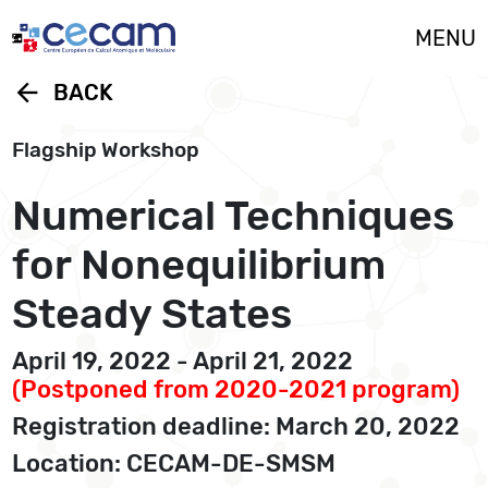
Cookies management panel
MENU
arrow_back
BACK
Flagship Workshop
Numerical Techniques
for Nonequilibrium
Steady States
April 19, 2022 - April 21, 2022
(Postponed from 2020-2021 program)
Registration deadline: March 20, 2022
Location: CECAM-DE-SMSM