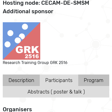
Hosting node: CECAM-DE-SMSM
Additional sponsor
Research Training Group GRK 2516
Description
Participants
Program
Abstracts ( poster & talk )
Organisers