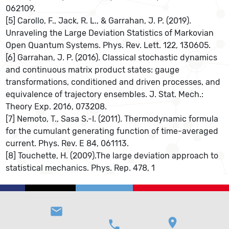
062109.
[5] Carollo, F., Jack, R. L., & Garrahan, J. P. (2019).
Unraveling the Large Deviation Statistics of Markovian
Open Quantum Systems. Phys. Rev. Lett. 122, 130605.
[6] Garrahan, J. P. (2016). Classical stochastic dynamics
and continuous matrix product states: gauge
transformations, conditioned and driven processes, and
equivalence of trajectory ensembles. J. Stat. Mech.:
Theory Exp. 2016, 073208.
[7] Nemoto, T., Sasa S.-I. (2011). Thermodynamic formula
for the cumulant generating function of time-averaged
current. Phys. Rev. E 84, 061113.
[8] Touchette, H. (2009).The large deviation approach to
statistical mechanics. Phys. Rep. 478, 1
email
location_on
phone