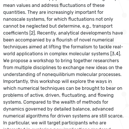
mean values and address fluctuations of these
quantities. They are increasingly important for
nanoscale systems, for which fluctuations not only
cannot be neglected but determine, e.g., transport
coefficients [2]. Recently, analytical developments have
been accompanied by a flourish of novel numerical
techniques aimed at lifting the formalism to tackle real-
world applications in complex molecular systems [3,4].
We propose a workshop to bring together researchers
from multiple disciplines to exchange new ideas on the
understanding of nonequilibrium molecular processes.
Importantly, this workshop will explore the ways in
which numerical techniques can be brought to bear on
problems of active, driven, fluctuating, and flowing
systems. Compared to the wealth of methods for
dynamics governed by detailed balance, advanced
numerical algorithms for driven systems are still scarce.
In particular, we will target participants who are