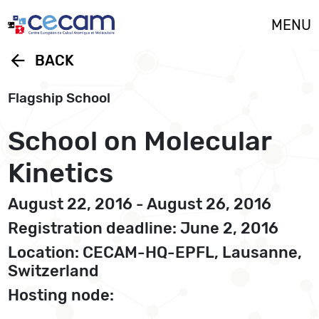
Cookies management panel
MENU
arrow_back
BACK
Flagship School
School on Molecular
Kinetics
August 22, 2016 - August 26, 2016
Registration deadline: June 2, 2016
Location: CECAM-HQ-EPFL, Lausanne,
Switzerland
Hosting node: