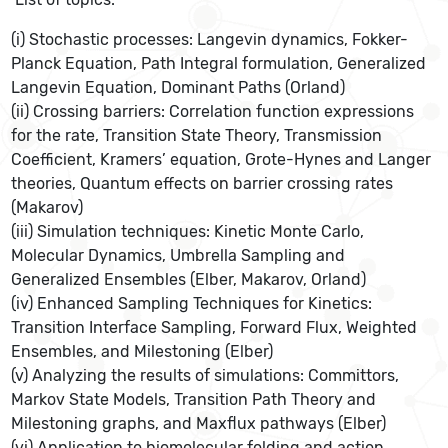
(i) Stochastic processes: Langevin dynamics, Fokker-
Planck Equation, Path Integral formulation, Generalized
Langevin Equation, Dominant Paths (Orland)
(ii) Crossing barriers: Correlation function expressions
for the rate, Transition State Theory, Transmission
Coefficient, Kramers’ equation, Grote-Hynes and Langer
theories, Quantum effects on barrier crossing rates
(Makarov)
(iii) Simulation techniques: Kinetic Monte Carlo,
Molecular Dynamics, Umbrella Sampling and
Generalized Ensembles (Elber, Makarov, Orland)
(iv) Enhanced Sampling Techniques for Kinetics:
Transition Interface Sampling, Forward Flux, Weighted
Ensembles, and Milestoning (Elber)
(v) Analyzing the results of simulations: Committors,
Markov State Models, Transition Path Theory and
Milestoning graphs, and Maxflux pathways (Elber)
(vi) Application to biomolecular folding and action