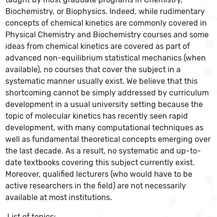
Biochemistry, or Biophysics. Indeed, while rudimentary
concepts of chemical kinetics are commonly covered in
Physical Chemistry and Biochemistry courses and some
ideas from chemical kinetics are covered as part of
advanced non-equilibrium statistical mechanics (when
available), no courses that cover the subject in a
systematic manner usually exist. We believe that this
shortcoming cannot be simply addressed by curriculum
development in a usual university setting because the
topic of molecular kinetics has recently seen rapid
development, with many computational techniques as
well as fundamental theoretical concepts emerging over
the last decade. As a result, no systematic and up-to-
date textbooks covering this subject currently exist.
Moreover, qualified lecturers (who would have to be
active researchers in the field) are not necessarily
available at most institutions.
List of topics: