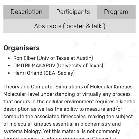
Description
Participants
Program
Abstracts ( poster & talk )
Organisers
Ron Elber (Univ of Texas at Austin)
DMITRII MAKAROV (University of Texas)
Henri Orland (CEA-Saclay)
Theory and Computer Simulations of Molecular Kinetics.
Molecular-level understanding of virtually any process
that occurs in the cellular environment requires a kinetic
description as well as the ability to measure and/or
compute the associated timescales, making the subject
of molecular kinetics essential in biochemistry and
systems biology. Yet this material is not commonly
taught by most graduate programs in Chemistry,