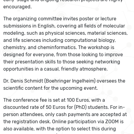
encouraged.
The organizing committee invites poster or lecture
submissions in English, covering all fields of molecular
modeling, such as physical sciences, material sciences,
and life sciences including computational biology,
chemistry, and cheminformatics. The workshop is
designed for everyone, from those looking to improve
their presentation skills to those seeking networking
opportunities in a casual, friendly atmosphere.
Dr. Denis Schmidt (Boehringer Ingelheim) oversees the
scientific content for the upcoming event.
The conference fee is set at 100 Euros, with a
discounted rate of 50 Euros for (PhD) students. For in-
person attendees, only cash payments are accepted at
the registration desk. Online participation via ZOOM is
also available, with the option to select this during