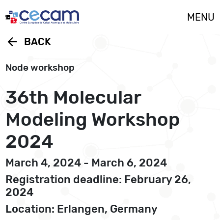
Cookies management panel
MENU
arrow_back
BACK
Node workshop
36th Molecular
Modeling Workshop
2024
March 4, 2024 - March 6, 2024
Registration deadline: February 26,
2024
Location: Erlangen, Germany