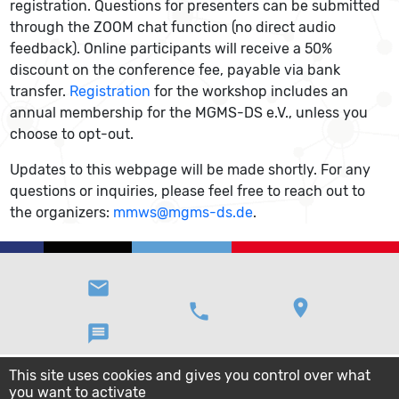
registration. Questions for presenters can be submitted
through the ZOOM chat function (no direct audio
feedback). Online participants will receive a 50%
discount on the conference fee, payable via bank
transfer.
Registration
for the workshop includes an
annual membership for the MGMS-DS e.V., unless you
choose to opt-out.
Updates to this webpage will be made shortly. For any
questions or inquiries, please feel free to reach out to
the organizers:
mmws@mgms-ds.de
.
email
location_on
phone
message
This site uses cookies and gives you control over what
you want to activate