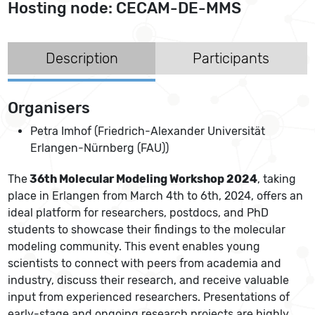
Hosting node: CECAM-DE-MMS
Description
Participants
Organisers
Petra Imhof (Friedrich-Alexander Universität
Erlangen-Nürnberg (FAU))
The
36th Molecular Modeling Workshop 2024
, taking
place in Erlangen from March 4th to 6th, 2024, offers an
ideal platform for researchers, postdocs, and PhD
students to showcase their findings to the molecular
modeling community. This event enables young
scientists to connect with peers from academia and
industry, discuss their research, and receive valuable
input from experienced researchers. Presentations of
early-stage and ongoing research projects are highly