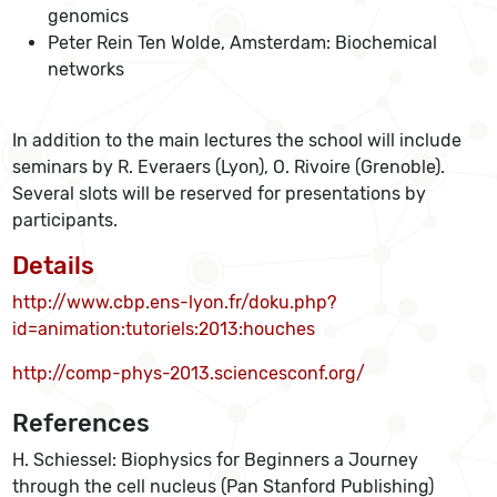
genomics
Peter Rein Ten Wolde, Amsterdam: Biochemical
networks
In addition to the main lectures the school will include
seminars by R. Everaers (Lyon), O. Rivoire (Grenoble).
Several slots will be reserved for presentations by
participants.
Details
http://www.cbp.ens-lyon.fr/doku.php?
id=animation:tutoriels:2013:houches
http://comp-phys-2013.sciencesconf.org/
References
H. Schiessel: Biophysics for Beginners a Journey
through the cell nucleus (Pan Stanford Publishing)