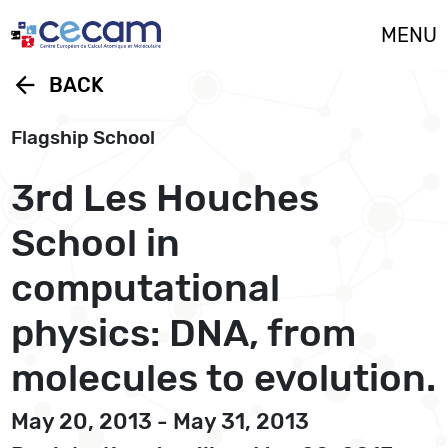
Cookies management panel
MENU
arrow_back
BACK
Flagship School
3rd Les Houches
School in
computational
physics: DNA, from
molecules to evolution.
May 20, 2013 - May 31, 2013