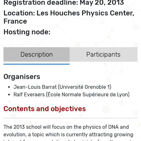
Registration deadline: May 20, 2013
Location: Les Houches Physics Center,
France
Hosting node:
Description
Participants
Organisers
Jean-Louis Barrat (Université Grenoble 1)
Ralf Everaers (École Normale Supérieure de Lyon)
Contents and objectives
The 2013 school will focus on the physics of DNA and
evolution, a topic which is currently attracting growing