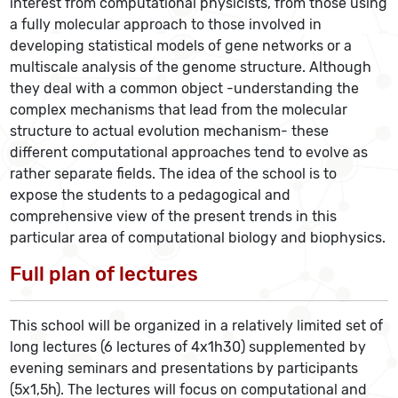
interest from computational physicists, from those using
a fully molecular approach to those involved in
developing statistical models of gene networks or a
multiscale analysis of the genome structure. Although
they deal with a common object -understanding the
complex mechanisms that lead from the molecular
structure to actual evolution mechanism- these
different computational approaches tend to evolve as
rather separate fields. The idea of the school is to
expose the students to a pedagogical and
comprehensive view of the present trends in this
particular area of computational biology and biophysics.
Full plan of lectures
This school will be organized in a relatively limited set of
long lectures (6 lectures of 4x1h30) supplemented by
evening seminars and presentations by participants
(5x1,5h). The lectures will focus on computational and