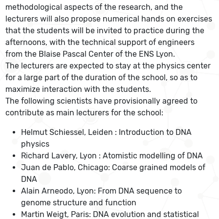
methodological aspects of the research, and the
lecturers will also propose numerical hands on exercises
that the students will be invited to practice during the
afternoons, with the technical support of engineers
from the Blaise Pascal Center of the ENS Lyon.
The lecturers are expected to stay at the physics center
for a large part of the duration of the school, so as to
maximize interaction with the students.
The following scientists have provisionally agreed to
contribute as main lecturers for the school:
Helmut Schiessel, Leiden : Introduction to DNA
physics
Richard Lavery, Lyon : Atomistic modelling of DNA
Juan de Pablo, Chicago: Coarse grained models of
DNA
Alain Arneodo, Lyon: From DNA sequence to
genome structure and function
Martin Weigt, Paris: DNA evolution and statistical