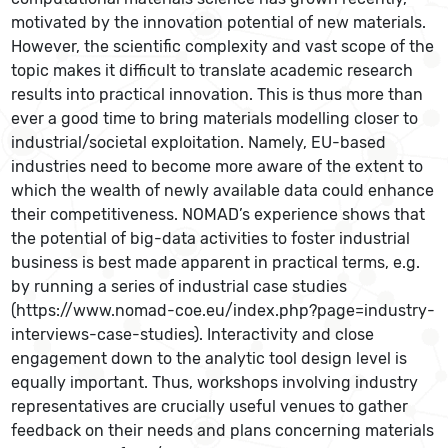
motivated by the innovation potential of new materials.
However, the scientific complexity and vast scope of the
topic makes it difficult to translate academic research
results into practical innovation. This is thus more than
ever a good time to bring materials modelling closer to
industrial/societal exploitation. Namely, EU-based
industries need to become more aware of the extent to
which the wealth of newly available data could enhance
their competitiveness. NOMAD’s experience shows that
the potential of big-data activities to foster industrial
business is best made apparent in practical terms, e.g.
by running a series of industrial case studies
(https://www.nomad-coe.eu/index.php?page=industry-
interviews-case-studies). Interactivity and close
engagement down to the analytic tool design level is
equally important. Thus, workshops involving industry
representatives are crucially useful venues to gather
feedback on their needs and plans concerning materials