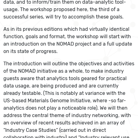
data, and to inform/train them on data-analytic tool-
usage. The workshop proposed here, the third of a
successful series, will try to accomplish these goals.
As in its previous editions which had virtually identical
function, goals and format, the workshop will start with
an introduction on the NOMAD project and a full update
on its state of progress.
The introduction will outline the objectives and activities
of the NOMAD initiative as a whole, to make industry
guests aware that analytics tools geared for practical
data usage, are being produced and are currently
already testable. (This is notably at variance with the
US-based Materials Genome Initiative, where -so far-
analytics does not play a noticeable role). We will then
address the central theme of industry networking, with
an overview of recent results achieved in an array of
“Industry Case Studies” (carried out in direct
collaboration with industry) and “Industry relevant use