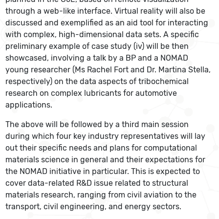
through a web-like interface. Virtual reality will also be
discussed and exemplified as an aid tool for interacting
with complex, high-dimensional data sets. A specific
preliminary example of case study (iv) will be then
showcased, involving a talk by a BP and a NOMAD
young researcher (Ms Rachel Fort and Dr. Martina Stella,
respectively) on the data aspects of tribochemical
research on complex lubricants for automotive
applications.
The above will be followed by a third main session
during which four key industry representatives will lay
out their specific needs and plans for computational
materials science in general and their expectations for
the NOMAD initiative in particular. This is expected to
cover data-related R&D issue related to structural
materials research, ranging from civil aviation to the
transport, civil engineering, and energy sectors.