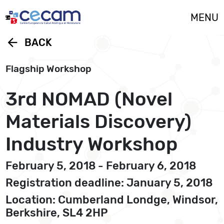
Cookies management panel
MENU
arrow_back
BACK
Flagship Workshop
3rd NOMAD (Novel
Materials Discovery)
Industry Workshop
February 5, 2018 - February 6, 2018
Registration deadline: January 5, 2018
Location: Cumberland Londge, Windsor,
Berkshire, SL4 2HP