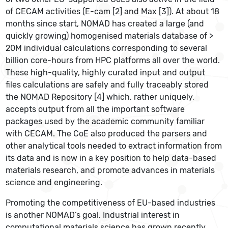
of CECAM activities (E-cam [2] and Max [3]). At about 18
months since start, NOMAD has created a large (and
quickly growing) homogenised materials database of >
20M individual calculations corresponding to several
billion core-hours from HPC platforms all over the world.
These high-quality, highly curated input and output
files calculations are safely and fully traceably stored
the NOMAD Repository [4] which, rather uniquely,
accepts output from all the important software
packages used by the academic community familiar
with CECAM. The CoE also produced the parsers and
other analytical tools needed to extract information from
its data and is now in a key position to help data-based
materials research, and promote advances in materials
science and engineering.
Promoting the competitiveness of EU-based industries
is another NOMAD’s goal. Industrial interest in
computational materials science has grown recently,