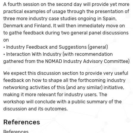
A fourth session on the second day will provide yet more
practical examples of usage through the presentation of
three more industry case studies ongoing in Spain,
Denmark and Finland. It will then immediately move on
to gathe feedback during two general panel discussions
on
• Industry Feedback and Suggestions (general)
• Interaction With Industry (with recommendation
gathered from the NOMAD Industry Advisory Committee)
We expect this discussion section to provide very useful
feedback on how to shape all the forthcoming industry
networking activities of this (and any similar) initiative,
making it more relevant for industry users. The
workshop will conclude with a public summary of the
discussion and its outcomes.
References
References