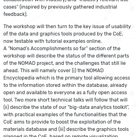
cases” (inspired by previously gathered industrial
feedback).
The workshop will then turn to the key issue of usability
of the data and graphics tools produced by the CoE,
now testable with tutorial examples online.
A “Nomad’s Accomplishments so far” section of the
workshop will describe the status of the different parts
of the NOMAD project, and the challenges that still lie
ahead. This will namely cover (i) the NOMAD
Encyclopedia which is the primary tool allowing access
to the information stored within the database, already
open and available to everyone as a fully open access
tool. Two more short technical talks will follow that will
(ii) describe the state of our “big-data analytics toolkit”,
with practical examples of the functionalities that the
CoE aims to provide to boost the exploitation of the
materials database and (iii) describe the graphics tools
planned in the CoE, based on remote visualization