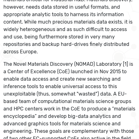
however, needs data stored in useful formats, and
appropriate analytic tools to harness its information
content. While much precious materials data exists, it is
widely heterogeneous and as such difficult to access
and use, being furthermore stored in very many
repositories and backup hard-drives finely distributed
across Europe.
The Novel Materials Discovery (NOMAD) Laboratory [1] is
a Center of Excellence (CoE) launched in Nov 2015 to
enable data access and create new searching and
inference tools to enable universal access to this
unexploitable (thus, somewhat "wasted") data. A EU-
based team of computational materials science groups
and HPC centers work in the CoE to produce a “materials
encyclopedia” and develop big-data analytics and
advanced graphics tools for materials science and
engineering. These goals are complementary with those
of two other EC-supported CoEs also active in the field