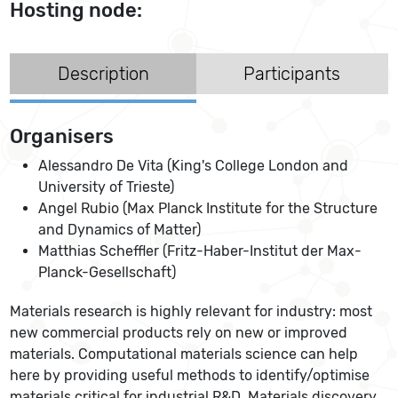
Hosting node:
Description
Participants
Organisers
Alessandro De Vita (King's College London and
University of Trieste)
Angel Rubio (Max Planck Institute for the Structure
and Dynamics of Matter)
Matthias Scheffler (Fritz-Haber-Institut der Max-
Planck-Gesellschaft)
Materials research is highly relevant for industry: most
new commercial products rely on new or improved
materials. Computational materials science can help
here by providing useful methods to identify/optimise
materials critical for industrial R&D. Materials discovery,