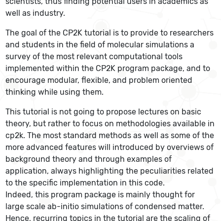
scientists, thus finding potential users in academics as
well as industry.
The goal of the CP2K tutorial is to provide to researchers
and students in the field of molecular simulations a
survey of the most relevant computational tools
implemented within the CP2K program package, and to
encourage modular, flexible, and problem oriented
thinking while using them.
This tutorial is not going to propose lectures on basic
theory, but rather to focus on methodologies available in
cp2k. The most standard methods as well as some of the
more advanced features will introduced by overviews of
background theory and through examples of
application, always highlighting the peculiarities related
to the specific implementation in this code.
Indeed, this program package is mainly thought for
large scale ab-initio simulations of condensed matter.
Hence, recurring topics in the tutorial are the scaling of