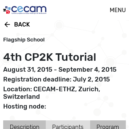
Cookies management panel
MENU
arrow_back
BACK
Flagship School
4th CP2K Tutorial
August 31, 2015 - September 4, 2015
Registration deadline: July 2, 2015
Location: CECAM-ETHZ, Zurich,
Switzerland
Hosting node:
Description
Participants
Program