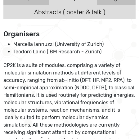
Abstracts ( poster & talk )
Organisers
Marcella Iannuzzi (University of Zurich)
Teodoro Laino (IBM Research - Zurich)
CP2K is a suite of modules, comprising a variety of
molecular simulation methods at different levels of
accuracy, ranging from ab-initio (DFT, HF, MP2, RPA), to
semi-empirical approximation (NDDO, DFTB), to classical
Hamiltonians. It is used routinely for predicting energies,
molecular structures, vibrational frequencies of
molecular systems, reaction mechanisms, and it is
ideally suited to perform molecular dynamics
simulations. All these methodologies are currently
receiving significant attention by computational