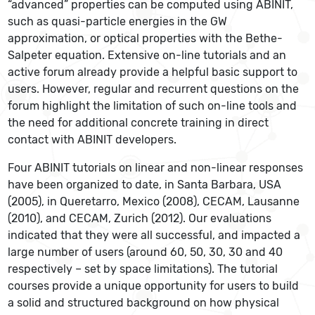
“advanced” properties can be computed using ABINIT,
such as quasi-particle energies in the GW
approximation, or optical properties with the Bethe-
Salpeter equation. Extensive on-line tutorials and an
active forum already provide a helpful basic support to
users. However, regular and recurrent questions on the
forum highlight the limitation of such on-line tools and
the need for additional concrete training in direct
contact with ABINIT developers.
Four ABINIT tutorials on linear and non-linear responses
have been organized to date, in Santa Barbara, USA
(2005), in Queretarro, Mexico (2008), CECAM, Lausanne
(2010), and CECAM, Zurich (2012). Our evaluations
indicated that they were all successful, and impacted a
large number of users (around 60, 50, 30, 30 and 40
respectively – set by space limitations). The tutorial
courses provide a unique opportunity for users to build
a solid and structured background on how physical