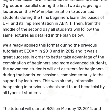
2 groups in parallel during the first two days, giving a
lectures on the PAW implementation to advanced
students during the time beginners learn the basics of
DFT and its implementation in ABINIT. Then, from the
middle of the second day all students will follow the
same lectures as detailed in the plan below.
We already applied this format during the previous
tutorials at CECAM in 2010 and in 2012 and it was a
great success. In order to better take advantage of the
combination of beginners and more advanced students,
the advanced students will act as tutors for beginners
during the hands-on sessions, complementarily to the
support by lecturers. This was already informally
happening in previous schools and found beneficial by
all types of students.
The tutorial will start at 8:25 on Monday 12, 2014, and