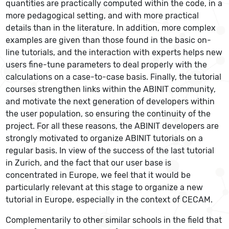
quantities are practically computed within the code, in a
more pedagogical setting, and with more practical
details than in the literature. In addition, more complex
examples are given than those found in the basic on-
line tutorials, and the interaction with experts helps new
users fine-tune parameters to deal properly with the
calculations on a case-to-case basis. Finally, the tutorial
courses strengthen links within the ABINIT community,
and motivate the next generation of developers within
the user population, so ensuring the continuity of the
project. For all these reasons, the ABINIT developers are
strongly motivated to organize ABINIT tutorials on a
regular basis. In view of the success of the last tutorial
in Zurich, and the fact that our user base is
concentrated in Europe, we feel that it would be
particularly relevant at this stage to organize a new
tutorial in Europe, especially in the context of CECAM.
Complementarily to other similar schools in the field that