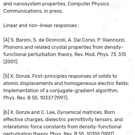
and nanosystem properties. Computer Physics
Communications, in press.
Linear and non-linear responses :
[4] S. Baroni, S. de Gironcoli, A. Dal Corso, P. Giannozzi,
Phonons and related crystal properties from density-
functional perturbation theory, Rev. Mod. Phys. 73, 515
(2001).
[5] X. Gonze, First-principles responses of solids to
atomic displacements and homogeneous electric fields:
Implementation of a conjugate-gradient algorithm,
Phys. Rev. B 55, 10337 (1997).
[6] X. Gonze and C. Lee, Dynamical matrices, Born
effective charges, dielectric permittivity tensors, and
interatomic force constants from density-functional
perturbation theory, Phys. Rev. B 55, 10355 (1997).