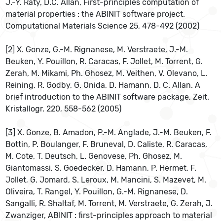
J.-Y. Raty, D.C. Allan, First-principles computation of
material properties : the ABINIT software project.
Computational Materials Science 25, 478-492 (2002)
[2] X. Gonze, G.-M. Rignanese, M. Verstraete, J.-M.
Beuken, Y. Pouillon, R. Caracas, F. Jollet, M. Torrent, G.
Zerah, M. Mikami, Ph. Ghosez, M. Veithen, V. Olevano, L.
Reining, R. Godby, G. Onida, D. Hamann, D. C. Allan. A
brief introduction to the ABINIT software package, Zeit.
Kristallogr. 220, 558-562 (2005)
[3] X. Gonze, B. Amadon, P.-M. Anglade, J.-M. Beuken, F.
Bottin, P. Boulanger, F. Bruneval, D. Caliste, R. Caracas,
M. Cote, T. Deutsch, L. Genovese, Ph. Ghosez, M.
Giantomassi, S. Goedecker, D. Hamann, P. Hermet, F.
Jollet, G. Jomard, S. Leroux, M. Mancini, S. Mazevet, M.
Oliveira, T. Rangel, Y. Pouillon, G.-M. Rignanese, D.
Sangalli, R. Shaltaf, M. Torrent, M. Verstraete, G. Zerah, J.
Zwanziger, ABINIT : first-principles approach to material