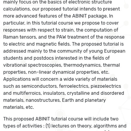
mainly focus on the basics of electronic structure
calculations, our proposed tutorial intends to present
more advanced features of the ABINIT package. In
particular, in this tutorial course we propose to cover
responses with respect to strain, the computation of
Raman tensors, and the PAW treatment of the response
to electric and magnetic fields. The proposed tutorial is
addressed mainly to the community of young European
students and postdocs interested in the fields of
vibrational spectroscopies, thermodynamics, thermal
properties, non-linear dynamical properties, etc.
Applications will concern a wide variety of materials
such as semiconductors, ferroelectrics, piezoelectrics
and multiferroics, insulators, crystalline and disordered
materials, nanostructures, Earth and planetary
materials, etc.
This proposed ABINIT tutorial course will include two
types of activities : (1) lectures on theory, algorithms and