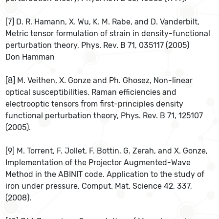
[7] D. R. Hamann, X. Wu, K. M. Rabe, and D. Vanderbilt,
Metric tensor formulation of strain in density-functional
perturbation theory, Phys. Rev. B 71, 035117 (2005)
Don Hamman
[8] M. Veithen, X. Gonze and Ph. Ghosez, Non-linear
optical susceptibilities, Raman efficiencies and
electrooptic tensors from first-principles density
functional perturbation theory, Phys. Rev. B 71, 125107
(2005).
[9] M. Torrent, F. Jollet, F. Bottin, G. Zerah, and X. Gonze,
Implementation of the Projector Augmented-Wave
Method in the ABINIT code. Application to the study of
iron under pressure, Comput. Mat. Science 42, 337,
(2008).