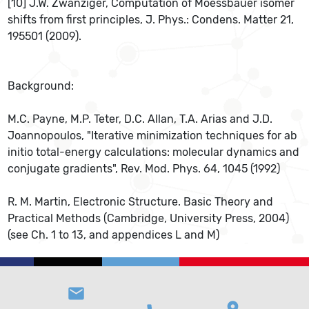
[10] J.W. Zwanziger, Computation of Moessbauer isomer
shifts from ﬁrst principles, J. Phys.: Condens. Matter 21,
195501 (2009).
Background:
M.C. Payne, M.P. Teter, D.C. Allan, T.A. Arias and J.D.
Joannopoulos, "Iterative minimization techniques for ab
initio total-energy calculations: molecular dynamics and
conjugate gradients", Rev. Mod. Phys. 64, 1045 (1992)
R. M. Martin, Electronic Structure. Basic Theory and
Practical Methods (Cambridge, University Press, 2004)
(see Ch. 1 to 13, and appendices L and M)
email
location_on