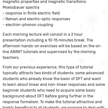
magnetic properties and magnetic transitions;
Moessbauer spectra
- response in finite electric field
- Raman and electro-optic responses
- electron-phonon coupling
Each morning lecture will consist in a 2 hour
presentation including a 10-15 minutes break. The
afternoon hands-on exercises will be based on the on-
line ABINIT tutorials and supervised by the morning
teachers.
From our previous experience, this type of tutorial
typically attracts two kinds of students: some advanced
students who already know the basic of DFT and want
to learn about linear and non-linear responses and some
beginner students who need to acquire some basic
background about DFT before going further in the
response formalism. To make the tutorial attractive and
highly beneficial to all students, we propose to deal with