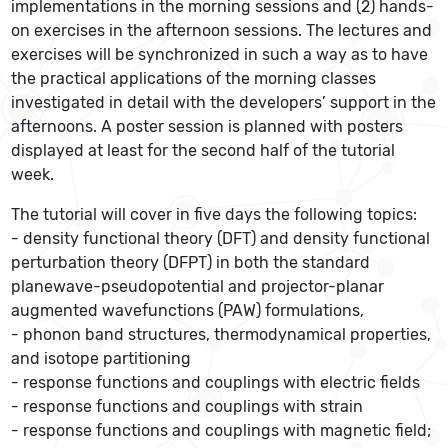
implementations in the morning sessions and (2) hands-
on exercises in the afternoon sessions. The lectures and
exercises will be synchronized in such a way as to have
the practical applications of the morning classes
investigated in detail with the developers’ support in the
afternoons. A poster session is planned with posters
displayed at least for the second half of the tutorial
week.
The tutorial will cover in five days the following topics:
- density functional theory (DFT) and density functional
perturbation theory (DFPT) in both the standard
planewave-pseudopotential and projector-planar
augmented wavefunctions (PAW) formulations,
- phonon band structures, thermodynamical properties,
and isotope partitioning
- response functions and couplings with electric fields
- response functions and couplings with strain
- response functions and couplings with magnetic field;