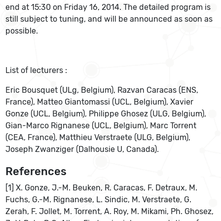
end at 15:30 on Friday 16, 2014. The detailed program is
still subject to tuning, and will be announced as soon as
possible.
List of lecturers :
Eric Bousquet (ULg, Belgium), Razvan Caracas (ENS,
France), Matteo Giantomassi (UCL, Belgium), Xavier
Gonze (UCL, Belgium), Philippe Ghosez (ULG, Belgium),
Gian-Marco Rignanese (UCL, Belgium), Marc Torrent
(CEA, France), Matthieu Verstraete (ULG, Belgium),
Joseph Zwanziger (Dalhousie U, Canada).
References
[1] X. Gonze, J.-M. Beuken, R. Caracas, F. Detraux, M.
Fuchs, G.-M. Rignanese, L. Sindic, M. Verstraete, G.
Zerah, F. Jollet, M. Torrent, A. Roy, M. Mikami, Ph. Ghosez,