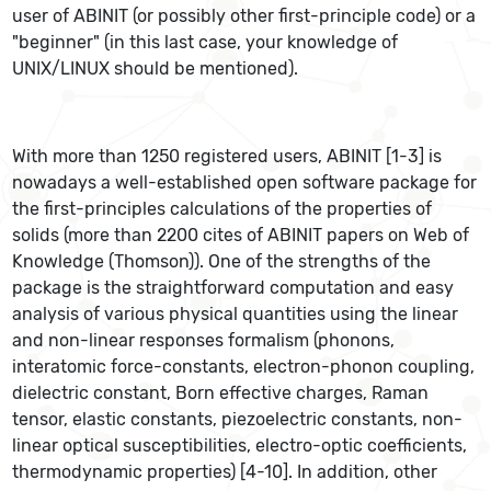
user of ABINIT (or possibly other first-principle code) or a
"beginner" (in this last case, your knowledge of
UNIX/LINUX should be mentioned).
With more than 1250 registered users, ABINIT [1-3] is
nowadays a well-established open software package for
the first-principles calculations of the properties of
solids (more than 2200 cites of ABINIT papers on Web of
Knowledge (Thomson)). One of the strengths of the
package is the straightforward computation and easy
analysis of various physical quantities using the linear
and non-linear responses formalism (phonons,
interatomic force-constants, electron-phonon coupling,
dielectric constant, Born effective charges, Raman
tensor, elastic constants, piezoelectric constants, non-
linear optical susceptibilities, electro-optic coefficients,
thermodynamic properties) [4-10]. In addition, other