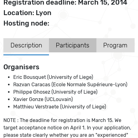
Registration deadline: March 15, 2014
Location: Lyon
Hosting node:
Description
Participants
Program
Organisers
Eric Bousquet (University of Liege)
Razvan Caracas (Ecole Normale Supérieure-Lyon)
Philippe Ghosez (University of Liege)
Xavier Gonze (UCLouvain)
Matthieu Verstraete (University of Liege)
NOTE : The deadline for registration is March 15. We
target acceptance notice on April 1. In your application,
please state clearly whether you are an "experienced"