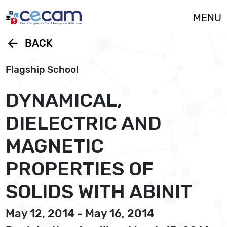
Cookies management panel
MENU
arrow_back
BACK
Flagship School
DYNAMICAL,
DIELECTRIC AND
MAGNETIC
PROPERTIES OF
SOLIDS WITH ABINIT
May 12, 2014 - May 16, 2014