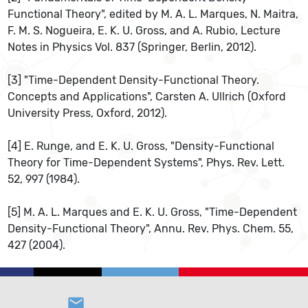
Functional Theory", edited by M. A. L. Marques, N. Maitra,
F. M. S. Nogueira, E. K. U. Gross, and A. Rubio, Lecture
Notes in Physics Vol. 837 (Springer, Berlin, 2012).
[3] "Time-Dependent Density-Functional Theory.
Concepts and Applications", Carsten A. Ullrich (Oxford
University Press, Oxford, 2012).
[4] E. Runge, and E. K. U. Gross, "Density-Functional
Theory for Time-Dependent Systems", Phys. Rev. Lett.
52, 997 (1984).
[5] M. A. L. Marques and E. K. U. Gross, "Time-Dependent
Density-Functional Theory", Annu. Rev. Phys. Chem. 55,
427 (2004).
email