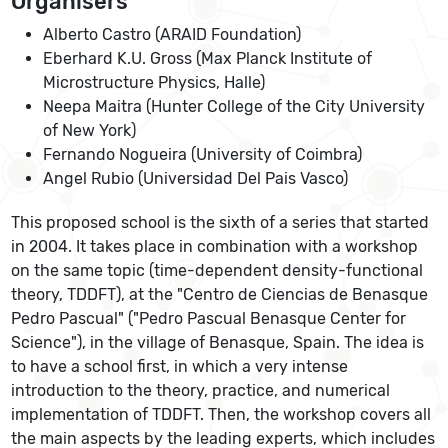
Organisers
Alberto Castro (ARAID Foundation)
Eberhard K.U. Gross (Max Planck Institute of
Microstructure Physics, Halle)
Neepa Maitra (Hunter College of the City University
of New York)
Fernando Nogueira (University of Coimbra)
Angel Rubio (Universidad Del Pais Vasco)
This proposed school is the sixth of a series that started
in 2004. It takes place in combination with a workshop
on the same topic (time-dependent density-functional
theory, TDDFT), at the "Centro de Ciencias de Benasque
Pedro Pascual" ("Pedro Pascual Benasque Center for
Science"), in the village of Benasque, Spain. The idea is
to have a school first, in which a very intense
introduction to the theory, practice, and numerical
implementation of TDDFT. Then, the workshop covers all
the main aspects by the leading experts, which includes