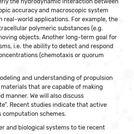
perly the hydrodynamic interaction between
copic accuracy and macroscopic system
h real-world applications. For example, the
tracellular polymeric substances (e.g.
 moving objects. Another long-term goal for
ms, i.e. the ability to detect and respond
l concentrations (chemotaxis or quorum
modeling and understanding of propulsion
ve materials that are capable of making
d manner. We will also discuss
”. Recent studies indicate that active
us computation schemes.
r and biological systems to tie recent