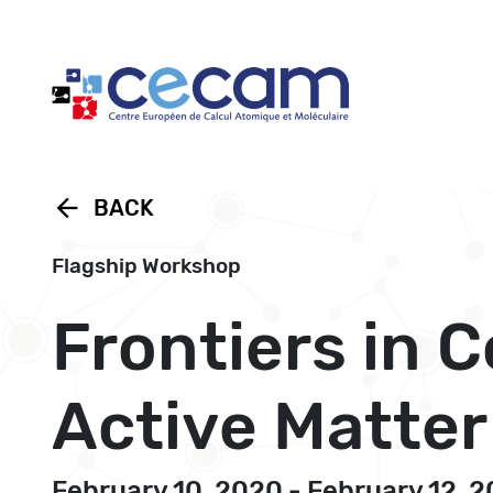
Cookies management panel
arrow_back
BACK
Flagship Workshop
Frontiers in 
Active Matter
February 10, 2020 - February 12, 