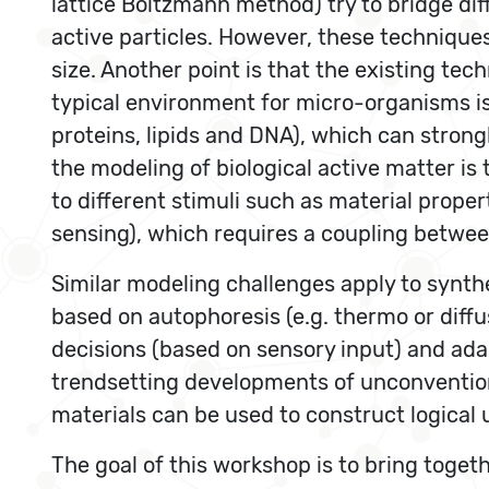
lattice Boltzmann method) try to bridge di
active particles. However, these techniq
size. Another point is that the existing te
typical environment for micro-organisms is 
proteins, lipids and DNA), which can strong
the modeling of biological active matter is 
to different stimuli such as material prop
sensing), which requires a coupling between
Similar modeling challenges apply to synth
based on autophoresis (e.g. thermo or diffus
decisions (based on sensory input) and ada
trendsetting developments of unconvention
materials can be used to construct logica
The goal of this workshop is to bring toget