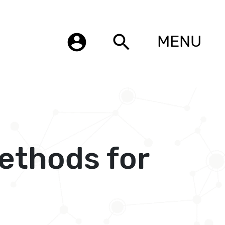
account_circle
search
MENU
ethods for