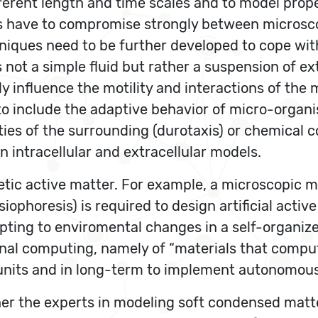
fferent length and time scales and to model pro
ues have to compromise strongly between micros
chniques need to be further developed to cope wit
not a simple fluid but rather a suspension of ex
ly influence the motility and interactions of the
to include the adaptive behavior of micro-organis
erties of the surrounding (durotaxis) or chemica
 intracellular and extracellular models.
etic active matter. For example, a microscopic 
iophoresis) is required to design artificial acti
pting to enviromental changes in a self-organize
al computing, namely of “materials that compute
l units and in long-term to implement autonomo
her the experts in modeling soft condensed matte