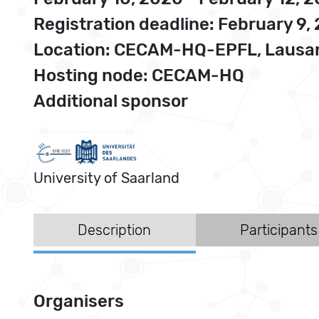
Registration deadline: February 9,
Location: CECAM-HQ-EPFL, Lausan
Hosting node: CECAM-HQ
Additional sponsor
University of Saarland
Description
Participants
Organisers