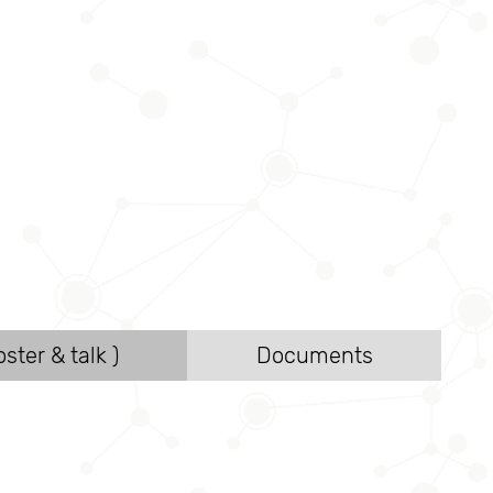
ster & talk )
Documents