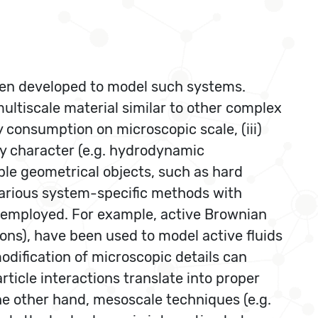
een developed to model such systems.
multiscale material similar to other complex
rgy consumption on microscopic scale, (iii)
dy character (e.g. hydrodynamic
mple geometrical objects, such as hard
 various system-specific methods with
d employed. For example, active Brownian
ons), have been used to model active fluids
odification of microscopic details can
rticle interactions translate into proper
he other hand, mesoscale techniques (e.g.