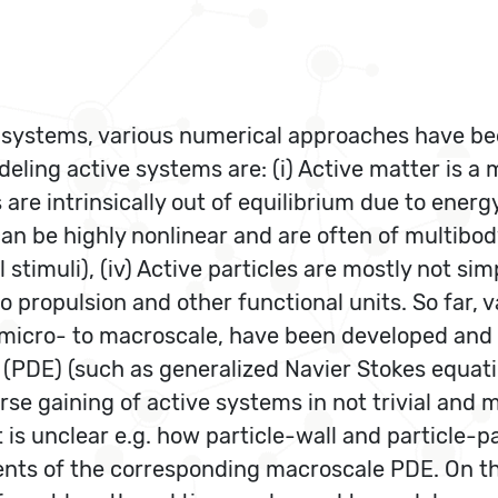
er systems, various numerical approaches have b
eling active systems are: (i) Active matter is a 
ids are intrinsically out of equilibrium due to ene
can be highly nonlinear and are often of multibo
 stimuli), (iv) Active particles are mostly not si
o propulsion and other functional units. So far,
om micro- to macroscale, have been developed an
 (PDE) (such as generalized Navier Stokes equati
se gaining of active systems in not trivial and m
 is unclear e.g. how particle-wall and particle-pa
ents of the corresponding macroscale PDE. On t