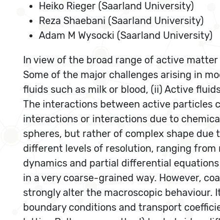
Heiko Rieger (Saarland University)
Reza Shaebani (Saarland University)
Adam M Wysocki (Saarland University)
In view of the broad range of active matt
Some of the major challenges arising in mod
fluids such as milk or blood, (ii) Active flu
The interactions between active particles 
interactions or interactions due to chemical
spheres, but rather of complex shape due t
different levels of resolution, ranging fr
dynamics and partial differential equations
in a very coarse-grained way. However, coar
strongly alter the macroscopic behaviour. It
boundary conditions and transport coeffici