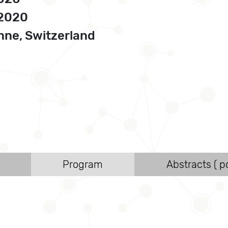
 2020
ne, Switzerland
Program
Abstracts ( po