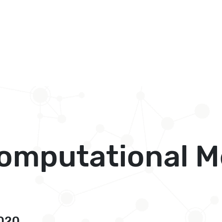
Computational M
2020