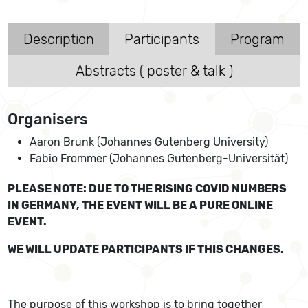
Description
Participants
Program
Abstracts ( poster & talk )
Organisers
Aaron Brunk (Johannes Gutenberg University)
Fabio Frommer (Johannes Gutenberg-Universität)
PLEASE NOTE: DUE TO THE RISING COVID NUMBERS
IN GERMANY, THE EVENT WILL BE A PURE ONLINE
EVENT.
WE WILL UPDATE PARTICIPANTS IF THIS CHANGES.
The purpose of this workshop is to bring together