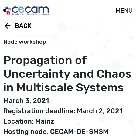
Cookies management panel
MENU
arrow_back
BACK
Node workshop
Propagation of
Uncertainty and Chaos
in Multiscale Systems
March 3, 2021
Registration deadline: March 2, 2021
Location: Mainz
Hosting node: CECAM-DE-SMSM