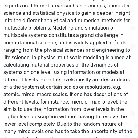
experts on different areas such as numerics, computer
science and statistical physics to gain a deeper insight
into the different analytical and numerical methods for
multiscale problems. Modeling and simulation of
multiscale systems constitutes a grand challenge in
computational science, and is widely applied in fields
ranging from the physical sciences and engineering to
life science. In physics, multiscale modeling is aimed at
calculating material properties or the dynamics of
systems on one level, using information or models at
different levels. Here the levels mostly are descriptions
of a the system at certain scales or resolutions, e.g.
atomic, mirco, macro scales. If one has descriptions of
different levels, for instance, micro or macro level, the
aim is to use the information from lower levels in the
higher level description without having to resolve the
lower level completely. Due to the random nature of
many mircolevels one has to take the uncertainty of the