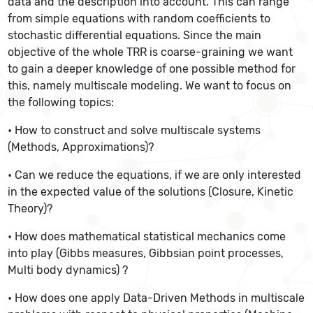
data and the description into account. This can range
from simple equations with random coefficients to
stochastic differential equations. Since the main
objective of the whole TRR is coarse-graining we want
to gain a deeper knowledge of one possible method for
this, namely multiscale modeling. We want to focus on
the following topics:
• How to construct and solve multiscale systems
(Methods, Approximations)?
• Can we reduce the equations, if we are only interested
in the expected value of the solutions (Closure, Kinetic
Theory)?
• How does mathematical statistical mechanics come
into play (Gibbs measures, Gibbsian point processes,
Multi body dynamics) ?
• How does one apply Data-Driven Methods in multiscale