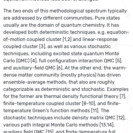
The two ends of this methodological spectrum typically
are addressed by different communities. Pure states
usually are the domain of quantum chemistry. It has
developed both deterministic techniques, e.g. equation-
of-motion coupled cluster [1,2] and linear-response
coupled cluster [3], as well as various stochastic
techniques, including excited state quantum Monte
Carlo (QMC) [4], full configuration interaction QMC [5],
and auxiliary-field QMC [6]. At the other end, the warm-
dense matter community (mostly physics) has driven
ensemble-average methods, that also are roughly
categorizable as deterministic and stochastic. Examples
for the former are thermal density functional theory [7],
finite-temperature coupled cluster [8-10], and finite-
temperature Green's function methods [11]. The
stochastic techniques include density matrix QMC [12],
various path integral Monte Carlo methods [13,14],
auxiliary field QMC [15], and finite-temperature full