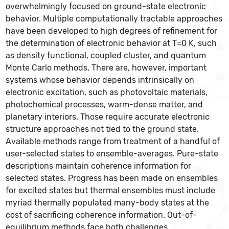
overwhelmingly focused on ground-state electronic
behavior. Multiple computationally tractable approaches
have been developed to high degrees of refinement for
the determination of electronic behavior at T=0 K, such
as density functional, coupled cluster, and quantum
Monte Carlo methods. There are, however, important
systems whose behavior depends intrinsically on
electronic excitation, such as photovoltaic materials,
photochemical processes, warm-dense matter, and
planetary interiors. Those require accurate electronic
structure approaches not tied to the ground state.
Available methods range from treatment of a handful of
user-selected states to ensemble-averages. Pure-state
descriptions maintain coherence information for
selected states. Progress has been made on ensembles
for excited states but thermal ensembles must include
myriad thermally populated many-body states at the
cost of sacrificing coherence information. Out-of-
equilibrium methods face both challenges.