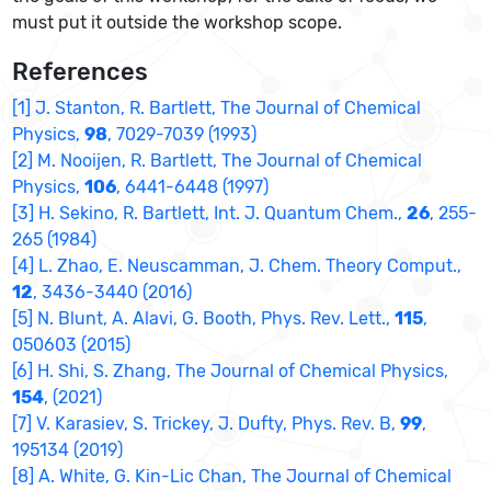
must put it outside the workshop scope.
References
[1] J. Stanton, R. Bartlett, The Journal of Chemical
Physics,
98
, 7029-7039 (1993)
[2] M. Nooijen, R. Bartlett, The Journal of Chemical
Physics,
106
, 6441-6448 (1997)
[3] H. Sekino, R. Bartlett, Int. J. Quantum Chem.,
26
, 255-
265 (1984)
[4] L. Zhao, E. Neuscamman, J. Chem. Theory Comput.,
12
, 3436-3440 (2016)
[5] N. Blunt, A. Alavi, G. Booth, Phys. Rev. Lett.,
115
,
050603 (2015)
[6] H. Shi, S. Zhang, The Journal of Chemical Physics,
154
, (2021)
[7] V. Karasiev, S. Trickey, J. Dufty, Phys. Rev. B,
99
,
195134 (2019)
[8] A. White, G. Kin-Lic Chan, The Journal of Chemical