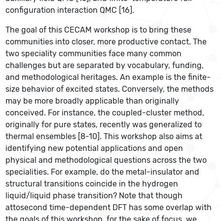
configuration interaction QMC [16].
The goal of this CECAM workshop is to bring these
communities into closer, more productive contact. The
two speciality communities face many common
challenges but are separated by vocabulary, funding,
and methodological heritages. An example is the finite-
size behavior of excited states. Conversely, the methods
may be more broadly applicable than originally
conceived. For instance, the coupled-cluster method,
originally for pure states, recently was generalized to
thermal ensembles [8-10]. This workshop also aims at
identifying new potential applications and open
physical and methodological questions across the two
specialities. For example, do the metal-insulator and
structural transitions coincide in the hydrogen
liquid/liquid phase transition? Note that though
attosecond time-dependent DFT has some overlap with
the goals of this workshop, for the sake of focus, we