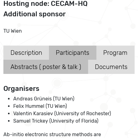
Hosting node: CECAM-HQ
Additional sponsor
TU Wien
Description
Participants
Program
Abstracts ( poster & talk )
Documents
Organisers
Andreas Grüneis (TU Wien)
Felix Hummel (TU Wien)
Valentin Karasiev (University of Rochester)
Samuel Trickey (University of Florida)
Ab-initio electronic structure methods are