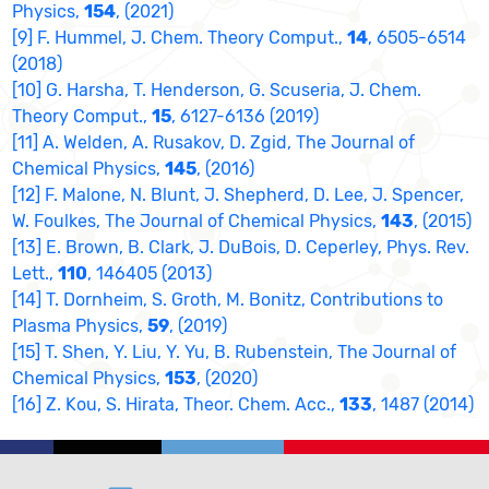
Physics,
154
, (2021)
[9] F. Hummel, J. Chem. Theory Comput.,
14
, 6505-6514
(2018)
[10] G. Harsha, T. Henderson, G. Scuseria, J. Chem.
Theory Comput.,
15
, 6127-6136 (2019)
[11] A. Welden, A. Rusakov, D. Zgid, The Journal of
Chemical Physics,
145
, (2016)
[12] F. Malone, N. Blunt, J. Shepherd, D. Lee, J. Spencer,
W. Foulkes, The Journal of Chemical Physics,
143
, (2015)
[13] E. Brown, B. Clark, J. DuBois, D. Ceperley, Phys. Rev.
Lett.,
110
, 146405 (2013)
[14] T. Dornheim, S. Groth, M. Bonitz, Contributions to
Plasma Physics,
59
, (2019)
[15] T. Shen, Y. Liu, Y. Yu, B. Rubenstein, The Journal of
Chemical Physics,
153
, (2020)
[16] Z. Kou, S. Hirata, Theor. Chem. Acc.,
133
, 1487 (2014)