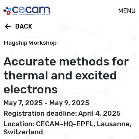
Cookies management panel
MENU
arrow_back
BACK
Flagship Workshop
Accurate methods for
thermal and excited
electrons
May 7, 2025 - May 9, 2025
Registration deadline: April 4, 2025
Location: CECAM-HQ-EPFL, Lausanne,
Switzerland