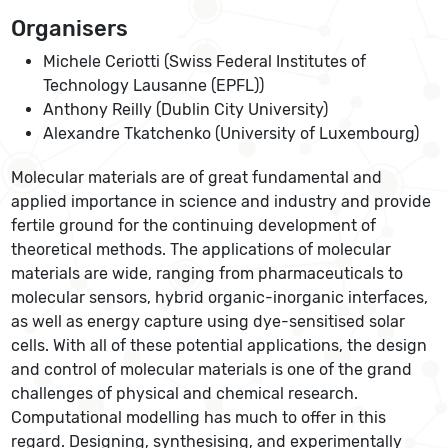
Organisers
Michele Ceriotti (Swiss Federal Institutes of
Technology Lausanne (EPFL))
Anthony Reilly (Dublin City University)
Alexandre Tkatchenko (University of Luxembourg)
Molecular materials are of great fundamental and
applied importance in science and industry and provide
fertile ground for the continuing development of
theoretical methods. The applications of molecular
materials are wide, ranging from pharmaceuticals to
molecular sensors, hybrid organic-inorganic interfaces,
as well as energy capture using dye-sensitised solar
cells. With all of these potential applications, the design
and control of molecular materials is one of the grand
challenges of physical and chemical research.
Computational modelling has much to offer in this
regard. Designing, synthesising, and experimentally