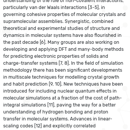
understanding of the role of non-covalent interactions,
particularly van der Waals interactions [3-5], in
governing cohesive properties of molecular crystals and
supramolecular assemblies. Synergistic, combined
theoretical and experimental studies of structure and
dynamics in molecular systems have also flourished in
the past decade [6]. Many groups are also working on
developing and applying DFT and many-body methods
for predicting electronic properties of solids and
charge-transfer systems [7, 8]. In the field of simulation
methodology there has been significant developments
in multiscale techniques for modelling crystal growth
and habit prediction [9, 10]. New techniques have been
introduced for including nuclear quantum effects in
molecular simulations at a fraction of the cost of path-
integral simulations [11], paving the way for a better
understanding of hydrogen bonding and proton
transfer in molecular systems. Advances in linear-
scaling codes [12] and explicitly correlated