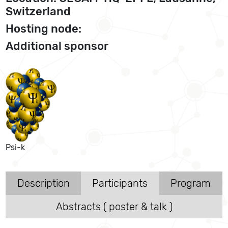
Switzerland
Hosting node:
Additional sponsor
Psi-k
Description
Participants
Program
Abstracts ( poster & talk )