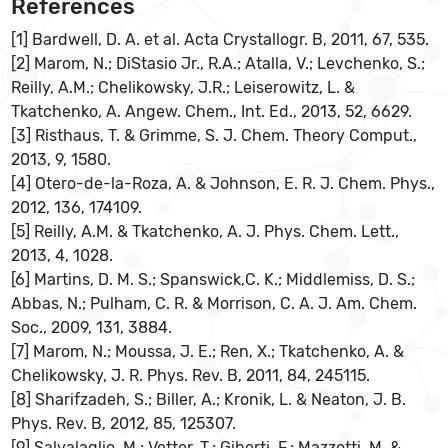
References
[1] Bardwell, D. A. et al. Acta Crystallogr. B, 2011, 67, 535.
[2] Marom, N.; DiStasio Jr., R.A.; Atalla, V.; Levchenko, S.;
Reilly, A.M.; Chelikowsky, J.R.; Leiserowitz, L. &
Tkatchenko, A. Angew. Chem., Int. Ed., 2013, 52, 6629.
[3] Risthaus, T. & Grimme, S. J. Chem. Theory Comput.,
2013, 9, 1580.
[4] Otero-de-la-Roza, A. & Johnson, E. R. J. Chem. Phys.,
2012, 136, 174109.
[5] Reilly, A.M. & Tkatchenko, A. J. Phys. Chem. Lett.,
2013, 4, 1028.
[6] Martins, D. M. S.; Spanswick,C. K.; Middlemiss, D. S.;
Abbas, N.; Pulham, C. R. & Morrison, C. A. J. Am. Chem.
Soc., 2009, 131, 3884.
[7] Marom, N.; Moussa, J. E.; Ren, X.; Tkatchenko, A. &
Chelikowsky, J. R. Phys. Rev. B, 2011, 84, 245115.
[8] Sharifzadeh, S.; Biller, A.; Kronik, L. & Neaton, J. B.
Phys. Rev. B, 2012, 85, 125307.
[9] Salvalaglio, M.; Vetter, T.; Giberti, F.; Mazzotti, M. &