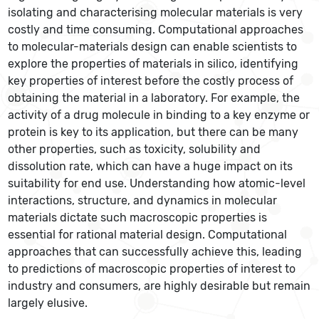
isolating and characterising molecular materials is very
costly and time consuming. Computational approaches
to molecular-materials design can enable scientists to
explore the properties of materials in silico, identifying
key properties of interest before the costly process of
obtaining the material in a laboratory. For example, the
activity of a drug molecule in binding to a key enzyme or
protein is key to its application, but there can be many
other properties, such as toxicity, solubility and
dissolution rate, which can have a huge impact on its
suitability for end use. Understanding how atomic-level
interactions, structure, and dynamics in molecular
materials dictate such macroscopic properties is
essential for rational material design. Computational
approaches that can successfully achieve this, leading
to predictions of macroscopic properties of interest to
industry and consumers, are highly desirable but remain
largely elusive.