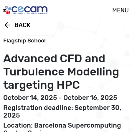
Cookies management panel
MENU
arrow_back
BACK
Flagship School
Advanced CFD and
Turbulence Modelling
targeting HPC
October 14, 2025 - October 16, 2025
Registration deadline: September 30,
2025
Location: Barcelona Supercomputing