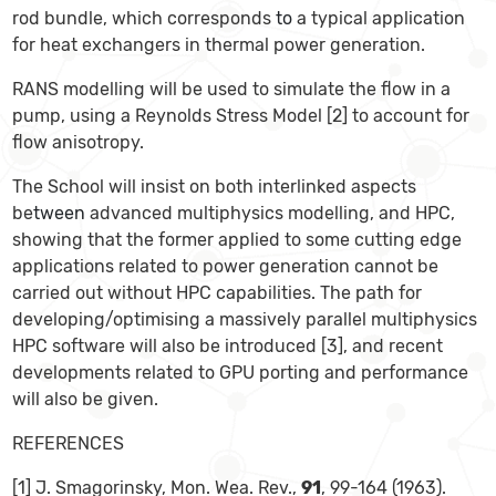
rod bundle, which corresponds
to
a typical application
for heat exchangers in thermal power generation.
RANS modelling will be used to simulate the flow in a
pump, using a Reynolds Stress Model [2] to account for
flow anisotropy.
The School will insist on both interlinked aspects
be
tween
advanced multiphysics modelling, and HPC,
showing that the former applied to some cutting edge
applications related to power generation cannot be
carried out without HPC capabilities. The path for
developing/optimising a massively parallel multiphysics
HPC software will also be introduced [3], and recent
developments related to GPU porting and performance
will also be given.
REFERENCES
[1] J. Smagorinsky, Mon. Wea. Rev.,
91
, 99-164 (1963).