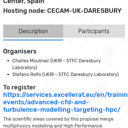
Center, Spain
Hosting node: CECAM-UK-DARESBURY
Description
Participants
Organisers
Charles Moulinec (UKRI - STFC Daresbury
Laboratory)
Stefano Rolfo (UKRI - STFC Daresbury Laboratory)
To register
https://services.excellerat.eu/en/traini
events/advanced-cfd-and-
turbulence-modelling-targeting-hpc/
The scientific areas covered by this proposal merge
multiphysics modelling and High Performance