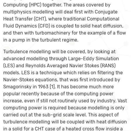
Computing (HPC) together. The areas covered by
multiphysics modelling will deal first with Conjugate
Heat Transfer (CHT), where traditional Computational
Fluid Dynamics (CFD) is coupled
to
solid heat diffusion,
and then with turbomachinery for the example of a flow
in a pump in the turbulent regime.
Turbulence modelling will be covered
, by looking at
advanced modelling
through
Large-Eddy Simulation
(LES) and Reynolds Averaged Navier Stokes (RANS)
models. LES is a technique which relies on filtering the
Navier-Stokes equations, that was first introduced by
Smagorinsky in 1963 [1]. It has become much more
popular recently because of the computing power
increase, even if still not routinely used by industry. Vast
computing power is required because modelling is only
carried out at the sub-grid scale level. This aspect of
turbulence modelling will be coupled with heat diffusion
in a solid for a CHT case of a heated cross flow inside a