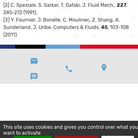
[2] C. Speziale, S. Sarkar, T. Gatski, J. Fluid Mech.,
227
,
245-272 (1991).
[3] Y. Fournier, J. Bonelle, C. Moulinec, Z. Shang, A.
Sunderland, J. Uribe, Computers & Fluids,
45
, 103-108
(2011).
email
location_on
phone
message
This site uses cookies and gives you control over what you
want to activate