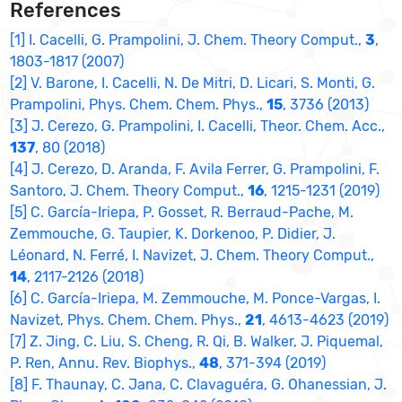
References
[1] I. Cacelli, G. Prampolini, J. Chem. Theory Comput.,
3
,
1803-1817 (2007)
[2] V. Barone, I. Cacelli, N. De Mitri, D. Licari, S. Monti, G.
Prampolini, Phys. Chem. Chem. Phys.,
15
, 3736 (2013)
[3] J. Cerezo, G. Prampolini, I. Cacelli, Theor. Chem. Acc.,
137
, 80 (2018)
[4] J. Cerezo, D. Aranda, F. Avila Ferrer, G. Prampolini, F.
Santoro, J. Chem. Theory Comput.,
16
, 1215-1231 (2019)
[5] C. García-Iriepa, P. Gosset, R. Berraud-Pache, M.
Zemmouche, G. Taupier, K. Dorkenoo, P. Didier, J.
Léonard, N. Ferré, I. Navizet, J. Chem. Theory Comput.,
14
, 2117-2126 (2018)
[6] C. García-Iriepa, M. Zemmouche, M. Ponce-Vargas, I.
Navizet, Phys. Chem. Chem. Phys.,
21
, 4613-4623 (2019)
[7] Z. Jing, C. Liu, S. Cheng, R. Qi, B. Walker, J. Piquemal,
P. Ren, Annu. Rev. Biophys.,
48
, 371-394 (2019)
[8] F. Thaunay, C. Jana, C. Clavaguéra, G. Ohanessian, J.