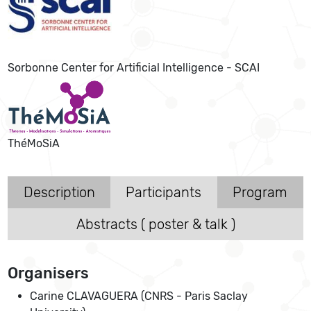
Sorbonne Center for Artificial Intelligence - SCAI
ThéMoSiA
Description
Participants
Program
Abstracts ( poster & talk )
Organisers
Carine CLAVAGUERA (CNRS - Paris Saclay