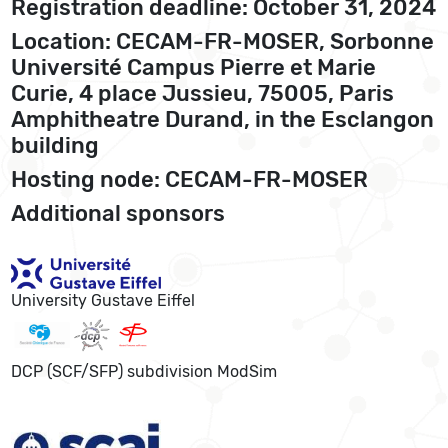
Registration deadline: October 31, 2024
Location: CECAM-FR-MOSER, Sorbonne
Université Campus Pierre et Marie
Curie, 4 place Jussieu, 75005, Paris
Amphitheatre Durand, in the Esclangon
building
Hosting node: CECAM-FR-MOSER
Additional sponsors
University Gustave Eiffel
DCP (SCF/SFP) subdivision ModSim