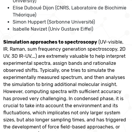
University)
Elise Duboué Dijon (CNRS, Laboratoire de Biochimie
Théorique)
Simon Huppert (Sorbonne Université)
Isabelle Navizet (Univ Gustave Eiffel)
Simulation approaches to spectroscopy
(UV-visible,
IR, Raman, sum frequency generation spectroscopy, 2D
UV, 3D IR-UV,…) are extremely valuable to help interpret
experimental spectra, assign bands and rationalize
observed shifts. Typically, one tries to simulate the
experimentally measured spectrum, and then analyses
the simulation to bring additional molecular insight.
However, computing spectra with sufficient accuracy
has proved very challenging. In condensed phase, it is
crucial to take into account the environment and its
fluctuations, which implicates not only larger system
sizes, but also longer sampling times, and has triggered
the development of force field-based approaches, or