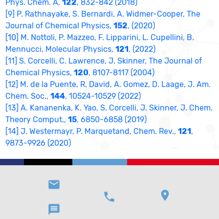
Phys. Chem. A,
122
, 832-842 (2018)
[9] P. Rathnayake, S. Bernardi, A. Widmer-Cooper, The
Journal of Chemical Physics,
152
, (2020)
[10] M. Nottoli, P. Mazzeo, F. Lipparini, L. Cupellini, B.
Mennucci, Molecular Physics,
121
, (2022)
[11] S. Corcelli, C. Lawrence, J. Skinner, The Journal of
Chemical Physics,
120
, 8107-8117 (2004)
[12] M. de la Puente, R. David, A. Gomez, D. Laage, J. Am.
Chem. Soc.,
144
, 10524-10529 (2022)
[13] A. Kananenka, K. Yao, S. Corcelli, J. Skinner, J. Chem.
Theory Comput.,
15
, 6850-6858 (2019)
[14] J. Westermayr, P. Marquetand, Chem. Rev.,
121
,
9873-9926 (2020)
email
location_on
phone
message