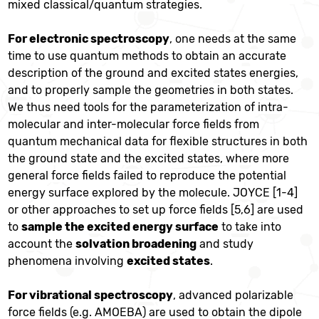
mixed classical/quantum strategies.
For electronic spectroscopy
, one needs at the same
time to use quantum methods to obtain an accurate
description of the ground and excited states energies,
and to properly sample the geometries in both states.
We thus need tools for the parameterization of intra-
molecular and inter-molecular force fields from
quantum mechanical data for flexible structures in both
the ground state and the excited states, where more
general force fields failed to reproduce the potential
energy surface explored by the molecule. JOYCE [1-4]
or other approaches to set up force fields [5,6] are used
to
sample the excited energy surface
to take into
account the
solvation broadening
and study
phenomena involving
excited states
.
For vibrational spectroscopy
, advanced polarizable
force fields (e.g. AMOEBA) are used to obtain the dipole