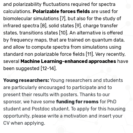
and polarizability fluctuations required for spectra
calculations.
Polarizable forces fields
are used for
biomolecular simulations [7], but also for the study of
infrared spectra [8], solid states [9], charge transfer
states, transitions states [10]. An alternative is offered
by frequency maps, that are trained on quantum data,
and allow to compute spectra from simulations using
standard non polarizable force fields [11]. Very recently,
several
Machine Learning-enhanced approaches
have
been suggested [12-14].
Young researchers:
Young researchers and students
are particularly encouraged to participate and to
present their results with posters. Thanks to our
sponsor, we have some
funding for rooms
for PhD
student and Postdoc student. To apply for this housing
opportunity, please write a motivation and insert your
CV when applying.