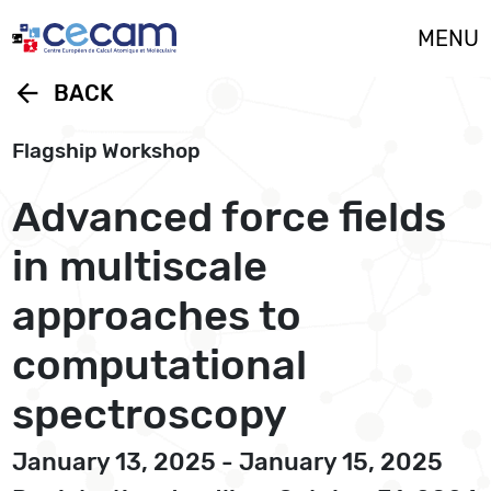
Cookies management panel
MENU
arrow_back
BACK
Flagship Workshop
Advanced force fields
in multiscale
approaches to
computational
spectroscopy
January 13, 2025 - January 15, 2025