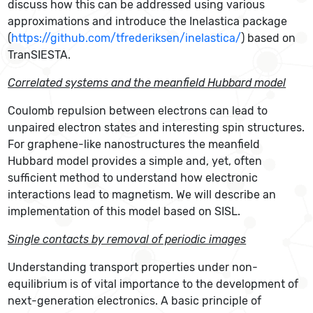
discuss how this can be addressed using various
approximations and introduce the Inelastica package
(
https://github.com/tfrederiksen/inelastica/
) based on
TranSIESTA.
Correlated systems and the meanfield Hubbard model
Coulomb repulsion between electrons can lead to
unpaired electron states and interesting spin structures.
For graphene-like nanostructures the meanfield
Hubbard model provides a simple and, yet, often
sufficient method to understand how electronic
interactions lead to magnetism. We will describe an
implementation of this model based on SISL.
Single contacts by removal of periodic images
Understanding transport properties under non-
equilibrium is of vital importance to the development of
next-generation electronics. A basic principle of