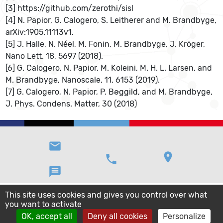
[3] https://github.com/zerothi/sisl
[4] N. Papior, G. Calogero, S. Leitherer and M. Brandbyge,
arXiv:1905.11113v1.
[5] J. Halle, N. Néel, M. Fonin, M. Brandbyge, J. Kröger,
Nano Lett. 18, 5697 (2018).
[6] G. Calogero, N. Papior, M. Koleini, M. H. L. Larsen, and
M. Brandbyge, Nanoscale, 11, 6153 (2019).
[7] G. Calogero, N. Papior, P. Bøggild, and M. Brandbyge,
J. Phys. Condens. Matter, 30 (2018)
email
location_on
phone
message
This site uses cookies and gives you control over what
you want to activate
OK, accept all
Deny all cookies
Personalize