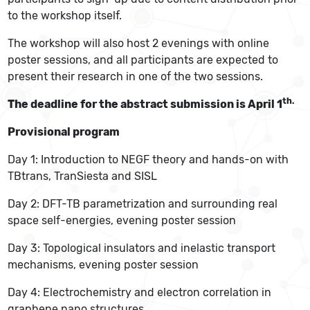
to the workshop itself.
The workshop will also host 2 evenings with online
poster sessions, and all participants are expected to
present their research in one of the two sessions.
th.
The deadline for the abstract submission is April 1
Provisional program
Day 1: Introduction to NEGF theory and hands-on with
TBtrans, TranSiesta and SISL
Day 2: DFT-TB parametrization and surrounding real
space self-energies, evening poster session
Day 3: Topological insulators and inelastic transport
mechanisms, evening poster session
Day 4: Electrochemistry and electron correlation in
graphene nano structures