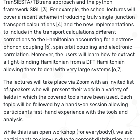
TranSIESTA/TBtrans approach and the python
framework SISL [3]. For example, the school lectures will
cover a recent scheme introducing truly single-junction
transport calculations [4] and the new implementations
to include in the transport calculations different
corrections to the Hamiltonian accounting for electron-
phonon coupling [5], spin orbit coupling and electronic
correlation. Moreover, the users will learn how to extract
a tight-binding Hamiltonian from a DFT Hamiltonian
allowing them to deal with very large systems [6,7].
The lectures will take place via Zoom with an invited list
of speakers who will present their work in a variety of
fields in which the covered tools have been used. Each
topic will be followed by a hands-on session allowing
participants first-hand experience with the tools and
analysis.
While this is an open workshop (for everybody!), we ask
participants to sign-up due to content distribution prior