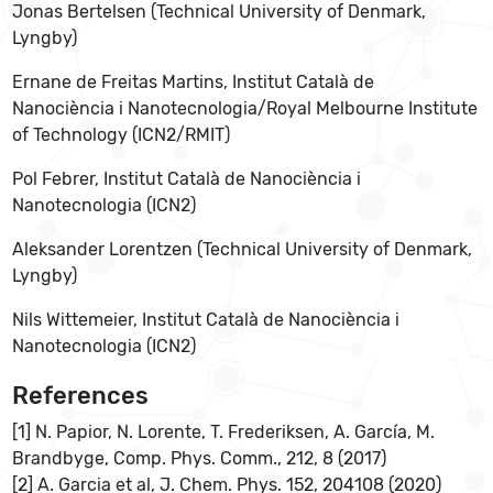
Jonas Bertelsen (Technical University of Denmark,
Lyngby)
Ernane de Freitas Martins, Institut Català de
Nanociència i Nanotecnologia/Royal Melbourne Institute
of Technology (ICN2/RMIT)
Pol Febrer, Institut Català de Nanociència i
Nanotecnologia (ICN2)
Aleksander Lorentzen (Technical University of Denmark,
Lyngby)
Nils Wittemeier, Institut Català de Nanociència i
Nanotecnologia (ICN2)
References
[1] N. Papior, N. Lorente, T. Frederiksen, A. García, M.
Brandbyge, Comp. Phys. Comm., 212, 8 (2017)
[2] A. Garcia et al, J. Chem. Phys. 152, 204108 (2020)