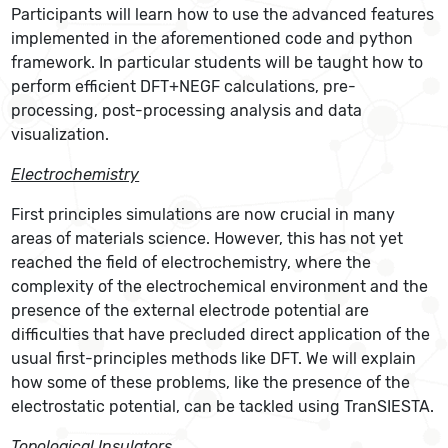
Participants will learn how to use the advanced features
implemented in the aforementioned code and python
framework. In particular students will be taught how to
perform efficient DFT+NEGF calculations, pre-
processing, post-processing analysis and data
visualization.
Electrochemistry
First principles simulations are now crucial in many
areas of materials science. However, this has not yet
reached the field of electrochemistry, where the
complexity of the electrochemical environment and the
presence of the external electrode potential are
difficulties that have precluded direct application of the
usual first-principles methods like DFT. We will explain
how some of these problems, like the presence of the
electrostatic potential, can be tackled using TranSIESTA.
Topological Insulators