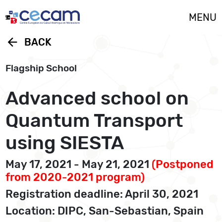
Cookies management panel
MENU
arrow_back
BACK
Flagship School
Advanced school on
Quantum Transport
using SIESTA
May 17, 2021 - May 21, 2021
(Postponed
from 2020-2021 program)
Registration deadline: April 30, 2021
Location: DIPC, San-Sebastian, Spain