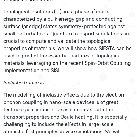
Topological insulators (TI) are a phase of matter
characterized by a bulk energy gap and conducting
surface (or edge) states symmetry-protected against
small perturbations. Quantum transport simulations are
crucial to compute and validate the topological
properties of materials. We will show how SIESTA can be
used to predict the essential features of topological
materials, leveraging on the recent Spin-Orbit Coupling
implementation and SISL.
Inelastic transport
The modelling of inelastic effects due to the electron-
phonon coupling in nano-scale devices is of great
technological importance as it impacts both the
transport properties and Joule heating. It is especially
challenging to include the effects in large-scale
atomistic first principles device simulations. We will