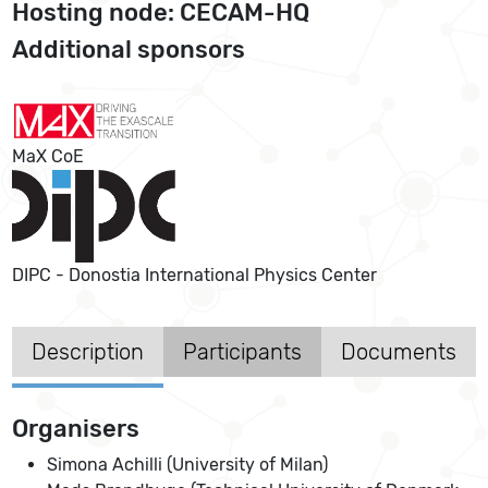
Hosting node: CECAM-HQ
Additional sponsors
MaX CoE
DIPC - Donostia International Physics Center
Description
Participants
Documents
Organisers
Simona Achilli (University of Milan)