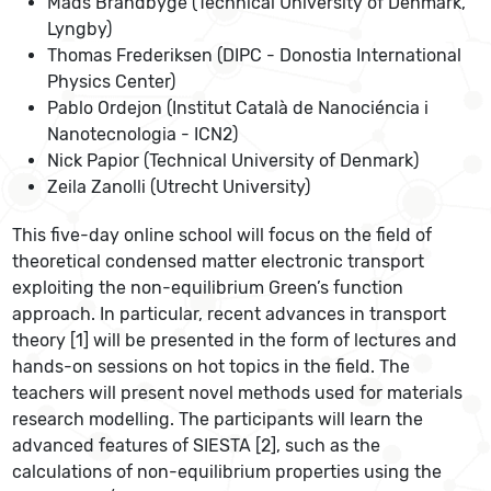
Mads Brandbyge (Technical University of Denmark,
Lyngby)
Thomas Frederiksen (DIPC - Donostia International
Physics Center)
Pablo Ordejon (Institut Català de Nanociéncia i
Nanotecnologia - ICN2)
Nick Papior (Technical University of Denmark)
Zeila Zanolli (Utrecht University)
This five-day online school will focus on the field of
theoretical condensed matter electronic transport
exploiting the non-equilibrium Green’s function
approach. In particular, recent advances in transport
theory [1] will be presented in the form of lectures and
hands-on sessions on hot topics in the field. The
teachers will present novel methods used for materials
research modelling. The participants will learn the
advanced features of SIESTA [2], such as the
calculations of non-equilibrium properties using the