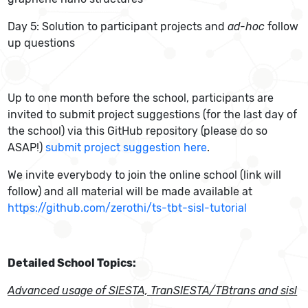
Day 5: Solution to participant projects and
ad-hoc
follow
up questions
Up to one month before the school, participants are
invited to submit project suggestions (for the last day of
the school) via this GitHub repository (please do so
ASAP!)
submit project suggestion here
.
We invite everybody to join the online school (link will
follow) and all material will be made available at
https://github.com/zerothi/ts-tbt-sisl-tutorial
Detailed School Topics:
Advanced usage of SIESTA, TranSIESTA/TBtrans and sisl