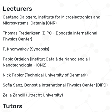
Lecturers
Gaetano Calogero, Institute for Microelectronics and
Microsystems, Catania (CNR)
Thomas Frederiksen (DIPC - Donostia International
Physics Center)
P. Khomyakov (Synopsis)
Pablo Ordejon (Institut Català de Nanociéncia i
Nanotecnologia - ICN2)
Nick Papior (Technical University of Denmark)
Sofia Sanz, Donostia International Physics Center (DiPC)
Zeila Zanolli (Utrecht University)
Tutors