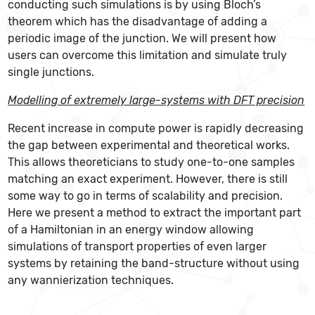
conducting such simulations is by using Bloch’s
theorem which has the disadvantage of adding a
periodic image of the junction. We will present how
users can overcome this limitation and simulate truly
single junctions.
Modelling of extremely large-systems with DFT precision
Recent increase in compute power is rapidly decreasing
the gap between experimental and theoretical works.
This allows theoreticians to study one-to-one samples
matching an exact experiment. However, there is still
some way to go in terms of scalability and precision.
Here we present a method to extract the important part
of a Hamiltonian in an energy window allowing
simulations of transport properties of even larger
systems by retaining the band-structure without using
any wannierization techniques.