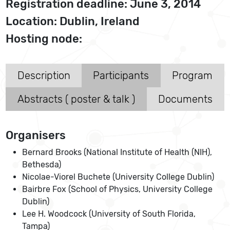
Registration deadline: June 3, 2014
Location: Dublin, Ireland
Hosting node:
Description
Participants
Program
Abstracts ( poster & talk )
Documents
Organisers
Bernard Brooks (National Institute of Health (NIH),
Bethesda)
Nicolae-Viorel Buchete (University College Dublin)
Bairbre Fox (School of Physics, University College
Dublin)
Lee H. Woodcock (University of South Florida,
Tampa)