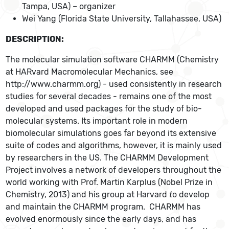
Tampa, USA) – organizer
Wei Yang (Florida State University, Tallahassee, USA)
DESCRIPTION:
The molecular simulation software CHARMM (Chemistry
at HARvard Macromolecular Mechanics, see
http://www.charmm.org) - used consistently in research
studies for several decades - remains one of the most
developed and used packages for the study of bio-
molecular systems. Its important role in modern
biomolecular simulations goes far beyond its extensive
suite of codes and algorithms, however, it is mainly used
by researchers in the US. The CHARMM Development
Project involves a network of developers throughout the
world working with Prof. Martin Karplus (Nobel Prize in
Chemistry, 2013) and his group at Harvard
t
o develop
and maintain the CHARMM program. CHARMM has
evolved enormously since the early days, and has