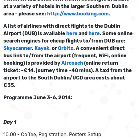
at a variety of hotels in the larger Southern Dublin
area - please see:
http://www.booking.com
.
A list of airlines with direct flights to the Dublin
Airport (DUB) is available
here
and
here
. Some online
search engines for cheap flights to/from DUB are:
Skyscanner
,
Kayak
, or
Orbitz
. A convenient direct
bus link to/from the airport (frequent, WiFi, online
booking) is provided by
Aircoach
(online return
ticket: ~€14, journey time ~40 mins). A taxi from the
airport to the South Dublin/UCD area costs about
€35.
Programme June 3-6, 2014:
Day 1
10:00 - Coffee, Registration, Posters Setup