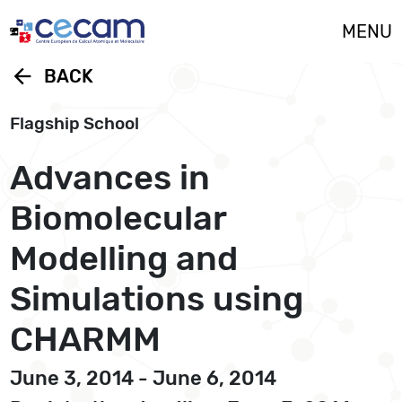
Cookies management panel
MENU
arrow_back
BACK
Flagship School
Advances in
Biomolecular
Modelling and
Simulations using
CHARMM
June 3, 2014 - June 6, 2014