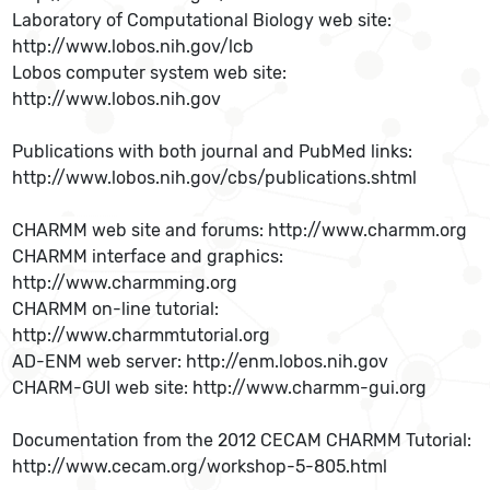
Laboratory of Computational Biology web site:
http://www.lobos.nih.gov/lcb
Lobos computer system web site:
http://www.lobos.nih.gov
Publications with both journal and PubMed links:
http://www.lobos.nih.gov/cbs/publications.shtml
CHARMM web site and forums: http://www.charmm.org
CHARMM interface and graphics:
http://www.charmming.org
CHARMM on-line tutorial:
http://www.charmmtutorial.org
AD-ENM web server: http://enm.lobos.nih.gov
CHARM-GUI web site: http://www.charmm-gui.org
Documentation from the 2012 CECAM CHARMM Tutorial:
http://www.cecam.org/workshop-5-805.html