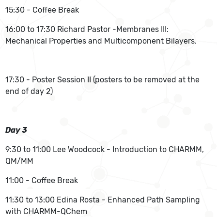
15:30 - Coffee Break
16:00 to 17:30 Richard Pastor -Membranes III:
Mechanical Properties and Multicomponent Bilayers.
17:30 - Poster Session II (posters to be removed at the
end of day 2)
Day 3
9:30 to 11:00 Lee Woodcock - Introduction to CHARMM,
QM/MM
11:00 - Coffee Break
11:30 to 13:00 Edina Rosta - Enhanced Path Sampling
with CHARMM-QChem