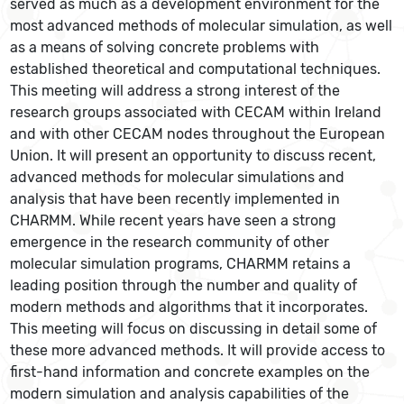
served as much as a development environment for the
most advanced methods of molecular simulation, as well
as a means of solving concrete problems with
established theoretical and computational techniques.
This meeting will address a strong interest of the
research groups associated with CECAM within Ireland
and with other CECAM nodes throughout the European
Union. It will present an opportunity to discuss recent,
advanced methods for molecular simulations and
analysis that have been recently implemented in
CHARMM. While recent years have seen a strong
emergence in the research community of other
molecular simulation programs, CHARMM retains a
leading position through the number and quality of
modern methods and algorithms that it incorporates.
This meeting will focus on discussing in detail some of
these more advanced methods. It will provide access to
first-hand information and concrete examples on the
modern simulation and analysis capabilities of the