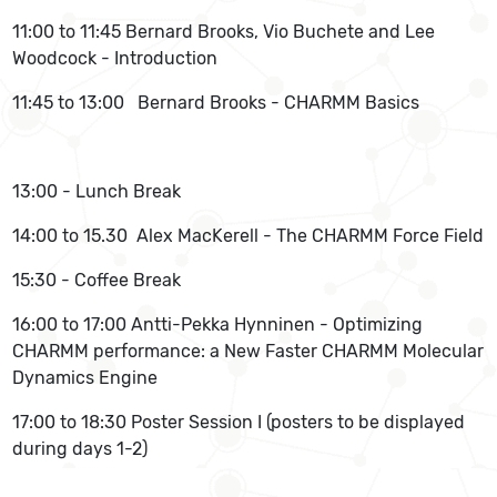
11:00 to 11:45 Bernard Brooks, Vio Buchete and Lee
Woodcock - Introduction
11:45 to 13:00 Bernard Brooks - CHARMM Basics
13:00 - Lunch Break
14:00 to 15.30 Alex MacKerell - The CHARMM Force Field
15:30 - Coffee Break
16:00 to 17:00 Antti-Pekka Hynninen - Optimizing
CHARMM performance: a New Faster CHARMM Molecular
Dynamics Engine
17:00 to 18:30 Poster Session I (posters to be displayed
during days 1-2)