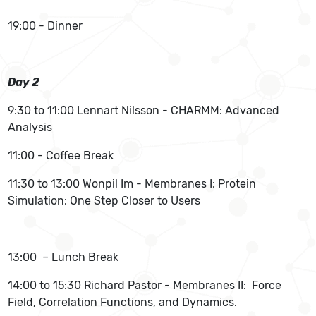
19:00 - Dinner
Day 2
9:30 to 11:00 Lennart Nilsson - CHARMM: Advanced
Analysis
11:00 - Coffee Break
11:30 to 13:00 Wonpil Im - Membranes I: Protein
Simulation: One Step Closer to Users
13:00 – Lunch Break
14:00 to 15:30 Richard Pastor - Membranes II: Force
Field, Correlation Functions, and Dynamics.