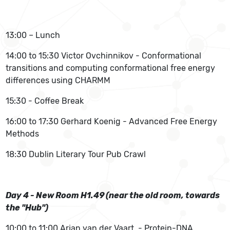
13:00 – Lunch
14:00 to 15:30 Victor Ovchinnikov - Conformational
transitions and computing conformational free energy
differences using CHARMM
15:30 - Coffee Break
16:00 to 17:30 Gerhard Koenig - Advanced Free Energy
Methods
18:30 Dublin Literary Tour Pub Crawl
Day 4 - New Room H1.49 (near the old room, towards
the "Hub")
10:00 to 11:00 Arjan van der Vaart - Protein-DNA