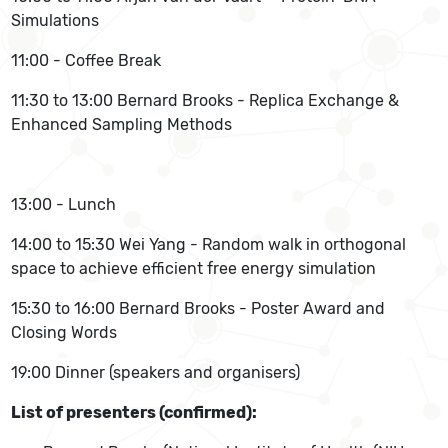
Simulations
11:00 - Coffee Break
11:30 to 13:00 Bernard Brooks - Replica Exchange &
Enhanced Sampling Methods
13:00 - Lunch
14:00 to 15:30 Wei Yang - Random walk in orthogonal
space to achieve efficient free energy simulation
15:30 to 16:00 Bernard Brooks - Poster Award and
Closing Words
19:00 Dinner (speakers and organisers)
List of presenters (confirmed):