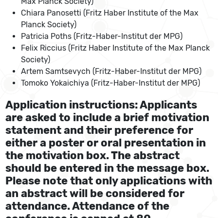
Max Planck Society)
Chiara Panosetti (Fritz Haber Institute of the Max
Planck Society)
Patricia Poths (Fritz-Haber-Institut der MPG)
Felix Riccius (Fritz Haber Institute of the Max Planck
Society)
Artem Samtsevych (Fritz-Haber-Institut der MPG)
Tomoko Yokaichiya (Fritz-Haber-Institut der MPG)
Application instructions: Applicants
are asked to include a brief motivation
statement and their preference for
either a poster or oral presentation in
the motivation box. The abstract
should be entered in the message box.
Please note that only applications with
an abstract will be considered for
attendance. Attendance of the