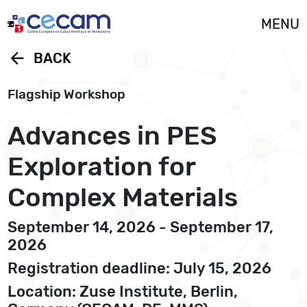
Cookies management panel
MENU
arrow_back
BACK
Flagship Workshop
Advances in PES
Exploration for
Complex Materials
September 14, 2026 - September 17,
2026
Registration deadline: July 15, 2026
Location: Zuse Institute, Berlin,