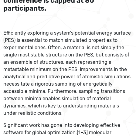
conference is capped at 80
participants.
Efficiently exploring a system’s potential energy surface
(PES) is essential to match simulated properties to
experimental ones. Often, a material is not simply the
single most stable structure on the PES, but consists of
an ensemble of structures, each representing a
metastable minimum on the PES. Improvements in the
analytical and predictive power of atomistic simulations
necessitate a rigorous sampling of energetically
accessible minima. Furthermore, sampling transitions
between minima enables simulation of material
dynamics, which is key to understanding materials
under realistic conditions.
Significant work has gone into developing effective
software for global optimization,[1–3] molecular