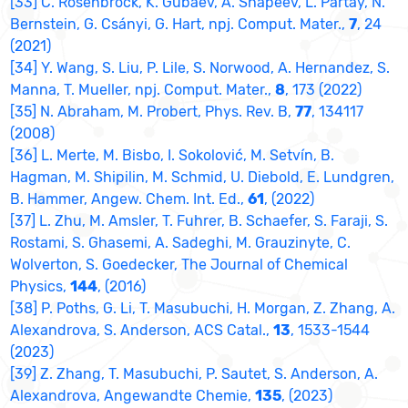
[33] C. Rosenbrock, K. Gubaev, A. Shapeev, L. Pártay, N.
Bernstein, G. Csányi, G. Hart, npj. Comput. Mater.,
7
, 24
(2021)
[34] Y. Wang, S. Liu, P. Lile, S. Norwood, A. Hernandez, S.
Manna, T. Mueller, npj. Comput. Mater.,
8
, 173 (2022)
[35] N. Abraham, M. Probert, Phys. Rev. B,
77
, 134117
(2008)
[36] L. Merte, M. Bisbo, I. Sokolović, M. Setvín, B.
Hagman, M. Shipilin, M. Schmid, U. Diebold, E. Lundgren,
B. Hammer, Angew. Chem. Int. Ed.,
61
, (2022)
[37] L. Zhu, M. Amsler, T. Fuhrer, B. Schaefer, S. Faraji, S.
Rostami, S. Ghasemi, A. Sadeghi, M. Grauzinyte, C.
Wolverton, S. Goedecker, The Journal of Chemical
Physics,
144
, (2016)
[38] P. Poths, G. Li, T. Masubuchi, H. Morgan, Z. Zhang, A.
Alexandrova, S. Anderson, ACS Catal.,
13
, 1533-1544
(2023)
[39] Z. Zhang, T. Masubuchi, P. Sautet, S. Anderson, A.
Alexandrova, Angewandte Chemie,
135
, (2023)