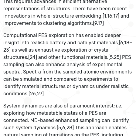
This requires advances in efficient alternative
representations of structures. There have been recent
innovations in whole-structure embedding,[1,16,17] and
improvements to clustering algorithms.[9,17]
Computational PES exploration has enabled deeper
insight into realistic battery and catalyst materials,[6,18–
23] as well as exhaustive exploration of crystal
structures,[24] and other functional materials.[5,25] PES
sampling can also enhance analysis of experimental
spectra. Spectra from the sampled atomic environments
can be simulated and compared to experiments to
identify material structures or dynamics under realistic
conditions.[26,27]
System dynamics are also of paramount interest; i.e.
exploring how metastable states of a PES are
connected. MD-based enhanced sampling can identify
such system dynamics.[5,6,28] This approach enables
natural sampling of transitions on the PES, including