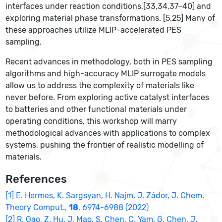
interfaces under reaction conditions,[33,34,37–40] and
exploring material phase transformations. [5,25] Many of
these approaches utilize MLIP-accelerated PES
sampling.
Recent advances in methodology, both in PES sampling
algorithms and high-accuracy MLIP surrogate models
allow us to address the complexity of materials like
never before. From exploring active catalyst interfaces
to batteries and other functional materials under
operating conditions, this workshop will marry
methodological advances with applications to complex
systems, pushing the frontier of realistic modelling of
materials.
References
[1] E. Hermes, K. Sargsyan, H. Najm, J. Zádor, J. Chem.
Theory Comput.,
18
, 6974-6988 (2022)
[2] R. Gao, Z. Hu, J. Mao, S. Chen, C. Yam, G. Chen, J.