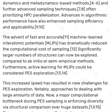
dynamics and metadynamics-based methods,[4–6] and
further advanced sampling techniques,[7,8] often
prioritizing HPC parallelization. Advances in algorithmic
performance have also enhanced sampling efficiency
and applicability.[9,10]
The advent of fast and accurate[11] machine-learned
interatomic potentials (MLIPs) has dramatically reduced
the computational cost of sampling.[12] Significantly
larger numbers of structures can now be explored,
compared to ab initio or semi-empirical methods.
Furthermore, active learning for MLIPs could be
considered PES exploration.[13,14]
This increased speed has resulted in new challenges for
PES exploration. Notably, approaches to dealing with
large amounts of data. Now, a major computational
bottleneck during PES sampling is enforcing diversity
via structural comparison over huge datasets.[1,9,15]