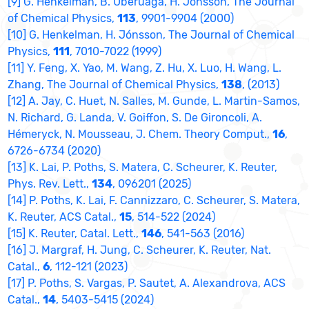
[9] G. Henkelman, B. Uberuaga, H. Jónsson, The Journal
of Chemical Physics,
113
, 9901-9904 (2000)
[10] G. Henkelman, H. Jónsson, The Journal of Chemical
Physics,
111
, 7010-7022 (1999)
[11] Y. Feng, X. Yao, M. Wang, Z. Hu, X. Luo, H. Wang, L.
Zhang, The Journal of Chemical Physics,
138
, (2013)
[12] A. Jay, C. Huet, N. Salles, M. Gunde, L. Martin-Samos,
N. Richard, G. Landa, V. Goiffon, S. De Gironcoli, A.
Hémeryck, N. Mousseau, J. Chem. Theory Comput.,
16
,
6726-6734 (2020)
[13] K. Lai, P. Poths, S. Matera, C. Scheurer, K. Reuter,
Phys. Rev. Lett.,
134
, 096201 (2025)
[14] P. Poths, K. Lai, F. Cannizzaro, C. Scheurer, S. Matera,
K. Reuter, ACS Catal.,
15
, 514-522 (2024)
[15] K. Reuter, Catal. Lett.,
146
, 541-563 (2016)
[16] J. Margraf, H. Jung, C. Scheurer, K. Reuter, Nat.
Catal.,
6
, 112-121 (2023)
[17] P. Poths, S. Vargas, P. Sautet, A. Alexandrova, ACS
Catal.,
14
, 5403-5415 (2024)