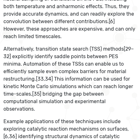
both temperature and anharmonic effects. Thus, they
provide accurate dynamics, and can readily explore the
convolution between different contributions.[6]
However, these approaches are expensive, and can only
reach limited timescales.
Alternatively, transition state search (TSS) methods[29–
32] explicitly identify saddle points between PES
minima. Automation of these TSSs can enable us to
efficiently sample even complex barriers for material
restructuring.[33,34] This information can be used for
kinetic Monte Carlo simulations which can reach longer
time-scales,[35] bridging the gap between
computational simulation and experimental
observations.
Example applications of these techniques include
exploring catalytic reaction mechanisms on surfaces,
[6,36] identifying structural dynamics of catalytic