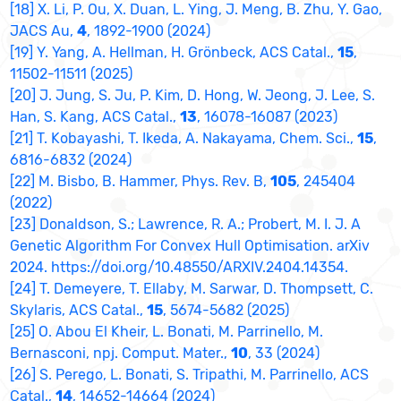
[18] X. Li, P. Ou, X. Duan, L. Ying, J. Meng, B. Zhu, Y. Gao,
JACS Au,
4
, 1892-1900 (2024)
[19] Y. Yang, A. Hellman, H. Grönbeck, ACS Catal.,
15
,
11502-11511 (2025)
[20] J. Jung, S. Ju, P. Kim, D. Hong, W. Jeong, J. Lee, S.
Han, S. Kang, ACS Catal.,
13
, 16078-16087 (2023)
[21] T. Kobayashi, T. Ikeda, A. Nakayama, Chem. Sci.,
15
,
6816-6832 (2024)
[22] M. Bisbo, B. Hammer, Phys. Rev. B,
105
, 245404
(2022)
[23] Donaldson, S.; Lawrence, R. A.; Probert, M. I. J. A
Genetic Algorithm For Convex Hull Optimisation. arXiv
2024. https://doi.org/10.48550/ARXIV.2404.14354.
[24] T. Demeyere, T. Ellaby, M. Sarwar, D. Thompsett, C.
Skylaris, ACS Catal.,
15
, 5674-5682 (2025)
[25] O. Abou El Kheir, L. Bonati, M. Parrinello, M.
Bernasconi, npj. Comput. Mater.,
10
, 33 (2024)
[26] S. Perego, L. Bonati, S. Tripathi, M. Parrinello, ACS
Catal.,
14
, 14652-14664 (2024)