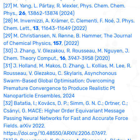
[27] M. Yang, L. Pártay, R. Wexler, Phys. Chem. Chem.
Phys.,
26
, 13862-13874 (2024)
[28] M. Invernizzi, A. Krämer, C. Clementi, F. Noé, J. Phys.
Chem. Lett.,
13
, 11643-11649 (2022)
[29] M. Christiansen, N. Rønne, B. Hammer, The Journal
of Chemical Physics,
157
, (2022)
[30] J. Zhang, V. Glezakou, R. Rousseau, M. Nguyen, J.
Chem. Theory Comput.,
16
, 3947-3958 (2020)
[31] J. Holland, M. Makos, D. Zhang, L. Kollias, M. Lee, R.
Rousseau, V. Glezakou, C. Skylaris, Asynchonous
Swarm-Based Global Optimisation: Overcoming
Premature Convergence to Produce Realistic Pt
Nanoparticle Ensembles, 2024
[32] Batatia, I.; Kovács, D. P.; Simm, G. N. C.; Ortner, C.;
Csányi, G. MACE: Higher Order Equivariant Message
Passing Neural Networks for Fast and Accurate Force
Fields. arXiv 2022.
https://doi.org/10.48550/ARXIV.2206.07697.