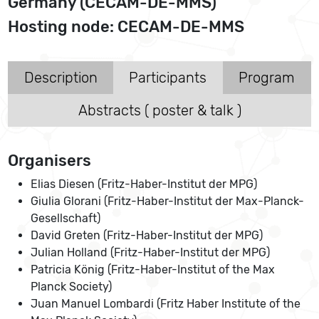
Germany (CECAM-DE-MMS)
Hosting node: CECAM-DE-MMS
Description
Participants
Program
Abstracts ( poster & talk )
Organisers
Elias Diesen (Fritz-Haber-Institut der MPG)
Giulia Glorani (Fritz-Haber-Institut der Max-Planck-
Gesellschaft)
David Greten (Fritz-Haber-Institut der MPG)
Julian Holland (Fritz-Haber-Institut der MPG)
Patricia König (Fritz-Haber-Institut of the Max
Planck Society)
Juan Manuel Lombardi (Fritz Haber Institute of the