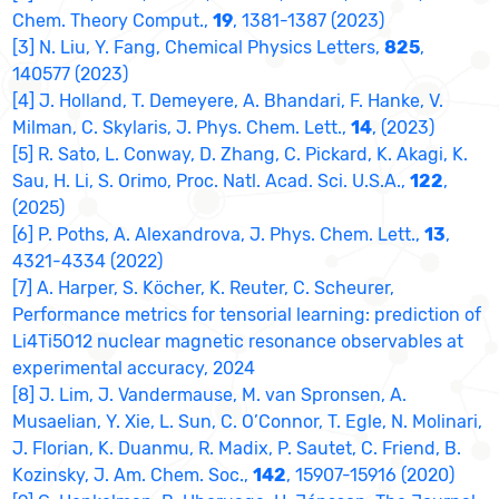
Chem. Theory Comput.,
19
, 1381-1387 (2023)
[3] N. Liu, Y. Fang, Chemical Physics Letters,
825
,
140577 (2023)
[4] J. Holland, T. Demeyere, A. Bhandari, F. Hanke, V.
Milman, C. Skylaris, J. Phys. Chem. Lett.,
14
, (2023)
[5] R. Sato, L. Conway, D. Zhang, C. Pickard, K. Akagi, K.
Sau, H. Li, S. Orimo, Proc. Natl. Acad. Sci. U.S.A.,
122
,
(2025)
[6] P. Poths, A. Alexandrova, J. Phys. Chem. Lett.,
13
,
4321-4334 (2022)
[7] A. Harper, S. Köcher, K. Reuter, C. Scheurer,
Performance metrics for tensorial learning: prediction of
Li4Ti5O12 nuclear magnetic resonance observables at
experimental accuracy, 2024
[8] J. Lim, J. Vandermause, M. van Spronsen, A.
Musaelian, Y. Xie, L. Sun, C. O’Connor, T. Egle, N. Molinari,
J. Florian, K. Duanmu, R. Madix, P. Sautet, C. Friend, B.
Kozinsky, J. Am. Chem. Soc.,
142
, 15907-15916 (2020)