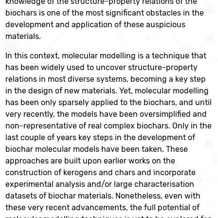
knowledge of the structure-property relations of the
biochars is one of the most significant obstacles in the
development and application of these auspicious
materials.
In this context, molecular modelling is a technique that
has been widely used to uncover structure-property
relations in most diverse systems, becoming a key step
in the design of new materials. Yet, molecular modelling
has been only sparsely applied to the biochars, and until
very recently, the models have been oversimplified and
non-representative of real complex biochars. Only in the
last couple of years key steps in the development of
biochar molecular models have been taken. These
approaches are built upon earlier works on the
construction of kerogens and chars and incorporate
experimental analysis and/or large characterisation
datasets of biochar materials. Nonetheless, even with
these very recent advancements, the full potential of