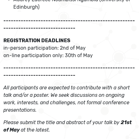
Edinburgh)
-----------------------------------------------------
-----------------------------
REGISTRATION DEADLINES
in-person participation: 2nd of May
on-line participation only: 30th of May
-----------------------------------------------------
-----------------------------
All participants are expected to contribute with a short
talk and/or a poster. We seek discussions on ongoing
work, interests, and challenges, not formal conference
presentations.
Please submit the title and abstract of your talk by
21st
of May
at the latest.