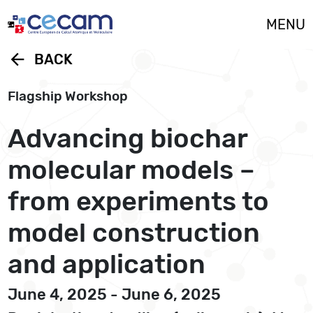
Cookies management panel
MENU
arrow_back
BACK
Flagship Workshop
Advancing biochar
molecular models –
from experiments to
model construction
and application
June 4, 2025 - June 6, 2025