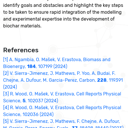
identify goals and obstacles and highlight the key steps
to be taken to ensure rapid integration of the modelling
and experimental expertise into the development of
biochar materials.
References
[1] A. Ngambia, O. Mašek, V. Erastova, Biomass and
Bioenergy,
184
, 107199 (2024)
[2] V. Sierra-Jimenez, J. Mathews, P. Yoo, A. Budai, F.
Chejne, A. Dufour, M. Garcia-Perez, Carbon,
228
, 119391
(2024)
[3] R. Wood, O. Mašek, V. Erastova, Cell Reports Physical
Science,
5
, 102037 (2024)
[4] R. Wood, O. Mašek, V. Erastova, Cell Reports Physical
Science, 102036 (2024)
[5] V. Sierra-Jimenez, J. Mathews, F. Chejne, A. Dufour,