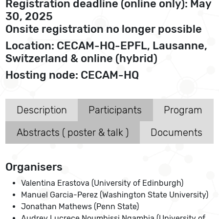
Registration deadline (online only): May
30, 2025
Onsite registration no longer possible
Location: CECAM-HQ-EPFL, Lausanne,
Switzerland & online (hybrid)
Hosting node: CECAM-HQ
Description
Participants
Program
Abstracts ( poster & talk )
Documents
Organisers
Valentina Erastova (University of Edinburgh)
Manuel Garcia-Perez (Washington State University)
Jonathan Mathews (Penn State)
Audrey Lucrece Noumbissi Ngambia (University of