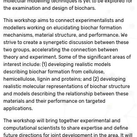
molecular modelling techniques is yet to be explored for
the examination and design of biochars.
This workshop aims to connect experimentalists and
modellers working on elucidating biochar formation
mechanisms, material structure, and performance. We
strive to create a synergetic discussion between these
two groups, accelerating the connection between
theory and experiment. Some of the significant areas of
interest include: (1) developing realistic models
describing biochar formation from cellulose,
hemicellulose, lignin and proteins; and (2) developing
realistic molecular representations of biochar structure
and models describing the relationship between these
materials and their performance on targeted
applications.
The workshop will bring together experimental and
computational scientists to share expertise and define
future directions for joint development in the area. It will