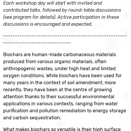
Each workshop day will start with invited and
contributed talks, followed by round-table discussions
(see program for details). Active participation in these
discussions is encouraged and expected.
-----------------------------------------------------
-----------------------------
Biochars are human-made carbonaceous materials
produced from various organic materials, often
anthropogenic wastes, under high heat and limited
oxygen conditions. While biochars have been used for
many years in the context of soil amendment, more
recently, they have been at the centre of growing
attention thanks to their successful environmental
applications in various contexts, ranging from water
purification and pollution remediation to energy storage
and carbon sequestration.
What makes biochars so versatile is their high surface