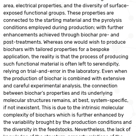
area, electrical properties, and the diversity of surface-
exposed functional groups. These properties are
connected to the starting material and the pyrolysis
conditions employed during production; with further
enhancements achieved through biochar pre- and
post-treatments. Whereas one would wish to produce
biochars with tailored properties for a bespoke
application, the reality is that the process of producing
such functional material is often left to serendipity,
relying on trial-and-error in the laboratory. Even when
the production of biochar is combined with extensive
and careful experimental analysis, the connection
between biochar’s properties and its underlying
molecular structures remains, at best, system-specific,
if not inexistent. This is due to the intrinsic molecular
complexity of biochars which is further enhanced by
the variability brought by the production conditions and
the diversity in the feedstocks. Nevertheless, the lack of