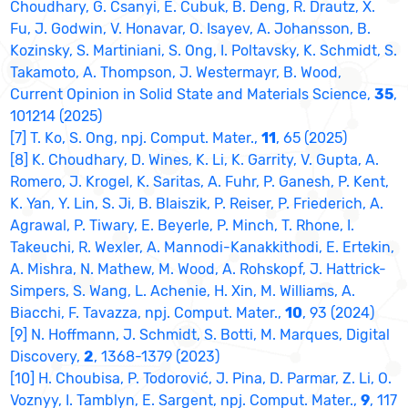
Choudhary, G. Csanyi, E. Cubuk, B. Deng, R. Drautz, X.
Fu, J. Godwin, V. Honavar, O. Isayev, A. Johansson, B.
Kozinsky, S. Martiniani, S. Ong, I. Poltavsky, K. Schmidt, S.
Takamoto, A. Thompson, J. Westermayr, B. Wood,
Current Opinion in Solid State and Materials Science,
35
,
101214 (2025)
[7] T. Ko, S. Ong, npj. Comput. Mater.,
11
, 65 (2025)
[8] K. Choudhary, D. Wines, K. Li, K. Garrity, V. Gupta, A.
Romero, J. Krogel, K. Saritas, A. Fuhr, P. Ganesh, P. Kent,
K. Yan, Y. Lin, S. Ji, B. Blaiszik, P. Reiser, P. Friederich, A.
Agrawal, P. Tiwary, E. Beyerle, P. Minch, T. Rhone, I.
Takeuchi, R. Wexler, A. Mannodi-Kanakkithodi, E. Ertekin,
A. Mishra, N. Mathew, M. Wood, A. Rohskopf, J. Hattrick-
Simpers, S. Wang, L. Achenie, H. Xin, M. Williams, A.
Biacchi, F. Tavazza, npj. Comput. Mater.,
10
, 93 (2024)
[9] N. Hoffmann, J. Schmidt, S. Botti, M. Marques, Digital
Discovery,
2
, 1368-1379 (2023)
[10] H. Choubisa, P. Todorović, J. Pina, D. Parmar, Z. Li, O.
Voznyy, I. Tamblyn, E. Sargent, npj. Comput. Mater.,
9
, 117