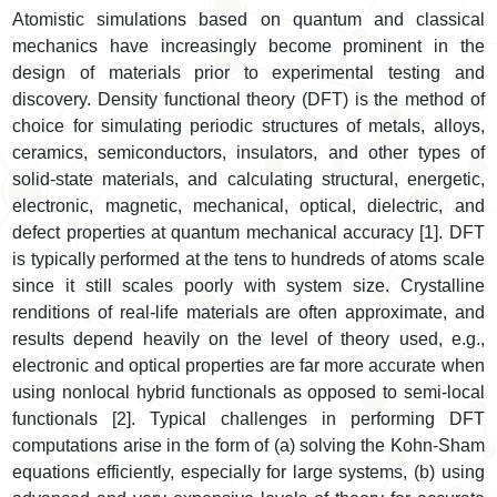
Atomistic simulations based on quantum and classical
mechanics have increasingly become prominent in the
design of materials prior to experimental testing and
discovery. Density functional theory (DFT) is the method of
choice for simulating periodic structures of metals, alloys,
ceramics, semiconductors, insulators, and other types of
solid-state materials, and calculating structural, energetic,
electronic, magnetic, mechanical, optical, dielectric, and
defect properties at quantum mechanical accuracy [1]. DFT
is typically performed at the tens to hundreds of atoms scale
since it still scales poorly with system size. Crystalline
renditions of real-life materials are often approximate, and
results depend heavily on the level of theory used, e.g.,
electronic and optical properties are far more accurate when
using nonlocal hybrid functionals as opposed to semi-local
functionals [2]. Typical challenges in performing DFT
computations arise in the form of (a) solving the Kohn-Sham
equations efficiently, especially for large systems, (b) using