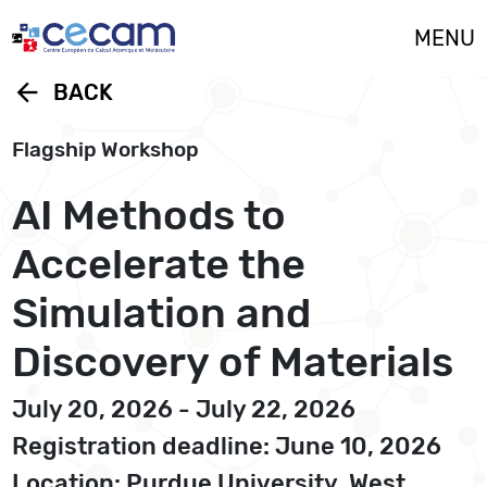
Cookies management panel
MENU
arrow_back
BACK
Flagship Workshop
AI Methods to
Accelerate the
Simulation and
Discovery of Materials
July 20, 2026 - July 22, 2026
Registration deadline: June 10, 2026
Location: Purdue University, West