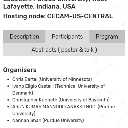
Lafayette, Indiana, USA
Hosting node: CECAM-US-CENTRAL
Description
Participants
Program
Abstracts ( poster & talk )
Organisers
Chris Bartel (University of Minnesota)
Ivano Eligio Castelli (Technical University of
Denmark)
Christopher Künneth (University of Bayreuth)
ARUN KUMAR MANNODI KANAKKITHODI (Purdue
University)
Nannan Shan (Purdue University)