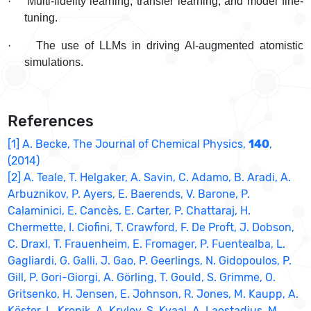
·
Multi-fidelity learning, transfer learning, and model fine-
tuning.
·
The use of LLMs in driving AI-augmented atomistic
simulations.
References
[1] A. Becke, The Journal of Chemical Physics,
140
,
(2014)
[2] A. Teale, T. Helgaker, A. Savin, C. Adamo, B. Aradi, A.
Arbuznikov, P. Ayers, E. Baerends, V. Barone, P.
Calaminici, E. Cancès, E. Carter, P. Chattaraj, H.
Chermette, I. Ciofini, T. Crawford, F. De Proft, J. Dobson,
C. Draxl, T. Frauenheim, E. Fromager, P. Fuentealba, L.
Gagliardi, G. Galli, J. Gao, P. Geerlings, N. Gidopoulos, P.
Gill, P. Gori-Giorgi, A. Görling, T. Gould, S. Grimme, O.
Gritsenko, H. Jensen, E. Johnson, R. Jones, M. Kaupp, A.
Köster, L. Kronik, A. Krylov, S. Kvaal, A. Laestadius, M.