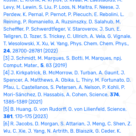
Levy, M. Lewin, S. Liu, P. Loos, N. Maitra, F. Neese, J.
Perdew, K. Pernal, P. Pernot, P. Piecuch, E. Rebolini, L.
Reining, P. Romaniello, A. Ruzsinszky, D. Salahub, M.
Scheffler, P. Schwerdtfeger, V. Staroverov, J. Sun, E.
Tellgren, D. Tozer, S. Trickey, C. Ullrich, A. Vela, G. Vignale,
T. Wesolowski, X. Xu, W. Yang, Phys. Chem. Chem. Phys.,
24
, 28700-28781 (2022)
[3] J. Schmidt, M. Marques, S. Botti, M. Marques, npj.
Comput. Mater.,
5
, 83 (2019)
[4] J. Kirkpatrick, B. McMorrow, D. Turban, A. Gaunt, J.
Spencer, A. Matthews, A. Obika, L. Thiry, M. Fortunato, D.
Pfau, L. Castellanos, S. Petersen, A. Nelson, P. Kohli, P.
Mori-Sánchez, D. Hassabis, A. Cohen, Science,
374
,
1385-1389 (2021)
[5] B. Huang, G. von Rudorff, O. von Lilienfeld, Science,
381
, 170-175 (2023)
[6] R. Jacobs, D. Morgan, S. Attarian, J. Meng, C. Shen, Z.
Wu, C. Xie, J. Yang, N. Artrith, B. Blaiszik, G. Ceder, K.