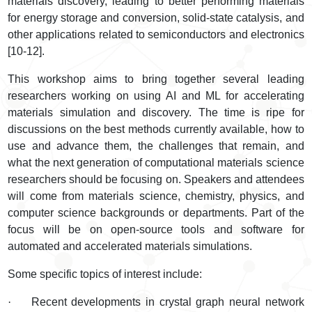
materials discovery, leading to better performing materials
for energy storage and conversion, solid-state catalysis, and
other applications related to semiconductors and electronics
[10-12].
This workshop aims to bring together several leading
researchers working on using AI and ML for accelerating
materials simulation and discovery. The time is ripe for
discussions on the best methods currently available, how to
use and advance them, the challenges that remain, and
what the next generation of computational materials science
researchers should be focusing on. Speakers and attendees
will come from materials science, chemistry, physics, and
computer science backgrounds or departments. Part of the
focus will be on open-source tools and software for
automated and accelerated materials simulations.
Some specific topics of interest include:
·
Recent developments in crystal graph neural network