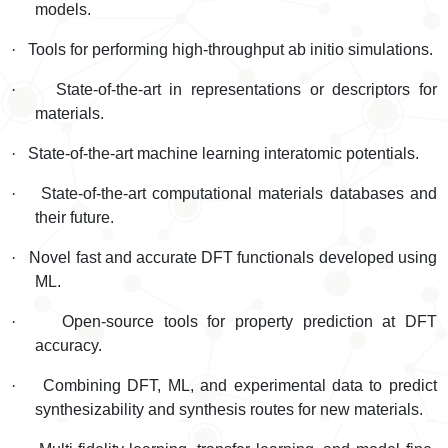
models.
·
Tools for performing high-throughput ab initio simulations.
·
State-of-the-art in representations or descriptors for
materials.
·
State-of-the-art machine learning interatomic potentials.
·
State-of-the-art computational materials databases and
their future.
·
Novel fast and accurate DFT functionals developed using
ML.
·
Open-source tools for property prediction at DFT
accuracy.
·
Combining DFT, ML, and experimental data to predict
synthesizability and synthesis routes for new materials.