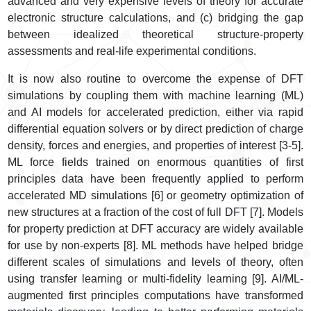
advanced and very expensive levels of theory for accurate
electronic structure calculations, and (c) bridging the gap
between idealized theoretical structure-property
assessments and real-life experimental conditions.
It is now also routine to overcome the expense of DFT
simulations by coupling them with machine learning (ML)
and AI models for accelerated prediction, either via rapid
differential equation solvers or by direct prediction of charge
density, forces and energies, and properties of interest [3-5].
ML force fields trained on enormous quantities of first
principles data have been frequently applied to perform
accelerated MD simulations [6] or geometry optimization of
new structures at a fraction of the cost of full DFT [7]. Models
for property prediction at DFT accuracy are widely available
for use by non-experts [8]. ML methods have helped bridge
different scales of simulations and levels of theory, often
using transfer learning or multi-fidelity learning [9]. AI/ML-
augmented first principles computations have transformed