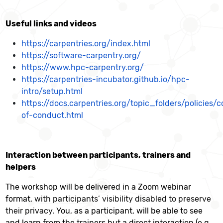
Useful links and videos
https://carpentries.org/index.html
https://software-carpentry.org/
https://www.hpc-carpentry.org/
https://carpentries-incubator.github.io/hpc-
intro/setup.html
https://docs.carpentries.org/topic_folders/policies/
of-conduct.html
Interaction between participants, trainers and
helpers
The workshop will be delivered in a Zoom webinar
format,
with participants’ visibility disabled to preserve
their privacy.
You, as a participant, will be able to see
and learn from the trainers but a direct interaction (e.g.