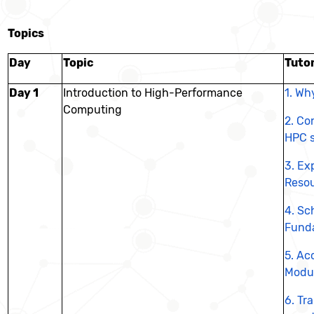
Topics
Day
Topic
Tutor
Day 1
Introduction to High-Performance
1. Wh
Computing
2. Co
HPC 
3. Ex
Reso
4.
Sc
Fund
5.
Acc
Modu
6.
Tra