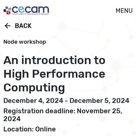
Cookies management panel
MENU
arrow_back
BACK
Node workshop
An introduction to
High Performance
Computing
December 4, 2024 - December 5, 2024
Registration deadline: November 25,
2024
Location: Online