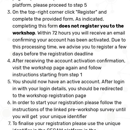
platform, please proceed to step 5
On the top-right corner click "Register" and
complete the provided form. As indicated,
completing this form
does not register you to the
workshop
. Within 72 hours you will receive an email
confirming your account has been activated. Due to
this processing time, we advise you to register a few
days before the registration deadline
After receiving the account activation confirmation,
visit the workshop page again and follow
instructions starting from step 1
You should now have an active account. After login
in with your login details, you should be redirected
to the workshop registration page
In order to start your registration please follow the
instructions of the linked pre-workshop survey until
you will get your unique identifier
To finalise your registration please use the unique