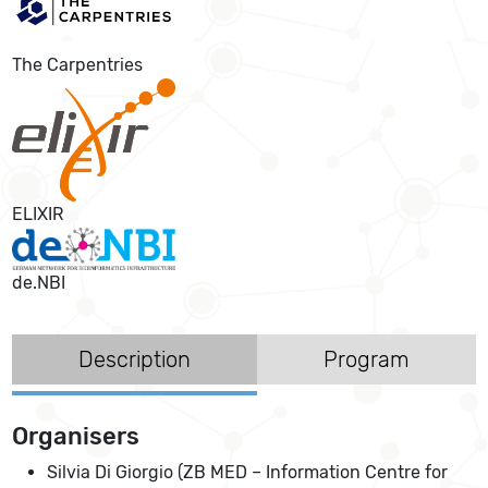
The Carpentries
ELIXIR
de.NBI
Description
Program
Organisers
Silvia Di Giorgio (ZB MED – Information Centre for