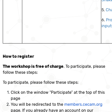
5.
Cha
6.
Pro
input
How to register
The workshop is free of charge
. To participate, please
follow these steps:
To participate, please follow these steps:
Click on the window “Participate” at the top of this
page
You will be redirected to the
members.cecam.org
page. If you already have an account on our