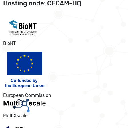
Hosting node: CECAM-HQ
BioNT
European Commission
MultiXscale