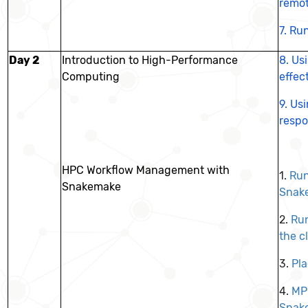
remo
7.
Run
Day 2
Introduction to High-Performance
8.
Us
Computing
effec
9.
Usi
respo
HPC Workflow Management with
1.
Ru
Snakemake
Snak
2.
Ru
the c
3.
Pl
4.
MPI
Snak