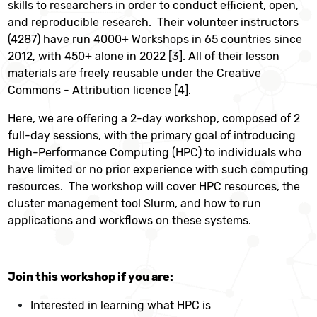
skills to researchers in order to conduct efficient, open,
and reproducible research. Their volunteer instructors
(4287) have run 4000+ Workshops in 65 countries since
2012, with 450+ alone in 2022 [3]. All of their lesson
materials are freely reusable under the Creative
Commons - Attribution licence [4].
Here, we are offering a 2-day workshop, composed of 2
full-day sessions, with the primary goal of introducing
High-Performance Computing (HPC) to individuals who
have limited or no prior experience with such computing
resources. The workshop will cover HPC resources, the
cluster management tool Slurm, and how to run
applications and workflows on these systems.
Join this workshop if you are:
Interested in learning what HPC is