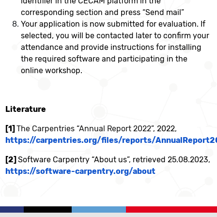
identifier in the CECAM platform in the
corresponding section and press “Send mail”
Your application is now submitted for evaluation. If
selected, you will be contacted later to confirm your
attendance and provide instructions for installing
the required software and participating in the
online workshop.
Literature
[1]
The Carpentries
“
Annual Report 2022
”, 2022,
https://carpentries.org/files/reports/AnnualReport
[2]
Software Carpentry “About us”, retrieved 25.08.2023,
https://software-carpentry.org/about