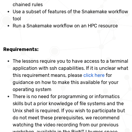
chained rules
Use a subset of features of the Snakemake workflow
tool
Run a Snakemake workflow on an HPC resource
Requirements:
The lessons require you to have access to a terminal
application with ssh capabilities. If it is unclear what
this requirement means, please
click here
for
guidance on how to make this available for your
operating system
There is no need for programming or informatics
skills but a prior knowledge of file systems and the
Unix shell is required. If you wish to participate but
do not meet these prerequisites, we recommend
watching the video recording from our previous
workshop, available in the BioNT Lhumos space