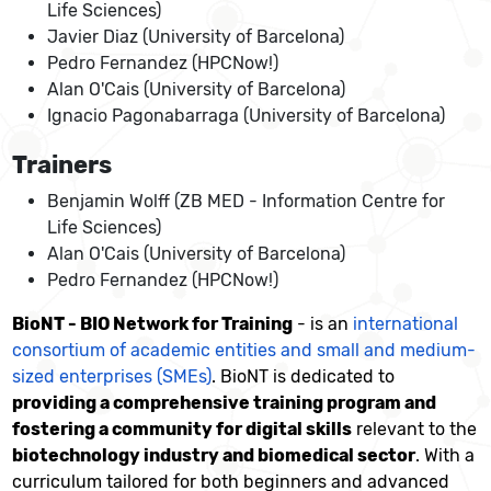
Life Sciences)
Javier Diaz (University of Barcelona)
Pedro Fernandez (HPCNow!)
Alan O'Cais (University of Barcelona)
Ignacio Pagonabarraga (University of Barcelona)
Trainers
Benjamin Wolff (ZB MED - Information Centre for
Life Sciences)
Alan O'Cais (University of Barcelona)
Pedro Fernandez (HPCNow!)
BioNT - BIO Network for Training
- is an
international
consortium of academic entities and small and medium-
sized enterprises (SMEs)
. BioNT is dedicated to
providing a comprehensive training program and
fostering a community for digital skills
relevant to the
biotechnology industry and biomedical sector
. With a
curriculum tailored for both beginners and advanced