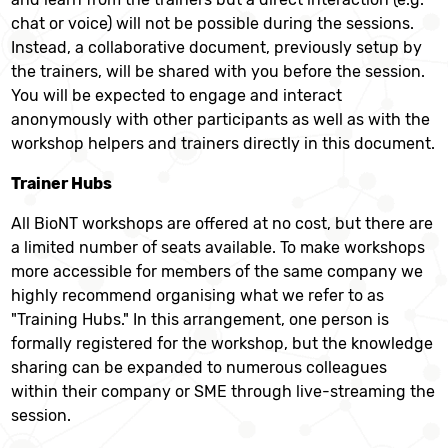
chat or voice) will not be possible during the sessions.
Instead, a collaborative document, previously setup by
the trainers, will be shared with you before the session.
You will be expected to engage and interact
anonymously with other participants as well as with the
workshop helpers and trainers directly in this document.
Trainer Hubs
All BioNT workshops are offered at no cost, but there are
a limited number of seats available. To make workshops
more accessible for members of the same company we
highly recommend organising what we refer to as
"Training Hubs." In this arrangement, one person is
formally registered for the workshop, but the knowledge
sharing can be expanded to numerous colleagues
within their company or SME through live-streaming the
session.