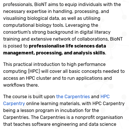
professionals, BioNT aims to equip individuals with the
necessary expertise in handling, processing, and
visualising biological data, as well as utilising
computational biology tools. Leveraging the
consortium's strong background in digital literacy
training and extensive network of collaborations, BioNT
is poised to
professionalise life sciences data
management, processing, and analysis skills
.
This practical introduction to high performance
computing (HPC) will cover all basic concepts needed to
access an HPC cluster and to run applications and
workflows there.
The course is built upon
the Carpentries
and
HPC
Carpentry
online learning materials, with HPC Carpentry
being a lesson program in incubation for the
Carpentries. The Carpentries is a nonprofit organisation
that teaches software engineering and data science