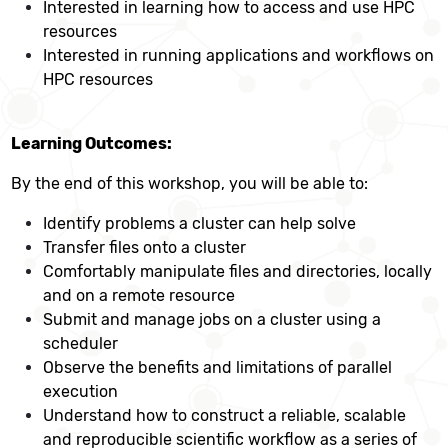
Interested in learning how to access and use HPC
resources
Interested in running applications and workflows on
HPC resources
Learning Outcomes:
By the end of this workshop, you will be able to:
Identify problems a cluster can help solve
Transfer files onto a cluster
Comfortably manipulate files and directories, locally
and on a remote resource
Submit and manage jobs on a cluster using a
scheduler
Observe the benefits and limitations of parallel
execution
Understand how to construct a reliable, scalable
and reproducible scientific workflow as a series of