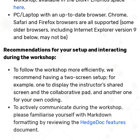
here
.
PC/Laptop with an up-to-date browser. Chrome,
Safari and Firefox browsers are all supported (some
older browsers, including Internet Explorer version 9
and below, may not be)
Recommendations for your setup and interacting
during the workshop:
To follow the workshop more efficiently, we
recommend having a two-screen setup: for
example, one to display the instructor’s shared
screen and the collaborative pad, and another one
for your own coding.
To actively communicate during the workshop,
please familiarise yourself with Markdown
formatting by reviewing the
HedgeDoc features
document.