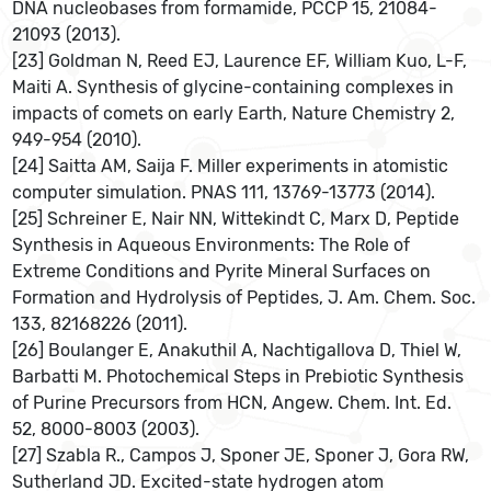
DNA nucleobases from formamide, PCCP 15, 21084-
21093 (2013).
[23] Goldman N, Reed EJ, Laurence EF, William Kuo, L-F,
Maiti A. Synthesis of glycine-containing complexes in
impacts of comets on early Earth, Nature Chemistry 2,
949-954 (2010).
[24] Saitta AM, Saija F. Miller experiments in atomistic
computer simulation. PNAS 111, 13769-13773 (2014).
[25] Schreiner E, Nair NN, Wittekindt C, Marx D, Peptide
Synthesis in Aqueous Environments: The Role of
Extreme Conditions and Pyrite Mineral Surfaces on
Formation and Hydrolysis of Peptides, J. Am. Chem. Soc.
133, 82168226 (2011).
[26] Boulanger E, Anakuthil A, Nachtigallova D, Thiel W,
Barbatti M. Photochemical Steps in Prebiotic Synthesis
of Purine Precursors from HCN, Angew. Chem. Int. Ed.
52, 8000-8003 (2003).
[27] Szabla R., Campos J, Sponer JE, Sponer J, Gora RW,
Sutherland JD. Excited-state hydrogen atom