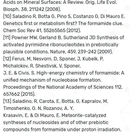
Acids on Mineral Surfaces: A Review. Orig. Life Evol.
Biosph. 38, 211242 (2008).
[10] Saladino R, Botta G, Pino S, Costanzo G, Di Mauro E.
Genetics first or metabolism first? The formamide clue.
Chem Soc Rev 41, 55265565 (2012).
[11] Powner MW, Gerland B, Sutherland JD Synthesis of
activated pyrimidine ribonucleotides in prebiotically
plausible conditions. Nature, 459, 239-242 (2009).
[12] Ferus, M, Nesvorn, D, Sponer, J, Kubelk, P,
Michalckov, R, Shestivsk, V, Sponer,
J. E, & Civis, S. High-energy chemistry of formamide: A
unified mechanism of nucleobase formation.
Proceedings of the National Academy of Sciences 112,
657662 (2015).
[13] Saladino, R, Carota, E, Botta, G, Kapralov, M,
Timoshenko, G. N, Rozanov, A. Y,
Krasavin, E, & Di Mauro, E. Meteorite-catalyzed
syntheses of nucleosides and of other prebiotic
compounds from formamide under proton irradiation.