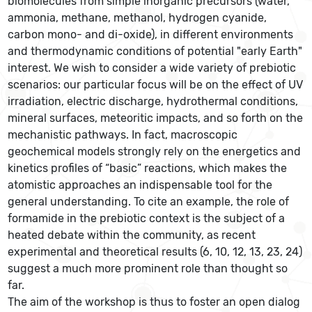
biomolecules from simple inorganic precursors (water,
ammonia, methane, methanol, hydrogen cyanide,
carbon mono- and di-oxide), in different environments
and thermodynamic conditions of potential "early Earth"
interest. We wish to consider a wide variety of prebiotic
scenarios: our particular focus will be on the effect of UV
irradiation, electric discharge, hydrothermal conditions,
mineral surfaces, meteoritic impacts, and so forth on the
mechanistic pathways. In fact, macroscopic
geochemical models strongly rely on the energetics and
kinetics profiles of “basic” reactions, which makes the
atomistic approaches an indispensable tool for the
general understanding. To cite an example, the role of
formamide in the prebiotic context is the subject of a
heated debate within the community, as recent
experimental and theoretical results (6, 10, 12, 13, 23, 24)
suggest a much more prominent role than thought so
far.
The aim of the workshop is thus to foster an open dialog