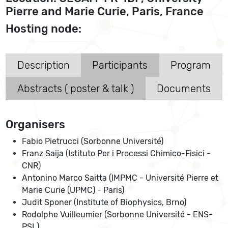
Pierre and Marie Curie, Paris, France
Hosting node:
Description
Participants
Program
Abstracts ( poster & talk )
Documents
Organisers
Fabio Pietrucci (Sorbonne Université)
Franz Saija (Istituto Per i Processi Chimico-Fisici -
CNR)
Antonino Marco Saitta (IMPMC - Université Pierre et
Marie Curie (UPMC) - Paris)
Judit Sponer (Institute of Biophysics, Brno)
Rodolphe Vuilleumier (Sorbonne Université - ENS-
PSL)