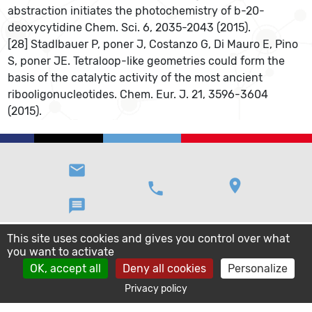
abstraction initiates the photochemistry of b-20-
deoxycytidine Chem. Sci. 6, 2035-2043 (2015).
[28] Stadlbauer P, poner J, Costanzo G, Di Mauro E, Pino
S, poner JE. Tetraloop-like geometries could form the
basis of the catalytic activity of the most ancient
ribooligonucleotides. Chem. Eur. J. 21, 3596-3604
(2015).
email
location_on
phone
message
This site uses cookies and gives you control over what
you want to activate
OK, accept all
Deny all cookies
Personalize
Privacy policy