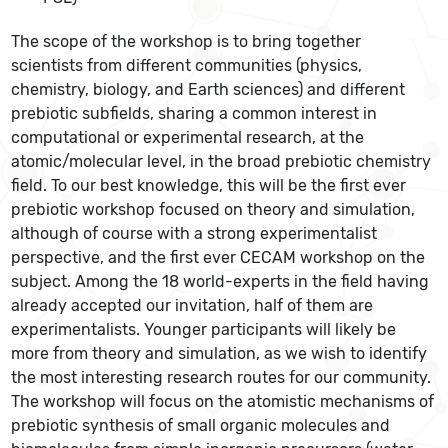
The scope of the workshop is to bring together
scientists from different communities (physics,
chemistry, biology, and Earth sciences) and different
prebiotic subfields, sharing a common interest in
computational or experimental research, at the
atomic/molecular level, in the broad prebiotic chemistry
field. To our best knowledge, this will be the first ever
prebiotic workshop focused on theory and simulation,
although of course with a strong experimentalist
perspective, and the first ever CECAM workshop on the
subject. Among the 18 world-experts in the field having
already accepted our invitation, half of them are
experimentalists. Younger participants will likely be
more from theory and simulation, as we wish to identify
the most interesting research routes for our community.
The workshop will focus on the atomistic mechanisms of
prebiotic synthesis of small organic molecules and