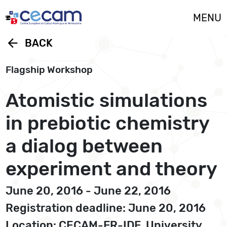
Cookies management panel
MENU
arrow_back
BACK
Flagship Workshop
Atomistic simulations
in prebiotic chemistry 
a dialog between
experiment and theory
June 20, 2016 - June 22, 2016
Registration deadline: June 20, 2016
Location: CECAM-FR-IDF, University