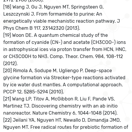
[18] Wang J, Gu J, Nguyen MT, Springsteen G,
Leszczynski J. From formamide to purine: An
energetically viable mechanistic reaction pathway. J
Phys Chem B 117, 23142320 (2013).
[19] Woon DE. A quantum chemical study of the
formation of cyanide (CN-) and acetate (CH3COO-) ions
in astrophysical ices via proton transfer from HCN, HNC,
or CH3COOH to NH3. Comp. Theor. Chem. 984, 108-112
(2012).
[20] Rimola A, Sodupe M, Ugliengo P. Deep-space
glycine formation via Strecker-type reactions activated
by ice water dust mantles. A computational approach.
PCCP 12, 5285-5294 (2010).
[21] Wang LP, Titov A, McGibbon R, Liu F, Pande VS,
Martinez TJ. Discovering chemistry with an ab initio
nanoreactor. Nature Chemistry 6, 1044-1048 (2014).
[22] Jeilani YA, Nguyen HT, Newallo D, Dimandja JMD,
Nguyen MT. Free radical routes for prebiotic formation of