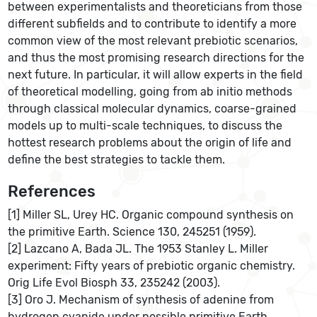
between experimentalists and theoreticians from those
different subfields and to contribute to identify a more
common view of the most relevant prebiotic scenarios,
and thus the most promising research directions for the
next future. In particular, it will allow experts in the field
of theoretical modelling, going from ab initio methods
through classical molecular dynamics, coarse-grained
models up to multi-scale techniques, to discuss the
hottest research problems about the origin of life and
define the best strategies to tackle them.
References
[1] Miller SL, Urey HC. Organic compound synthesis on
the primitive Earth. Science 130, 245251 (1959).
[2] Lazcano A, Bada JL. The 1953 Stanley L. Miller
experiment: Fifty years of prebiotic organic chemistry.
Orig Life Evol Biosph 33, 235242 (2003).
[3] Oro J. Mechanism of synthesis of adenine from
hydrogen cyanide under possible primitive Earth