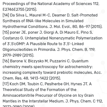
Proceedings of the National Academy of Sciences 112,
E2746E2755 (2015).
[14] Da Silva L, Maurel M-C, Deamer D. Salt-Promoted
Synthesis of RNA-like Molecules in Simulated
Hydrothermal Conditions. J. Mol. Evol., 80, 86-97 (2015).
[15] poner JE, poner J, Giorgi A, Di Mauro E, Pino S,
Costanzo G. Untemplated Nonenzymatic Polymerization
of 3′,5′cGMP: A Plausible Route to 3′,5′-Linked
Oligonucleotides in Primordia. J. Phys. Chem. B, 119,
2979-2989 (2015).
[16] Barone V, Biczysko M, Puzzarini C. Quantum
chemistry meets spectroscopy for astrochemistry:
increasing complexity toward prebiotic molecules, Acc.
Chem. Res. 48, 1413-1422 (2015).
[17] Koch DM, Toubin C, Peslherbe GH, Hynes JT. A
Theoretical Study of the Formation of the
Aminoacetonitrile Precursor of Glycine on Icy Grain
Mantles in the Interstellar Medium. J. Phys. Chem. C 112,
2972-2980 (2008).