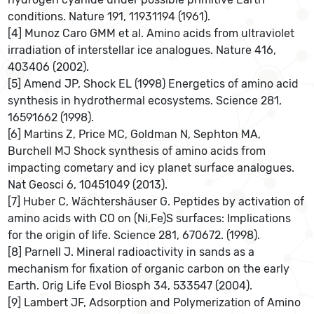
conditions. Nature 191, 11931194 (1961).
[4] Munoz Caro GMM et al. Amino acids from ultraviolet
irradiation of interstellar ice analogues. Nature 416,
403406 (2002).
[5] Amend JP, Shock EL (1998) Energetics of amino acid
synthesis in hydrothermal ecosystems. Science 281,
16591662 (1998).
[6] Martins Z, Price MC, Goldman N, Sephton MA,
Burchell MJ Shock synthesis of amino acids from
impacting cometary and icy planet surface analogues.
Nat Geosci 6, 10451049 (2013).
[7] Huber C, Wächtershäuser G. Peptides by activation of
amino acids with CO on (Ni,Fe)S surfaces: Implications
for the origin of life. Science 281, 670672. (1998).
[8] Parnell J. Mineral radioactivity in sands as a
mechanism for fixation of organic carbon on the early
Earth. Orig Life Evol Biosph 34, 533547 (2004).
[9] Lambert JF, Adsorption and Polymerization of Amino